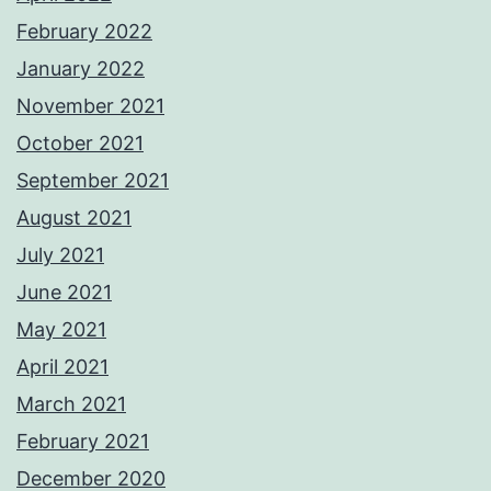
February 2022
January 2022
November 2021
October 2021
September 2021
August 2021
July 2021
June 2021
May 2021
April 2021
March 2021
February 2021
December 2020