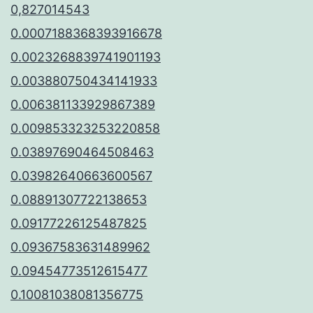
0,827014543
0.0007188368393916678
0.0023268839741901193
0.003880750434141933
0.006381133929867389
0.009853323253220858
0.03897690464508463
0.03982640663600567
0.08891307722138653
0.09177226125487825
0.09367583631489962
0.09454773512615477
0.10081038081356775