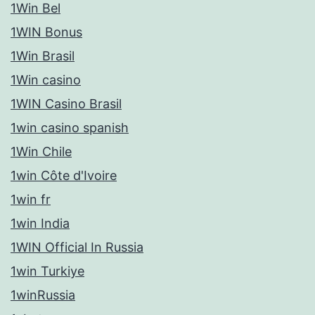
1Win Bel
1WIN Bonus
1Win Brasil
1Win casino
1WIN Casino Brasil
1win casino spanish
1Win Chile
1win Côte d'Ivoire
1win fr
1win India
1WIN Official In Russia
1win Turkiye
1winRussia