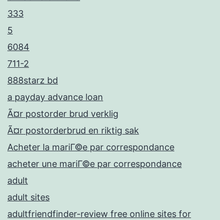
333
5
6084
711-2
888starz bd
a payday advance loan
Ã¤r postorder brud verklig
Ã¤r postorderbrud en riktig sak
Acheter la mariГ©e par correspondance
acheter une mariГ©e par correspondance
adult
adult sites
adultfriendfinder-review free online sites for