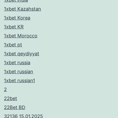
1xbet Kazahstan
1xbet Korea
1xbet KR
1xbet Morocco
1xbet pt
1xbet qeydiyyat
1xbet russia
1xbet russian
1xbet russian1
2
22bet
22Bet BD
32136 15.01.2025