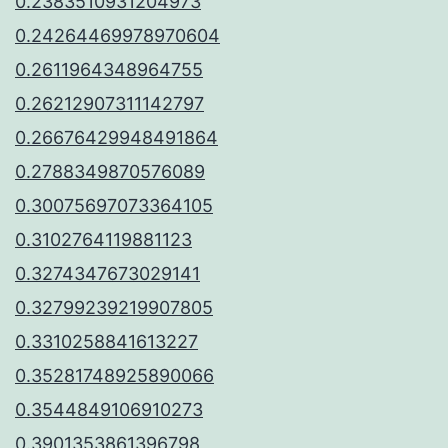
0.2383510931204973
0.24264469978970604
0.2611964348964755
0.26212907311142797
0.26676429948491864
0.2788349870576089
0.30075697073364105
0.3102764119881123
0.3274347673029141
0.32799239219907805
0.3310258841613227
0.35281748925890066
0.3544849106910273
0.3901353861396798