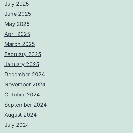
July 2025
June 2025
May 2025
April 2025
March 2025
February 2025
January 2025
December 2024
November 2024
October 2024
September 2024
August 2024
July 2024