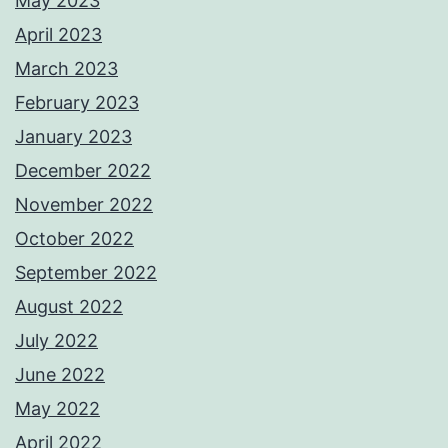
May 2023
April 2023
March 2023
February 2023
January 2023
December 2022
November 2022
October 2022
September 2022
August 2022
July 2022
June 2022
May 2022
April 2022