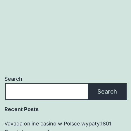
객
지
원
검
색:
Alt
Live
Casino
Search
Latest
Search
Version
Urlcc6casino
Recent Posts
Ph
Alt
Vavada online casino w Polsce wypaty.1801