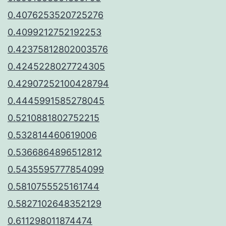
0.4076253520725276
0.4099212752192253
0.42375812802003576
0.4245228027724305
0.42907252100428794
0.4445991585278045
0.5210881802752215
0.532814460619006
0.5366864896512812
0.5435595777854099
0.5810755525161744
0.5827102648352129
0.611298011874474