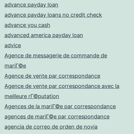
advance payday loan
advance payday loans no credit check
advance you cash
advanced america payday loan
advice
Agence de messagerie de commande de
mariГ©e
Agence de vente par correspondance
Agence de vente par correspondance avec la
meilleure rГ©putation
Agences de la mariГ©e par correspondance
agences de mariГ©e par correspondance
agencia de correo de orden de novia