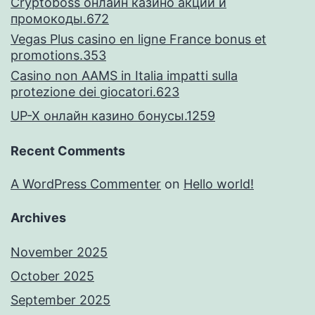
Cryptoboss онлайн казино акции и
Live
промокоды.672
Casino
Vegas Plus casino en ligne France bonus et
Latest
promotions.353
Version
Casino non AAMS in Italia impatti sulla
protezione dei giocatori.623
Urlcc6casinoph
UP-X онлайн казино бонусы.1259
Alt
Live
Recent Comments
Casino
A WordPress Commenter
on
Hello world!
Latest
Archives
Version
Urlcc6casinoph
November 2025
Pspfh
October 2025
September 2025