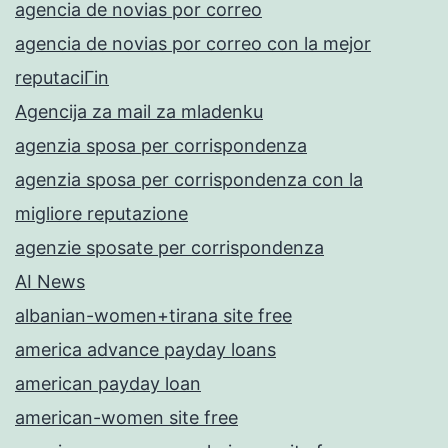
agencia de novias por correo
agencia de novias por correo con la mejor
reputaciГіn
Agencija za mail za mladenku
agenzia sposa per corrispondenza
agenzia sposa per corrispondenza con la
migliore reputazione
agenzie sposate per corrispondenza
AI News
albanian-women+tirana site free
america advance payday loans
american payday loan
american-women site free