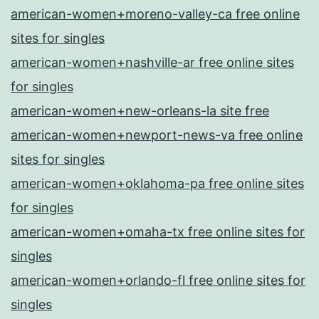
american-women+moreno-valley-ca free online
sites for singles
american-women+nashville-ar free online sites
for singles
american-women+new-orleans-la site free
american-women+newport-news-va free online
sites for singles
american-women+oklahoma-pa free online sites
for singles
american-women+omaha-tx free online sites for
singles
american-women+orlando-fl free online sites for
singles