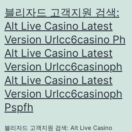
블리자드 고객지원 검색:
Alt Live Casino Latest
Version Urlcc6casino Ph
Alt Live Casino Latest
Version Urlcc6casinoph
Alt Live Casino Latest
Version Urlcc6casinoph
Pspfh
블리자드 고객지원 검색: Alt Live Casino