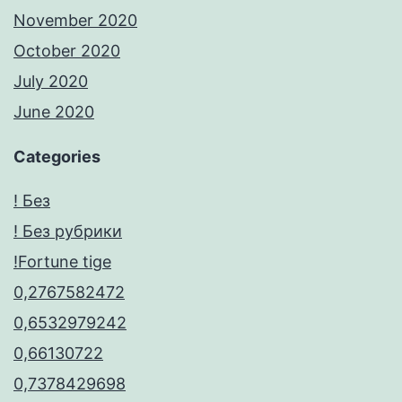
November 2020
October 2020
July 2020
June 2020
Categories
! Без
! Без рубрики
!Fortune tige
0,2767582472
0,6532979242
0,66130722
0,7378429698