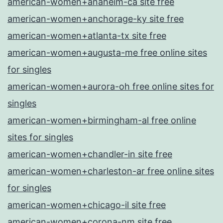
american-women+anaheim-ca site free
american-women+anchorage-ky site free
american-women+atlanta-tx site free
american-women+augusta-me free online sites
for singles
american-women+aurora-oh free online sites for
singles
american-women+birmingham-al free online
sites for singles
american-women+chandler-in site free
american-women+charleston-ar free online sites
for singles
american-women+chicago-il site free
american-women+corona-nm site free