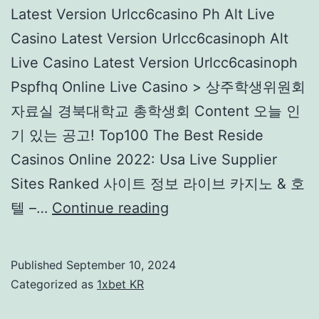
Latest Version Urlcc6casino Ph Alt Live
Casino Latest Version Urlcc6casinoph Alt
Live Casino Latest Version Urlcc6casinoph
Pspfhq Online Live Casino > 상주학생위원회
자료실 경북대학교 총학생회 Content 오늘 인
기 있는 공고! Top100 The Best Reside
Casinos Online 2022: Usa Live Supplier
Sites Ranked 사이트 정보 라이브 카지노 & 호
블
텔 –…
Continue reading
리
자
Published
September 10, 2024
드
Categorized as
1xbet KR
고