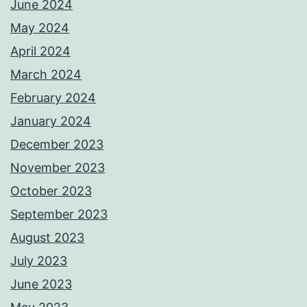
June 2024
May 2024
April 2024
March 2024
February 2024
January 2024
December 2023
November 2023
October 2023
September 2023
August 2023
July 2023
June 2023