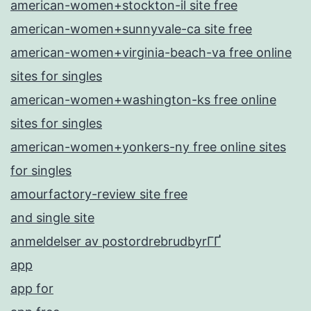
american-women+stockton-il site free
american-women+sunnyvale-ca site free
american-women+virginia-beach-va free online
sites for singles
american-women+washington-ks free online
sites for singles
american-women+yonkers-ny free online sites
for singles
amourfactory-review site free
and single site
anmeldelser av postordrebrudbyrГҐ
app
app for