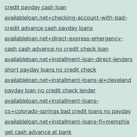
credit payday cash loan
availableloan.net+checking-account-with-bad-
credit advance cash payday loans
availableloan.net+direct-express-emergency-
cash cash advance no credit check loan
availableloan.net+installment-loan-direct-lenders
short payday loans no credit check
availableloan.net+installment-loans-al+cleveland
payday loan no credit check lender
availableloan.net+installment-loans-
co+colorado-springs bad credit loans no payday
availableloan.net+installment-loans-fl+memphis
get cash advance at bank