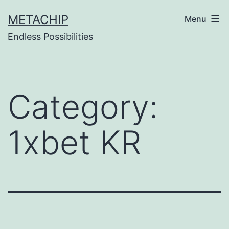
Skip
METACHIP
Menu
to
Endless Possibilities
content
Category:
1xbet KR