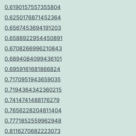
0.6190157557355804
0.6250176871452364
0.6567453694191203
0.6588922954450891
0.6708266996210843
0.6894084099436101
0.6959161681866824
0.7170951943659035
0.7194364342360215
0.7414741488176279
0.7656228204811404
0.7771852559962948
0.8116270682223073