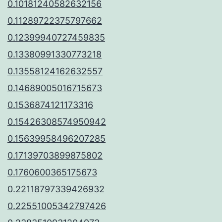
0.10181240582632156
0.11289722375797662
0.12399940727459835
0.13380991330773218
0.13558124162632557
0.14689005016715673
0.1536874121173316
0.15426308574950942
0.15639958496207285
0.17139703899875802
0.1760600365175673
0.22118797339426932
0.22551005342797426