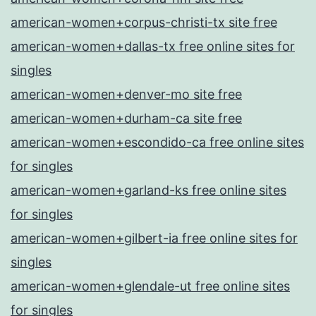
american-women+corpus-christi-tx site free
american-women+dallas-tx free online sites for
singles
american-women+denver-mo site free
american-women+durham-ca site free
american-women+escondido-ca free online sites
for singles
american-women+garland-ks free online sites
for singles
american-women+gilbert-ia free online sites for
singles
american-women+glendale-ut free online sites
for singles