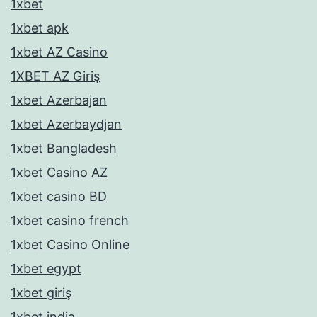
1xbet
1xbet apk
1xbet AZ Casino
1XBET AZ Giriş
1xbet Azerbajan
1xbet Azerbaydjan
1xbet Bangladesh
1xbet Casino AZ
1xbet casino BD
1xbet casino french
1xbet Casino Online
1xbet egypt
1xbet giriş
1xbet india