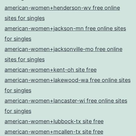
american-women+henderson-wv free online
sites for singles
american-women+jackson-mn free online sites
for singles
american-women+jacksonville-mo free online
sites for singles
american-women+kent-oh site free
american-women+lakewood-wa free online sites
for singles
american-women+lancaster-wi free online sites
for singles
american-women+lubbock-tx site free
american-women+mcallen-tx site free