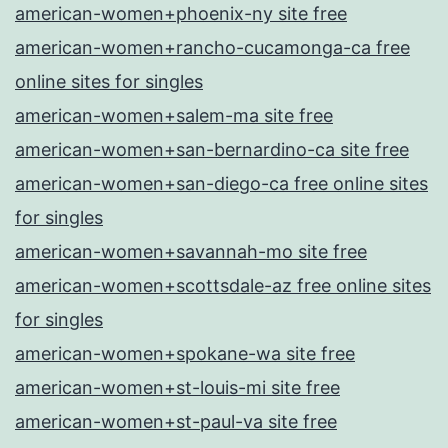
american-women+phoenix-ny site free
american-women+rancho-cucamonga-ca free
online sites for singles
american-women+salem-ma site free
american-women+san-bernardino-ca site free
american-women+san-diego-ca free online sites
for singles
american-women+savannah-mo site free
american-women+scottsdale-az free online sites
for singles
american-women+spokane-wa site free
american-women+st-louis-mi site free
american-women+st-paul-va site free