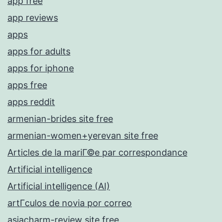
app free
app reviews
apps
apps for adults
apps for iphone
apps free
apps reddit
armenian-brides site free
armenian-women+yerevan site free
Articles de la mariГ©e par correspondance
Artificial intelligence
Artificial intelligence (AI)
artГ­culos de novia por correo
asiacharm-review site free