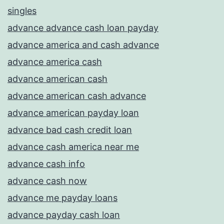
singles
advance advance cash loan payday
advance america and cash advance
advance america cash
advance american cash
advance american cash advance
advance american payday loan
advance bad cash credit loan
advance cash america near me
advance cash info
advance cash now
advance me payday loans
advance payday cash loan