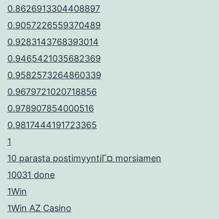
0.8626913304408897
0.9057226559370489
0.9283143768393014
0.9465421035682369
0.9582573264860339
0.9679721020718856
0.978907854000516
0.9817444191723365
1
10 parasta postimyyntiГ¤ morsiamen
10031 done
1Win
1Win AZ Casino