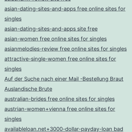
asian-dating-sites-and-apps free online sites for
singles
asian-dating-sites-and-apps site free
asian-women free online sites for singles
asianmelodies-review free online sites for singles
attractive-single-women free online sites for
singles
Auf der Suche nach einer Mail -Bestellung Braut
Auslandische Brute
australian-brides free online sites for singles
austrian-women+vienna free online sites for
singles
availableloan.net+3000-dollar-payday-loan bad