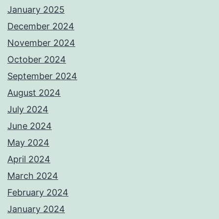
January 2025
December 2024
November 2024
October 2024
September 2024
August 2024
July 2024
June 2024
May 2024
April 2024
March 2024
February 2024
January 2024