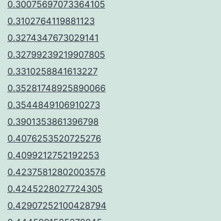
0.30075697073364105
0.3102764119881123
0.3274347673029141
0.32799239219907805
0.3310258841613227
0.35281748925890066
0.3544849106910273
0.3901353861396798
0.4076253520725276
0.4099212752192253
0.42375812802003576
0.4245228027724305
0.42907252100428794