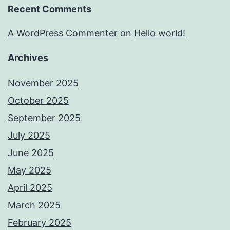
Recent Comments
A WordPress Commenter
on
Hello world!
Archives
November 2025
October 2025
September 2025
July 2025
June 2025
May 2025
April 2025
March 2025
February 2025