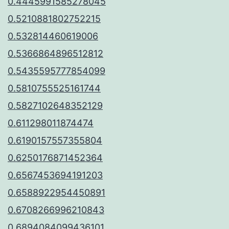
0.4445991585278045
0.5210881802752215
0.532814460619006
0.5366864896512812
0.5435595777854099
0.5810755525161744
0.5827102648352129
0.611298011874474
0.6190157557355804
0.6250176871452364
0.6567453694191203
0.6588922954450891
0.6708266996210843
0.6894084099436101