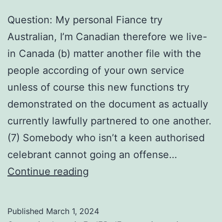
Question: My personal Fiance try
Australian, I’m Canadian therefore we live-
in Canada (b) matter another file with the
people according of your own service
unless of course this new functions try
demonstrated on the document as actually
currently lawfully partnered to one another.
(7) Somebody who isn’t a keen authorised
celebrant cannot going an offense…
Question:
Continue reading
My
personal
Published
March 1, 2024
Fiance