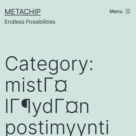
Skip
METACHIP
Menu
to
Endless Possibilities
content
Category:
mistГ¤
lГ¶ydГ¤n
postimyynti