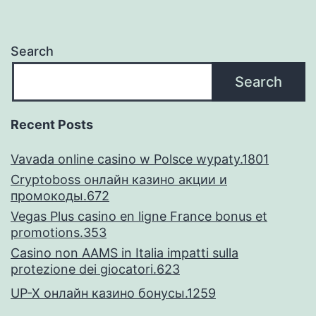
Ro
ins
Search
Fic
Search
an
i
Recent Posts
Lik
Vavada online casino w Polsce wypaty.1801
The
Cryptoboss онлайн казино акции и
par
промокоды.672
Vegas Plus casino en ligne France bonus et
promotions.353
Casino non AAMS in Italia impatti sulla
protezione dei giocatori.623
UP-X онлайн казино бонусы.1259