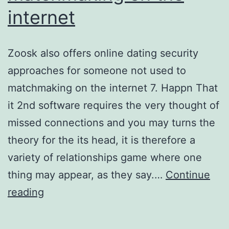
internet
Zoosk also offers online dating security
approaches for someone not used to
matchmaking on the internet 7. Happn That
it 2nd software requires the very thought of
missed connections and you may turns the
theory for the its head, it is therefore a
variety of relationships game where one
thing may appear, as they say.…
Continue
Zoosk
reading
also
offers