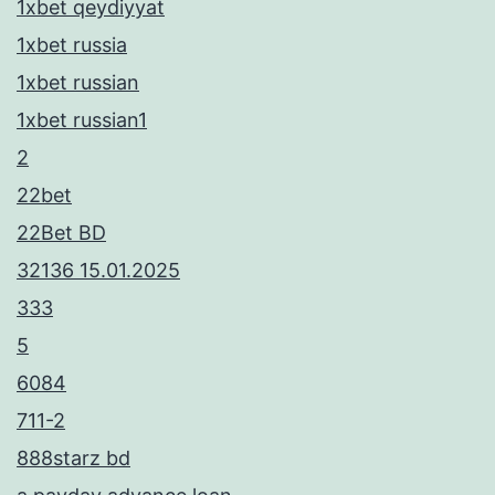
1xbet qeydiyyat
1xbet russia
1xbet russian
1xbet russian1
2
22bet
22Bet BD
32136 15.01.2025
333
5
6084
711-2
888starz bd