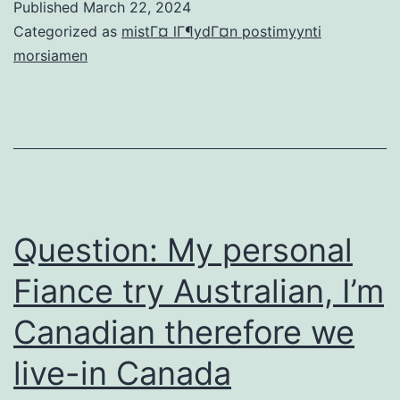
Published
March 22, 2024
online
Categorized as
mistГ¤ lГ¶ydГ¤n postimyynti
dating
morsiamen
security
approaches
for
someone
not
used
Question: My personal
to
Fiance try Australian, I’m
matchmaking
Canadian therefore we
on
the
live-in Canada
internet