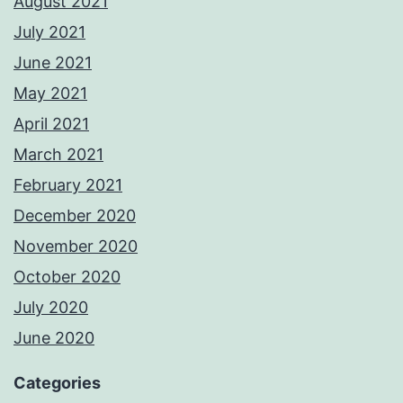
August 2021
July 2021
June 2021
May 2021
April 2021
March 2021
February 2021
December 2020
November 2020
October 2020
July 2020
June 2020
Categories