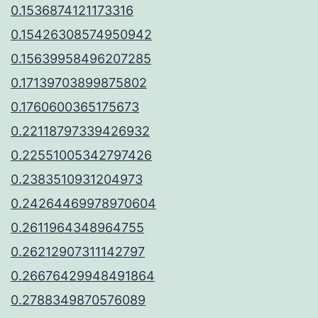
0.1536874121173316
0.15426308574950942
0.15639958496207285
0.17139703899875802
0.1760600365175673
0.22118797339426932
0.22551005342797426
0.2383510931204973
0.24264469978970604
0.2611964348964755
0.26212907311142797
0.26676429948491864
0.2788349870576089