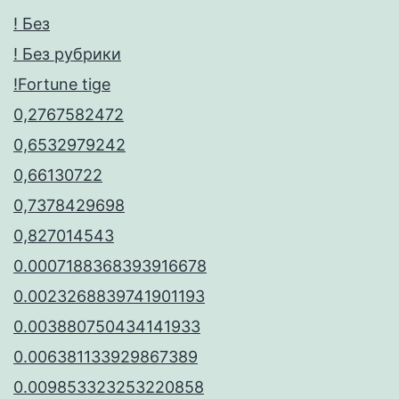
! Без
! Без рубрики
!Fortune tige
0,2767582472
0,6532979242
0,66130722
0,7378429698
0,827014543
0.0007188368393916678
0.0023268839741901193
0.003880750434141933
0.006381133929867389
0.009853323253220858