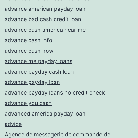
advance american payday loan
advance bad cash credit loan
advance cash america near me
advance cash info
advance cash now
advance me payday loans
advance payday cash loan
advance payday loan
advance payday loans no credit check
advance you cash
advanced america payday loan
advice
Agence de messagerie de commande de