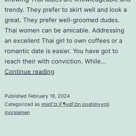
trendy. They prefer to skirt well and look a
great. They prefer well-groomed dudes.
Thai women can be amicable. Addressing
an excellent Thai girl to own coffees or a
romantic date is easier. You have got to
reach their with conviction. While…
Dating
Continue reading
Thai
feminine:
Published
February 19, 2024
the
Categorized as
mistГ¤ lГ¶ydГ¤n postimyynti
thing
morsiamen
you
need