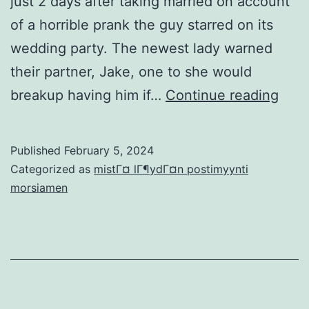
just 2 days after taking married on account
of a horrible prank the guy starred on its
wedding party. The newest lady warned
their partner, Jake, one to she would
Fian
breakup having him if…
Continue reading
divo
part
Published
February 5, 2024
2
Categorized as
mistГ¤ lГ¶ydГ¤n postimyynti
days
morsiamen
shor
after
gett
marr
due