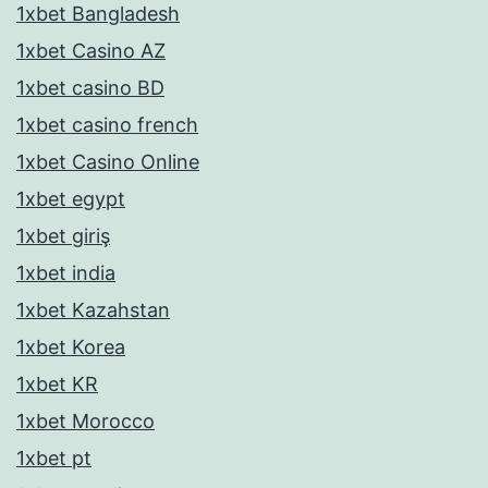
1xbet Bangladesh
1xbet Casino AZ
1xbet casino BD
1xbet casino french
1xbet Casino Online
1xbet egypt
1xbet giriş
1xbet india
1xbet Kazahstan
1xbet Korea
1xbet KR
1xbet Morocco
1xbet pt