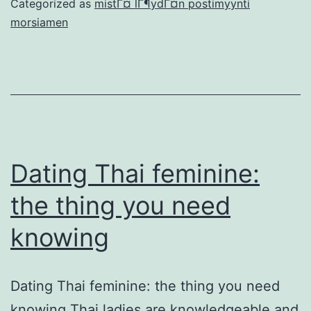
Categorized as
mistГ¤ lГ¶ydГ¤n postimyynti
try
morsiamen
Australian,
I’m
Canadian
therefore
we
live-
Dating Thai feminine:
in
the thing you need
Canada
knowing
Dating Thai feminine: the thing you need
knowing Thai ladies are knowledgeable and