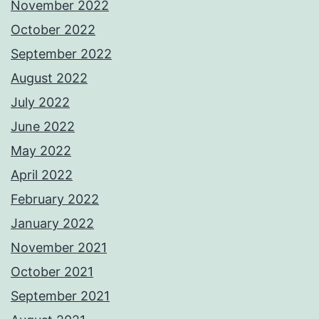
November 2022
October 2022
September 2022
August 2022
July 2022
June 2022
May 2022
April 2022
February 2022
January 2022
November 2021
October 2021
September 2021