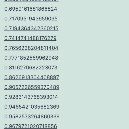
0.6959161681866824
0.7170951943659035
0.7194364342360215
0.7414741488176279
0.7656228204811404
0.7771852559962948
0.8116270682223073
0.8626913304408897
0.9057226559370489
0.9283143768393014
0.9465421035682369
0.9582573264860339
0.9679721020718856