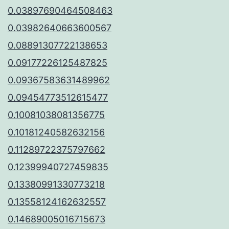
0.03897690464508463
0.03982640663600567
0.08891307722138653
0.09177226125487825
0.09367583631489962
0.09454773512615477
0.10081038081356775
0.10181240582632156
0.11289722375797662
0.12399940727459835
0.13380991330773218
0.13558124162632557
0.14689005016715673