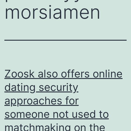
morsiamen
Zoosk also offers online
dating security
approaches for
someone not used to
matchmaking on the