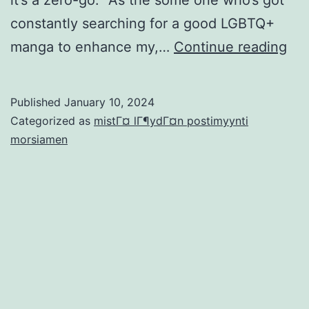
constantly searching for a good LGBTQ+
‘I
manga to enhance my,…
Continue reading
do
wa
Published
January 10, 2024
to
Categorized as
mistГ¤ lГ¶ydГ¤n postimyynti
Fee
morsiamen
a
wal
sur
Ac
Pro
Onl
Enj