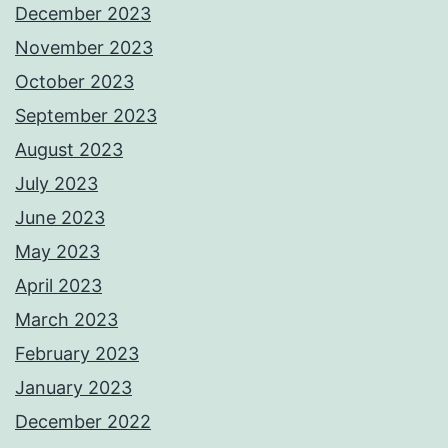
December 2023
November 2023
October 2023
September 2023
August 2023
July 2023
June 2023
May 2023
April 2023
March 2023
February 2023
January 2023
December 2022