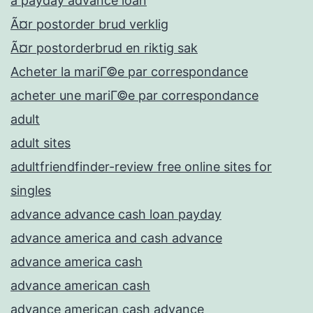
a payday advance loan
Ã¤r postorder brud verklig
Ã¤r postorderbrud en riktig sak
Acheter la mariГ©e par correspondance
acheter une mariГ©e par correspondance
adult
adult sites
adultfriendfinder-review free online sites for
singles
advance advance cash loan payday
advance america and cash advance
advance america cash
advance american cash
advance american cash advance