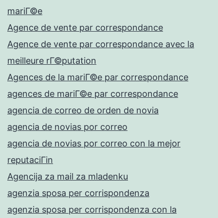
mariГ©e
Agence de vente par correspondance
Agence de vente par correspondance avec la
meilleure rГ©putation
Agences de la mariГ©e par correspondance
agences de mariГ©e par correspondance
agencia de correo de orden de novia
agencia de novias por correo
agencia de novias por correo con la mejor
reputaciГіn
Agencija za mail za mladenku
agenzia sposa per corrispondenza
agenzia sposa per corrispondenza con la