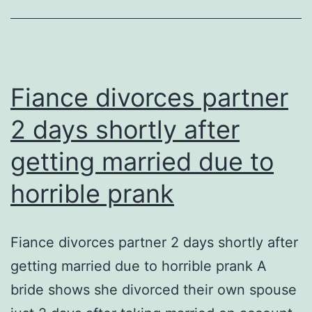
knowing
Fiance divorces partner
2 days shortly after
getting married due to
horrible prank
Fiance divorces partner 2 days shortly after
getting married due to horrible prank A
bride shows she divorced their own spouse