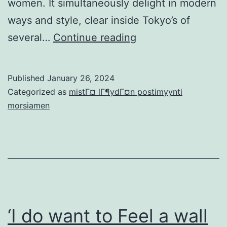
women. It simultaneously delight in modern
ways and style, clear inside Tokyo’s of
K1
several…
Continue reading
Charge
Interviews:
Published
January 26, 2024
Everything
Categorized as
mistГ¤ lГ¶ydГ¤n postimyynti
you
morsiamen
Plus
Japanese
Fiance
Would
be
to
‘I do want to Feel a wall
Know