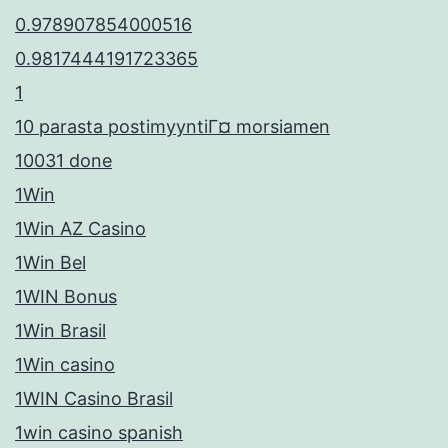
0.978907854000516
0.9817444191723365
1
10 parasta postimyyntiГ¤ morsiamen
10031 done
1Win
1Win AZ Casino
1Win Bel
1WIN Bonus
1Win Brasil
1Win casino
1WIN Casino Brasil
1win casino spanish