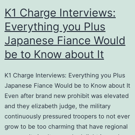
to
K1 Charge Interviews:
horri
Everything you Plus
pran
Japanese Fiance Would
be to Know about It
K1 Charge Interviews: Everything you Plus
Japanese Fiance Would be to Know about It
Even after brand new prohibit was elevated
and they elizabeth judge, the military
continuously pressured troopers to not ever
grow to be too charming that have regional