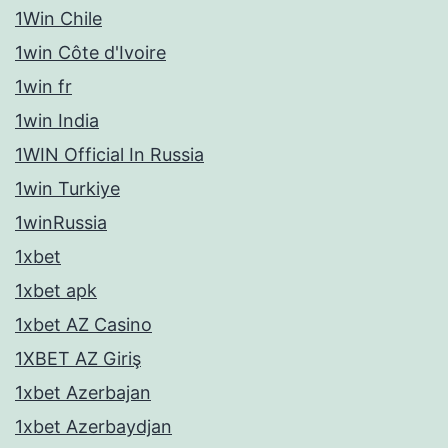
1Win Chile
1win Côte d'Ivoire
1win fr
1win India
1WIN Official In Russia
1win Turkiye
1winRussia
1xbet
1xbet apk
1xbet AZ Casino
1XBET AZ Giriş
1xbet Azerbajan
1xbet Azerbaydjan