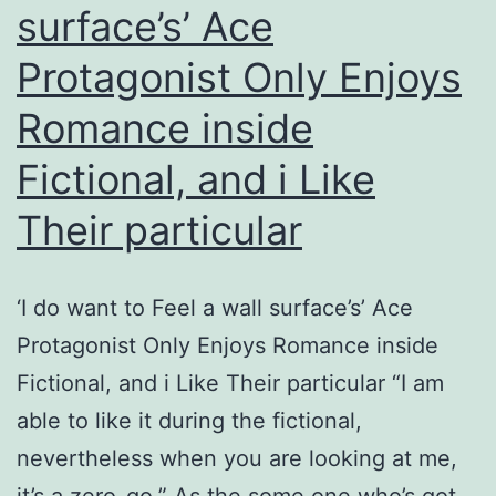
surface’s’ Ace
about
Protagonist Only Enjoys
It
Romance inside
Fictional, and i Like
Their particular
‘I do want to Feel a wall surface’s’ Ace
Protagonist Only Enjoys Romance inside
Fictional, and i Like Their particular “I am
able to like it during the fictional,
nevertheless when you are looking at me,
it’s a zero-go.” As the some one who’s got