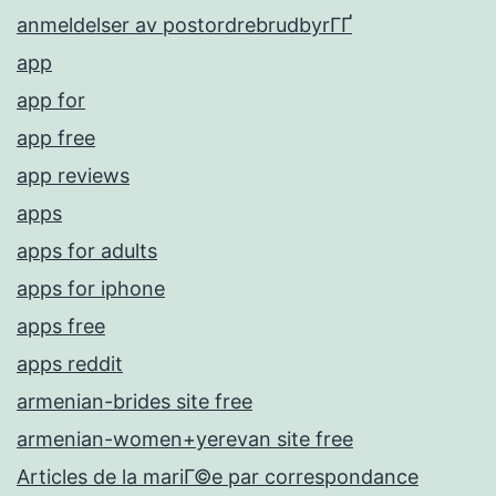
anmeldelser av postordrebrudbyrГҐ
app
app for
app free
app reviews
apps
apps for adults
apps for iphone
apps free
apps reddit
armenian-brides site free
armenian-women+yerevan site free
Articles de la mariГ©e par correspondance