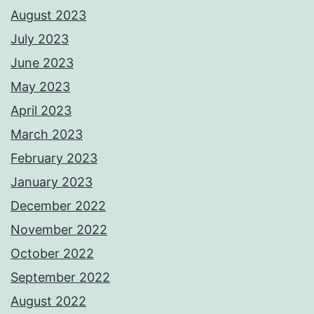
August 2023
July 2023
June 2023
May 2023
April 2023
March 2023
February 2023
January 2023
December 2022
November 2022
October 2022
September 2022
August 2022