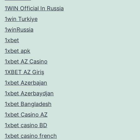
1WIN Official In Russia
1win Turkiye
1winRussia
1xbet
1xbet apk
1xbet AZ Casino
1XBET AZ Giriş
1xbet Azerbajan
1xbet Azerbaydjan
1xbet Bangladesh
1xbet Casino AZ
1xbet casino BD
1xbet casino french