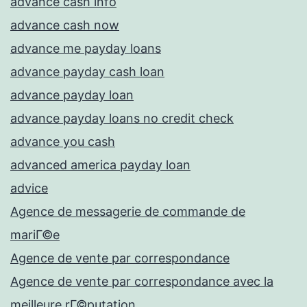
advance cash info
advance cash now
advance me payday loans
advance payday cash loan
advance payday loan
advance payday loans no credit check
advance you cash
advanced america payday loan
advice
Agence de messagerie de commande de
mariГ©e
Agence de vente par correspondance
Agence de vente par correspondance avec la
meilleure rГ©putation