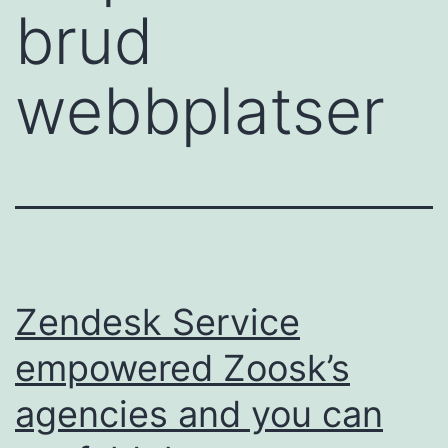
brud
webbplatser
Zendesk Service
empowered Zoosk’s
agencies and you can