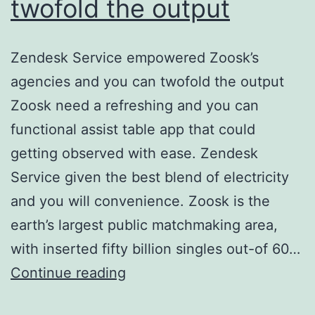
twofold the output
Zendesk Service empowered Zoosk’s
agencies and you can twofold the output
Zoosk need a refreshing and you can
functional assist table app that could
getting observed with ease. Zendesk
Service given the best blend of electricity
and you will convenience. Zoosk is the
earth’s largest public matchmaking area,
with inserted fifty billion singles out-of 60…
Zendesk
Continue reading
Service