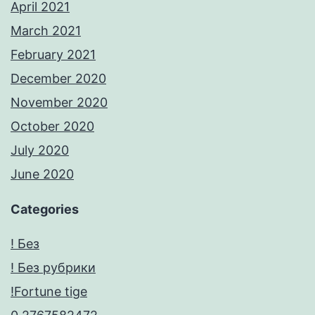
April 2021
March 2021
February 2021
December 2020
November 2020
October 2020
July 2020
June 2020
Categories
! Без
! Без рубрики
!Fortune tige