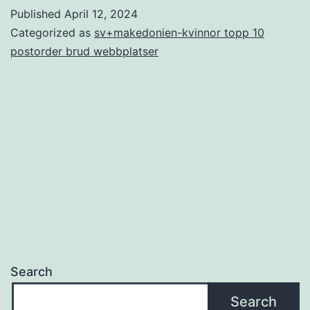
empowered
Published
April 12, 2024
Zoosk’s
Categorized as
sv+makedonien-kvinnor topp 10
agencies
postorder brud webbplatser
and
you
can
twofold
the
output
Search
Search