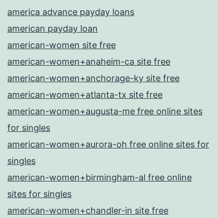
america advance payday loans
american payday loan
american-women site free
american-women+anaheim-ca site free
american-women+anchorage-ky site free
american-women+atlanta-tx site free
american-women+augusta-me free online sites
for singles
american-women+aurora-oh free online sites for
singles
american-women+birmingham-al free online
sites for singles
american-women+chandler-in site free