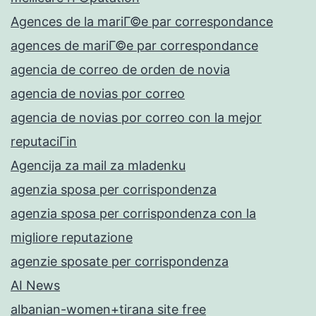
Agences de la mariГ©e par correspondance
agences de mariГ©e par correspondance
agencia de correo de orden de novia
agencia de novias por correo
agencia de novias por correo con la mejor
reputaciГіn
Agencija za mail za mladenku
agenzia sposa per corrispondenza
agenzia sposa per corrispondenza con la
migliore reputazione
agenzie sposate per corrispondenza
AI News
albanian-women+tirana site free