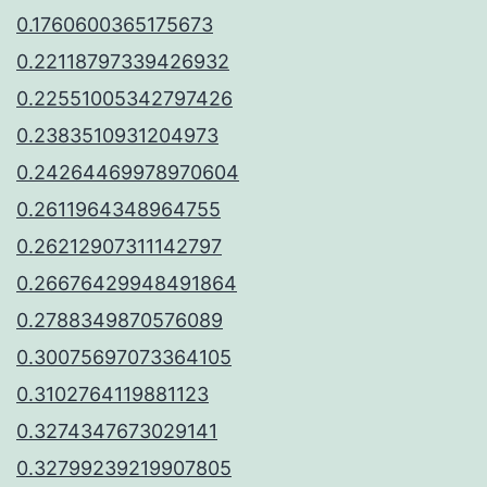
0.1760600365175673
0.22118797339426932
0.22551005342797426
0.2383510931204973
0.24264469978970604
0.2611964348964755
0.26212907311142797
0.26676429948491864
0.2788349870576089
0.30075697073364105
0.3102764119881123
0.3274347673029141
0.32799239219907805