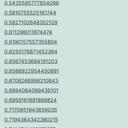
0.5435595777854099
0.5810755525161744
0.5827102648352129
0.611298011874474
0.6190157557355804
0.6250176871452364
0.6567453694191203
0.6588922954450891
0.6708266996210843
0.6894084099436101
0.6959161681866824
0.7170951943659035
0.7194364342360215