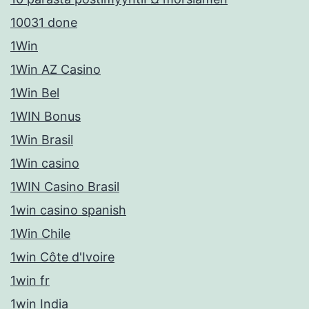
10031 done
1Win
1Win AZ Casino
1Win Bel
1WIN Bonus
1Win Brasil
1Win casino
1WIN Casino Brasil
1win casino spanish
1Win Chile
1win Côte d'Ivoire
1win fr
1win India