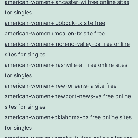
american-women+lancaster-wi free online sites
for singles
american-women+lubbock-tx site free
american-women+mcallen-tx site free
american-women+moreno-valley-ca free online
sites for singles
american-women+nashville-ar free online sites
for singles
american-women+new-orleans-la site free
american-women+newport-news-va free online
sites for singles
american-women+oklahoma-pa free online sites
for singles