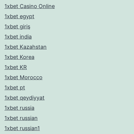
1xbet Casino Online
1xbet egypt
1xbet giriş
1xbet india
1xbet Kazahstan
1xbet Korea
1xbet KR
1xbet Morocco
1xbet pt
1xbet qeydiyyat
1xbet russia
1xbet russian
1xbet russian1