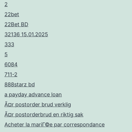
2
22bet
22Bet BD
32136 15.01.2025
333
5
6084
711-2
888starz bd
a payday advance loan
Ã¤r postorder brud verklig
Ã¤r postorderbrud en riktig sak
Acheter la mariГ©e par correspondance