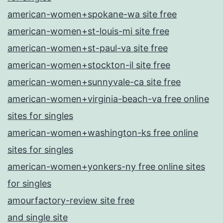
american-women+spokane-wa site free
american-women+st-louis-mi site free
american-women+st-paul-va site free
american-women+stockton-il site free
american-women+sunnyvale-ca site free
american-women+virginia-beach-va free online
sites for singles
american-women+washington-ks free online
sites for singles
american-women+yonkers-ny free online sites
for singles
amourfactory-review site free
and single site