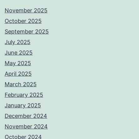
November 2025
October 2025
September 2025
July 2025
June 2025
May 2025
April 2025
March 2025
February 2025
January 2025
December 2024
November 2024
October 2024