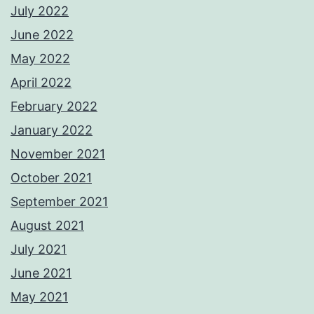
July 2022
June 2022
May 2022
April 2022
February 2022
January 2022
November 2021
October 2021
September 2021
August 2021
July 2021
June 2021
May 2021