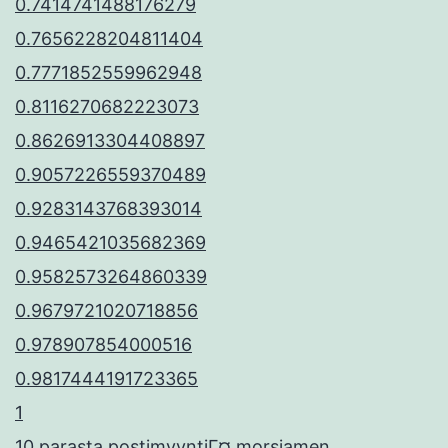
0.7414741488176279
0.7656228204811404
0.7771852559962948
0.8116270682223073
0.8626913304408897
0.9057226559370489
0.9283143768393014
0.9465421035682369
0.9582573264860339
0.9679721020718856
0.978907854000516
0.9817444191723365
1
10 parasta postimyyntiГ¤ morsiamen