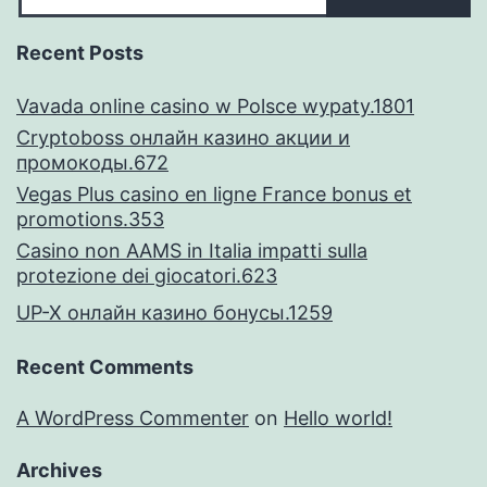
Recent Posts
Vavada online casino w Polsce wypaty.1801
Cryptoboss онлайн казино акции и
промокоды.672
Vegas Plus casino en ligne France bonus et
promotions.353
Casino non AAMS in Italia impatti sulla
protezione dei giocatori.623
UP-X онлайн казино бонусы.1259
Recent Comments
A WordPress Commenter
on
Hello world!
Archives