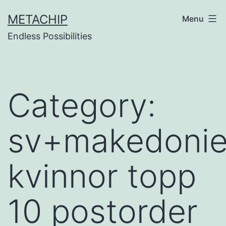
Skip
METACHIP
Menu
to
Endless Possibilities
content
Category:
sv+makedonie
kvinnor topp
10 postorder