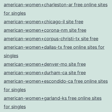
american-women+charleston-ar free online sites
for singles
american-women+chicago-il site free
american-women+corona-nm site free
american-women+corpus-christi-tx site free
american-women+dallas-tx free online sites for
singles
american-women+denver-mo site free
american-women+durham-ca site free
american-women+escondido-ca free online sites
for singles
american-women+garland-ks free online sites
for singles