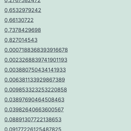
0,2767582472
0,6532979242
0,66130722
0,7378429698
0,827014543
0.0007188368393916678
0.0023268839741901193
0.003880750434141933
0.006381133929867389
0.009853323253220858
0.03897690464508463
0.03982640663600567
0.08891307722138653
0.09177226125487825