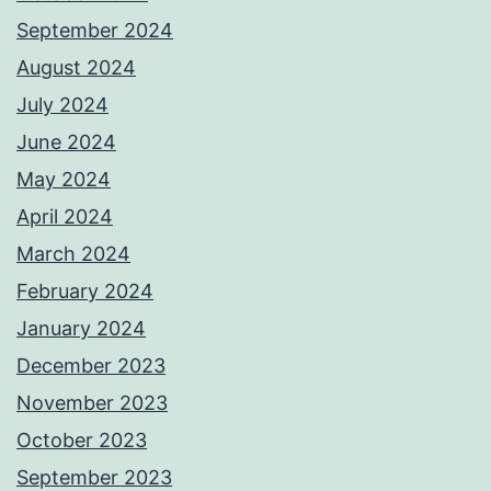
September 2024
August 2024
July 2024
June 2024
May 2024
April 2024
March 2024
February 2024
January 2024
December 2023
November 2023
October 2023
September 2023