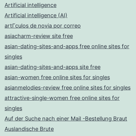
Artificial intelligence
Artificial intelligence (AI)
artГ­culos de novia por correo
asiacharm-review site free
asian-dating-sites-and-apps free online sites for
singles
asian-dating-sites-and-apps site free
asian-women free online sites for singles
asianmelodies-review free online sites for singles
attractive-single-women free online sites for
singles
Auf der Suche nach einer Mail -Bestellung Braut
Auslandische Brute