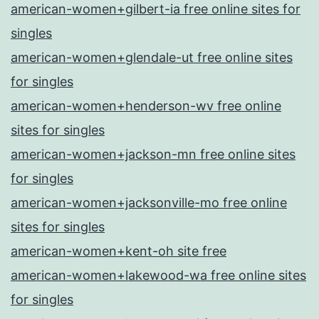
american-women+gilbert-ia free online sites for
singles
american-women+glendale-ut free online sites
for singles
american-women+henderson-wv free online
sites for singles
american-women+jackson-mn free online sites
for singles
american-women+jacksonville-mo free online
sites for singles
american-women+kent-oh site free
american-women+lakewood-wa free online sites
for singles