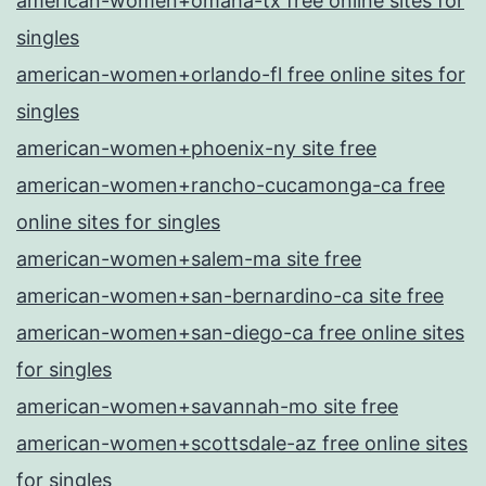
american-women+omaha-tx free online sites for
singles
american-women+orlando-fl free online sites for
singles
american-women+phoenix-ny site free
american-women+rancho-cucamonga-ca free
online sites for singles
american-women+salem-ma site free
american-women+san-bernardino-ca site free
american-women+san-diego-ca free online sites
for singles
american-women+savannah-mo site free
american-women+scottsdale-az free online sites
for singles