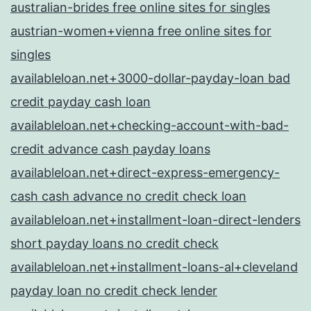
australian-brides free online sites for singles
austrian-women+vienna free online sites for
singles
availableloan.net+3000-dollar-payday-loan bad
credit payday cash loan
availableloan.net+checking-account-with-bad-
credit advance cash payday loans
availableloan.net+direct-express-emergency-
cash cash advance no credit check loan
availableloan.net+installment-loan-direct-lenders
short payday loans no credit check
availableloan.net+installment-loans-al+cleveland
payday loan no credit check lender