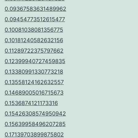
0.09367583631489962
0.09454773512615477
0.10081038081356775
0.10181240582632156
0.11289722375797662
0.12399940727459835
0.13380991330773218
0.13558124162632557
0.14689005016715673
0.1536874121173316
0.15426308574950942
0.15639958496207285
0.17139703899875802