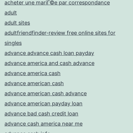
acheter une mariГ©e par correspondance
adult
adult sites
adultfriendfinder-review free online sites for
singles
advance advance cash loan payday
advance america and cash advance
advance america cash
advance american cash
advance american cash advance
advance american payday loan
advance bad cash credit loan
advance cash america near me