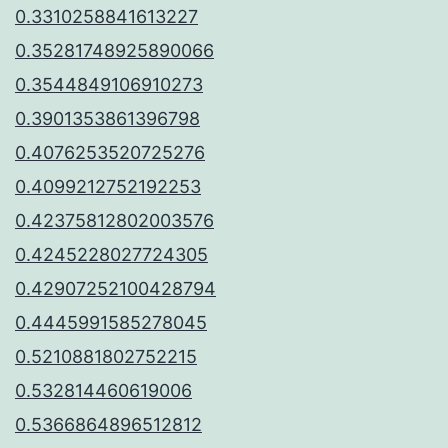
0.3310258841613227
0.35281748925890066
0.3544849106910273
0.3901353861396798
0.4076253520725276
0.4099212752192253
0.42375812802003576
0.4245228027724305
0.42907252100428794
0.4445991585278045
0.5210881802752215
0.532814460619006
0.5366864896512812