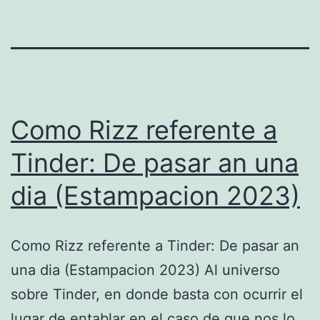
Como Rizz referente a
Tinder: De pasar an una
dia (Estampacion 2023)
Como Rizz referente a Tinder: De pasar an
una dia (Estampacion 2023) Al universo
sobre Tinder, en donde basta con ocurrir el
lugar de entablar en el caso de que nos lo