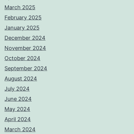
March 2025
February 2025
January 2025
December 2024
November 2024
October 2024
September 2024
August 2024
July 2024
June 2024
May 2024
April 2024
March 2024