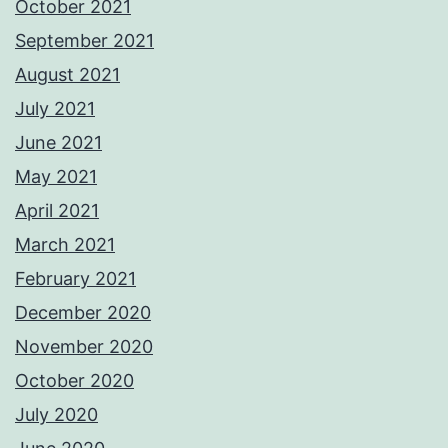
October 2021
September 2021
August 2021
July 2021
June 2021
May 2021
April 2021
March 2021
February 2021
December 2020
November 2020
October 2020
July 2020