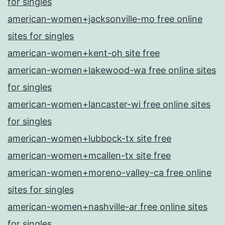
for singles
american-women+jacksonville-mo free online
sites for singles
american-women+kent-oh site free
american-women+lakewood-wa free online sites
for singles
american-women+lancaster-wi free online sites
for singles
american-women+lubbock-tx site free
american-women+mcallen-tx site free
american-women+moreno-valley-ca free online
sites for singles
american-women+nashville-ar free online sites
for singles