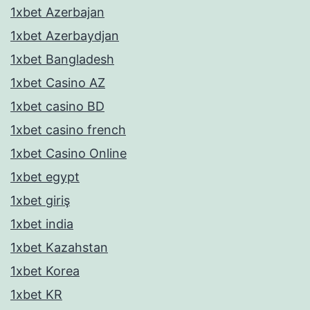
1xbet Azerbajan
1xbet Azerbaydjan
1xbet Bangladesh
1xbet Casino AZ
1xbet casino BD
1xbet casino french
1xbet Casino Online
1xbet egypt
1xbet giriş
1xbet india
1xbet Kazahstan
1xbet Korea
1xbet KR