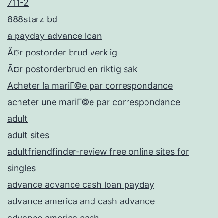
711-2
888starz bd
a payday advance loan
Ã¤r postorder brud verklig
Ã¤r postorderbrud en riktig sak
Acheter la mariГ©e par correspondance
acheter une mariГ©e par correspondance
adult
adult sites
adultfriendfinder-review free online sites for
singles
advance advance cash loan payday
advance america and cash advance
advance america cash