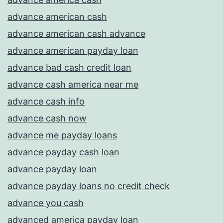
advance american cash
advance american cash advance
advance american payday loan
advance bad cash credit loan
advance cash america near me
advance cash info
advance cash now
advance me payday loans
advance payday cash loan
advance payday loan
advance payday loans no credit check
advance you cash
advanced america payday loan