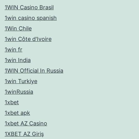
1WIN Casino Brasil
1win casino spanish
1Win Chile
1win Côte d'Ivoire
1win fr
1win India
1WIN Official In Russia
1win Turkiye
1winRussia
1xbet
1xbet apk
1xbet AZ Casino
1XBET AZ Giriş