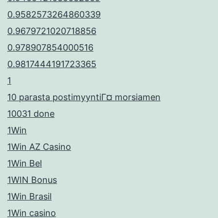
0.9582573264860339
0.9679721020718856
0.978907854000516
0.9817444191723365
1
10 parasta postimyyntiГ¤ morsiamen
10031 done
1Win
1Win AZ Casino
1Win Bel
1WIN Bonus
1Win Brasil
1Win casino