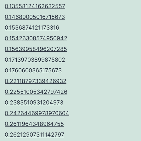
0.13558124162632557
0.14689005016715673
0.1536874121173316
0.15426308574950942
0.15639958496207285
0.17139703899875802
0.1760600365175673
0.22118797339426932
0.22551005342797426
0.2383510931204973
0.24264469978970604
0.2611964348964755
0.26212907311142797