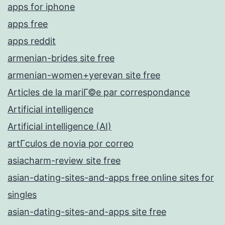
apps for iphone
apps free
apps reddit
armenian-brides site free
armenian-women+yerevan site free
Articles de la mariГ©e par correspondance
Artificial intelligence
Artificial intelligence (AI)
artГ­culos de novia por correo
asiacharm-review site free
asian-dating-sites-and-apps free online sites for
singles
asian-dating-sites-and-apps site free