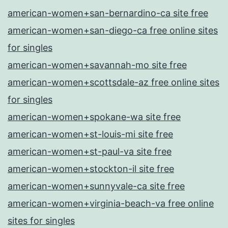
american-women+san-bernardino-ca site free
american-women+san-diego-ca free online sites
for singles
american-women+savannah-mo site free
american-women+scottsdale-az free online sites
for singles
american-women+spokane-wa site free
american-women+st-louis-mi site free
american-women+st-paul-va site free
american-women+stockton-il site free
american-women+sunnyvale-ca site free
american-women+virginia-beach-va free online
sites for singles