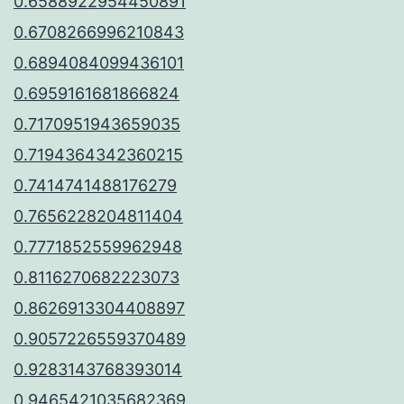
0.6588922954450891
0.6708266996210843
0.6894084099436101
0.6959161681866824
0.7170951943659035
0.7194364342360215
0.7414741488176279
0.7656228204811404
0.7771852559962948
0.8116270682223073
0.8626913304408897
0.9057226559370489
0.9283143768393014
0.9465421035682369