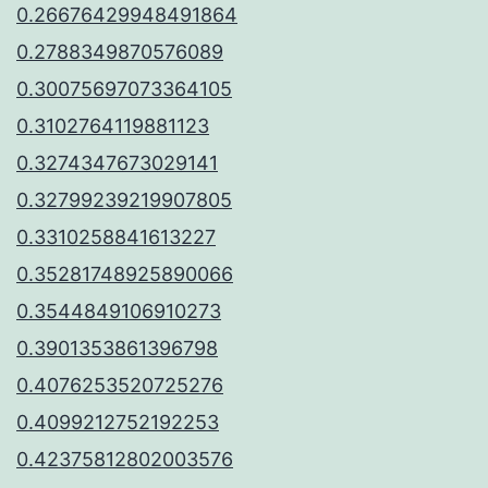
0.26676429948491864
0.2788349870576089
0.30075697073364105
0.3102764119881123
0.3274347673029141
0.32799239219907805
0.3310258841613227
0.35281748925890066
0.3544849106910273
0.3901353861396798
0.4076253520725276
0.4099212752192253
0.42375812802003576