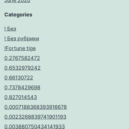
June 2020
Categories
! Без
! Без рубрики
!Fortune tige
0,2767582472
0,6532979242
0,66130722
0,7378429698
0,827014543
0.0007188368393916678
0.0023268839741901193
0.003880750434141933