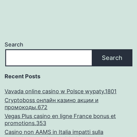
dia
(Estampacion
2023)
Search
Search
Recent Posts
Vavada online casino w Polsce wypaty.1801
Cryptoboss онлайн казино акции и
промокоды.672
Vegas Plus casino en ligne France bonus et
promotions.353
Casino non AAMS in Italia impatti sulla