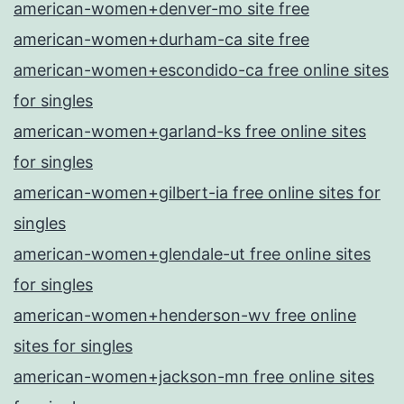
american-women+denver-mo site free
american-women+durham-ca site free
american-women+escondido-ca free online sites
for singles
american-women+garland-ks free online sites
for singles
american-women+gilbert-ia free online sites for
singles
american-women+glendale-ut free online sites
for singles
american-women+henderson-wv free online
sites for singles
american-women+jackson-mn free online sites