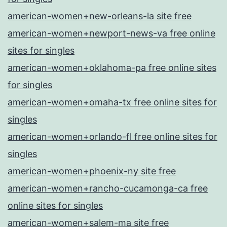
american-women+new-orleans-la site free
american-women+newport-news-va free online
sites for singles
american-women+oklahoma-pa free online sites
for singles
american-women+omaha-tx free online sites for
singles
american-women+orlando-fl free online sites for
singles
american-women+phoenix-ny site free
american-women+rancho-cucamonga-ca free
online sites for singles
american-women+salem-ma site free