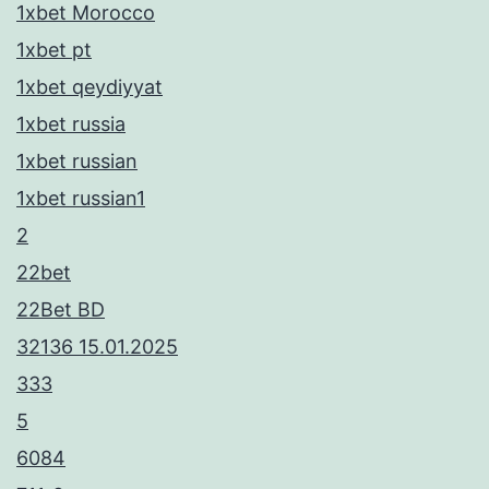
1xbet Morocco
1xbet pt
1xbet qeydiyyat
1xbet russia
1xbet russian
1xbet russian1
2
22bet
22Bet BD
32136 15.01.2025
333
5
6084