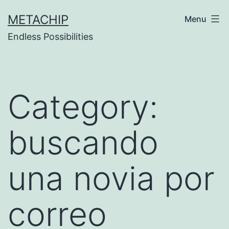
Skip
METACHIP
Menu
to
Endless Possibilities
content
Category:
buscando
una novia por
correo