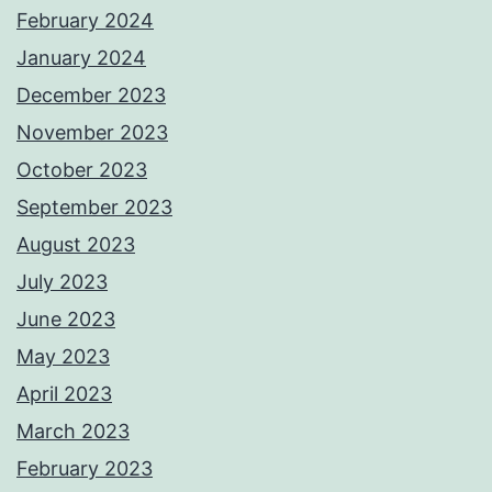
February 2024
January 2024
December 2023
November 2023
October 2023
September 2023
August 2023
July 2023
June 2023
May 2023
April 2023
March 2023
February 2023