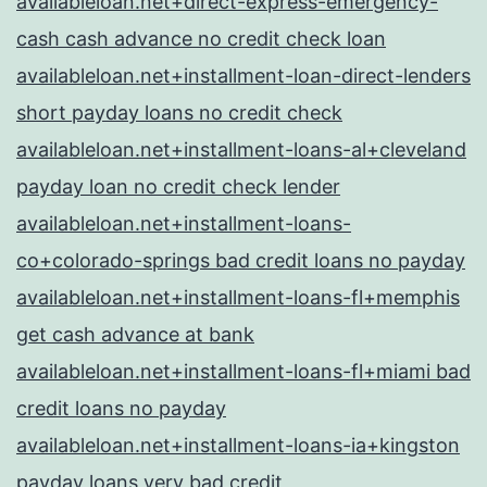
availableloan.net+direct-express-emergency-
cash cash advance no credit check loan
availableloan.net+installment-loan-direct-lenders
short payday loans no credit check
availableloan.net+installment-loans-al+cleveland
payday loan no credit check lender
availableloan.net+installment-loans-
co+colorado-springs bad credit loans no payday
availableloan.net+installment-loans-fl+memphis
get cash advance at bank
availableloan.net+installment-loans-fl+miami bad
credit loans no payday
availableloan.net+installment-loans-ia+kingston
payday loans very bad credit