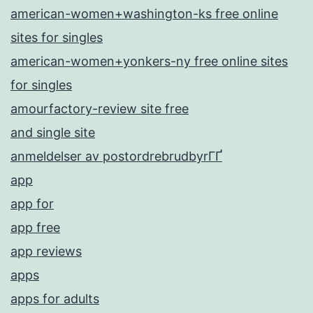
american-women+washington-ks free online
sites for singles
american-women+yonkers-ny free online sites
for singles
amourfactory-review site free
and single site
anmeldelser av postordrebrudbyrГҐ
app
app for
app free
app reviews
apps
apps for adults