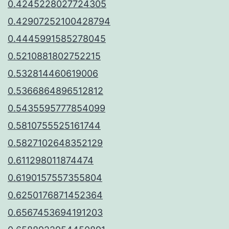
0.4245228027724305
0.42907252100428794
0.4445991585278045
0.5210881802752215
0.532814460619006
0.5366864896512812
0.5435595777854099
0.5810755525161744
0.5827102648352129
0.611298011874474
0.6190157557355804
0.6250176871452364
0.6567453694191203