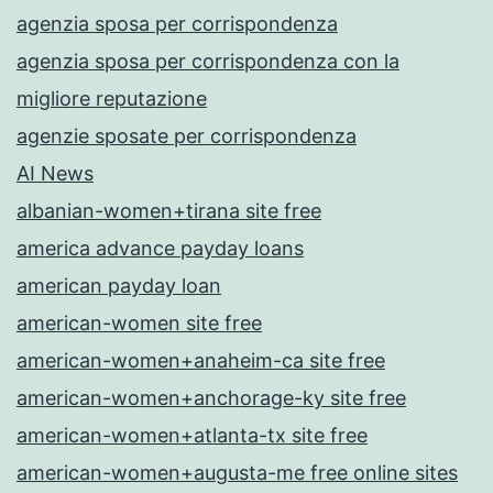
agenzia sposa per corrispondenza
agenzia sposa per corrispondenza con la
migliore reputazione
agenzie sposate per corrispondenza
AI News
albanian-women+tirana site free
america advance payday loans
american payday loan
american-women site free
american-women+anaheim-ca site free
american-women+anchorage-ky site free
american-women+atlanta-tx site free
american-women+augusta-me free online sites