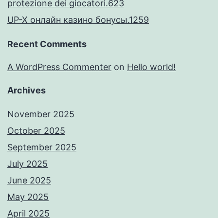
protezione dei giocatori.623
UP-X онлайн казино бонусы.1259
Recent Comments
A WordPress Commenter
on
Hello world!
Archives
November 2025
October 2025
September 2025
July 2025
June 2025
May 2025
April 2025