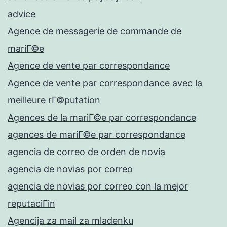
advice
Agence de messagerie de commande de
mariГ©e
Agence de vente par correspondance
Agence de vente par correspondance avec la
meilleure rГ©putation
Agences de la mariГ©e par correspondance
agences de mariГ©e par correspondance
agencia de correo de orden de novia
agencia de novias por correo
agencia de novias por correo con la mejor
reputaciГіn
Agencija za mail za mladenku