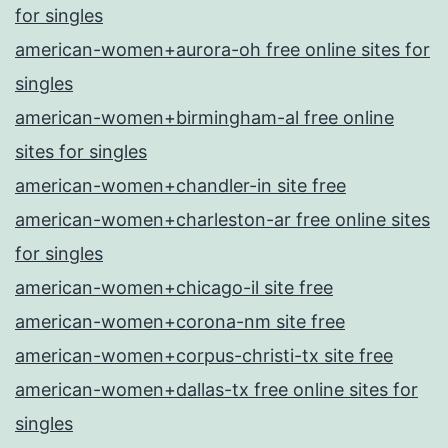
for singles
american-women+aurora-oh free online sites for
singles
american-women+birmingham-al free online
sites for singles
american-women+chandler-in site free
american-women+charleston-ar free online sites
for singles
american-women+chicago-il site free
american-women+corona-nm site free
american-women+corpus-christi-tx site free
american-women+dallas-tx free online sites for
singles