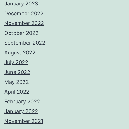
January 2023
December 2022
November 2022
October 2022
September 2022
August 2022
July 2022
June 2022
May 2022
April 2022
February 2022
January 2022
November 2021