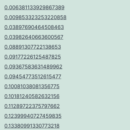
0.006381133929867389
0.009853323253220858
0.03897690464508463
0.03982640663600567
0.08891307722138653
0.09177226125487825
0.09367583631489962
0.09454773512615477
0.10081038081356775
0.10181240582632156
0.11289722375797662
0.12399940727459835
0.13380991330773218