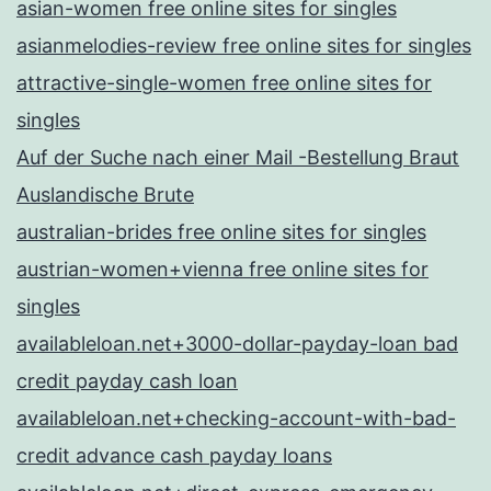
asian-women free online sites for singles
asianmelodies-review free online sites for singles
attractive-single-women free online sites for
singles
Auf der Suche nach einer Mail -Bestellung Braut
Auslandische Brute
australian-brides free online sites for singles
austrian-women+vienna free online sites for
singles
availableloan.net+3000-dollar-payday-loan bad
credit payday cash loan
availableloan.net+checking-account-with-bad-
credit advance cash payday loans