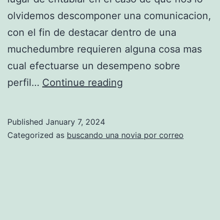
olvidemos descomponer una comunicacion,
con el fin de destacar dentro de una
muchedumbre requieren alguna cosa mas
cual efectuarse un desempeno sobre
Como
perfil…
Continue reading
Rizz
referente
Published
January 7, 2024
a
Categorized as
buscando una novia por correo
Tinder:
De
pasar
an
una