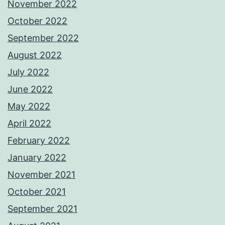
November 2022
October 2022
September 2022
August 2022
July 2022
June 2022
May 2022
April 2022
February 2022
January 2022
November 2021
October 2021
September 2021