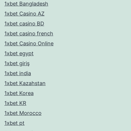
1xbet Bangladesh
1xbet Casino AZ
1xbet casino BD
1xbet casino french
1xbet Casino Online
1xbet egypt
1xbet giriş
1xbet india
1xbet Kazahstan
1xbet Korea
1xbet KR
1xbet Morocco
1xbet pt