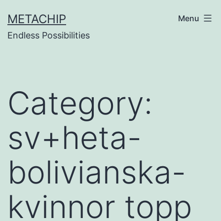
Skip
METACHIP
Menu
to
Endless Possibilities
content
Category:
sv+heta-
bolivianska-
kvinnor topp