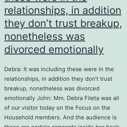
relationships, in addition
they don’t trust breakup,
nonetheless was
divorced emotionally
Debra: It was including these were in the
relationships, in addition they don’t trust
breakup, nonetheless was divorced
emotionally John: Mm. Debra Fileta was all
of our visitor today on the Focus on the
Household members. And the audience is
these are certain concepts inside her book,