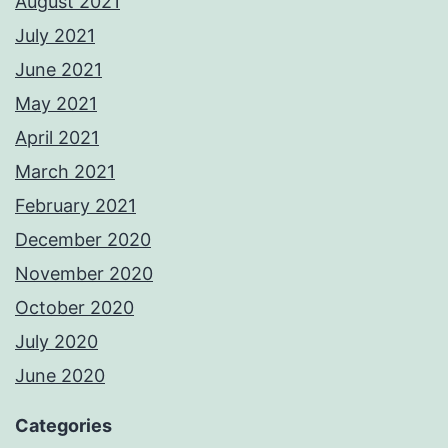
August 2021
July 2021
June 2021
May 2021
April 2021
March 2021
February 2021
December 2020
November 2020
October 2020
July 2020
June 2020
Categories