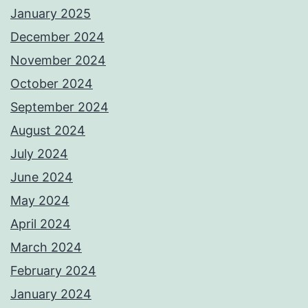
January 2025
December 2024
November 2024
October 2024
September 2024
August 2024
July 2024
June 2024
May 2024
April 2024
March 2024
February 2024
January 2024