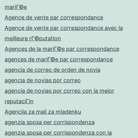
mariГ©e
Agence de vente par correspondance
Agence de vente par correspondance avec la
meilleure rГ©putation
Agences de la mariГ©e par correspondance
agences de mariГ©e par correspondance
agencia de correo de orden de novia
agencia de novias por correo
agencia de novias por correo con la mejor
reputaciГіn
Agencija za mail za mladenku
agenzia sposa per corrispondenza
agenzia sposa per corrispondenza con la