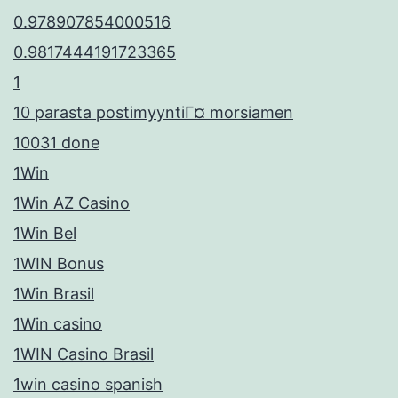
0.978907854000516
0.9817444191723365
1
10 parasta postimyyntiГ¤ morsiamen
10031 done
1Win
1Win AZ Casino
1Win Bel
1WIN Bonus
1Win Brasil
1Win casino
1WIN Casino Brasil
1win casino spanish