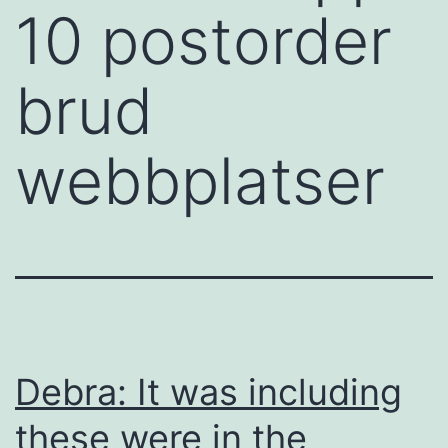
10 postorder
brud
webbplatser
Debra: It was including
these were in the