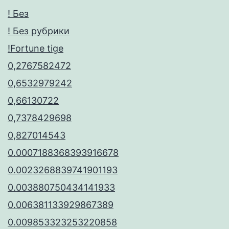
! Без
! Без рубрики
!Fortune tige
0,2767582472
0,6532979242
0,66130722
0,7378429698
0,827014543
0.0007188368393916678
0.0023268839741901193
0.003880750434141933
0.006381133929867389
0.009853323253220858