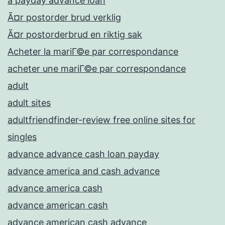
a payday advance loan
Ã¤r postorder brud verklig
Ã¤r postorderbrud en riktig sak
Acheter la mariГ©e par correspondance
acheter une mariГ©e par correspondance
adult
adult sites
adultfriendfinder-review free online sites for
singles
advance advance cash loan payday
advance america and cash advance
advance america cash
advance american cash
advance american cash advance