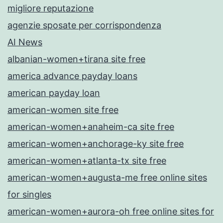
migliore reputazione
agenzie sposate per corrispondenza
AI News
albanian-women+tirana site free
america advance payday loans
american payday loan
american-women site free
american-women+anaheim-ca site free
american-women+anchorage-ky site free
american-women+atlanta-tx site free
american-women+augusta-me free online sites
for singles
american-women+aurora-oh free online sites for