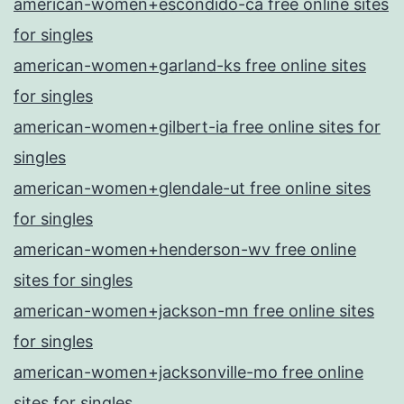
american-women+escondido-ca free online sites
for singles
american-women+garland-ks free online sites
for singles
american-women+gilbert-ia free online sites for
singles
american-women+glendale-ut free online sites
for singles
american-women+henderson-wv free online
sites for singles
american-women+jackson-mn free online sites
for singles
american-women+jacksonville-mo free online
sites for singles