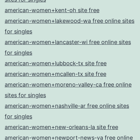
american-women+kent-oh site free
american-women+lakewood-wa free online sites
for singles
american-women+lancaster-wi free online sites
for singles
american-women+lubbock-tx site free
american-women+mcallen-tx site free
american-women+moreno-valley-ca free online
sites for singles
american-women+nashville-ar free online sites
for singles
american-women+new-orleans-la site free
american-women+newport-news-va free online