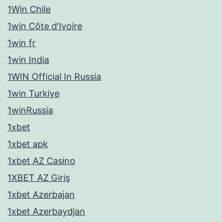
1Win Chile
1win Côte d'Ivoire
1win fr
1win India
1WIN Official In Russia
1win Turkiye
1winRussia
1xbet
1xbet apk
1xbet AZ Casino
1XBET AZ Giriş
1xbet Azerbajan
1xbet Azerbaydjan