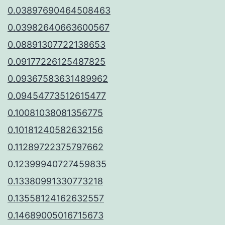
0.03897690464508463
0.03982640663600567
0.08891307722138653
0.09177226125487825
0.09367583631489962
0.09454773512615477
0.10081038081356775
0.10181240582632156
0.11289722375797662
0.12399940727459835
0.13380991330773218
0.13558124162632557
0.14689005016715673