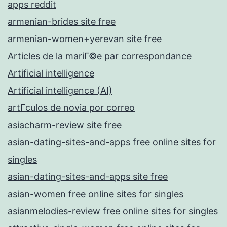
apps reddit
armenian-brides site free
armenian-women+yerevan site free
Articles de la mariГ©e par correspondance
Artificial intelligence
Artificial intelligence (AI)
artГ­culos de novia por correo
asiacharm-review site free
asian-dating-sites-and-apps free online sites for
singles
asian-dating-sites-and-apps site free
asian-women free online sites for singles
asianmelodies-review free online sites for singles