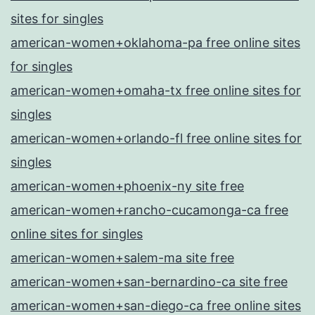
sites for singles
american-women+oklahoma-pa free online sites
for singles
american-women+omaha-tx free online sites for
singles
american-women+orlando-fl free online sites for
singles
american-women+phoenix-ny site free
american-women+rancho-cucamonga-ca free
online sites for singles
american-women+salem-ma site free
american-women+san-bernardino-ca site free
american-women+san-diego-ca free online sites