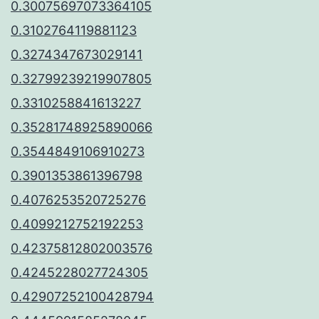
0.30075697073364105
0.3102764119881123
0.3274347673029141
0.32799239219907805
0.3310258841613227
0.35281748925890066
0.3544849106910273
0.3901353861396798
0.4076253520725276
0.4099212752192253
0.42375812802003576
0.4245228027724305
0.42907252100428794