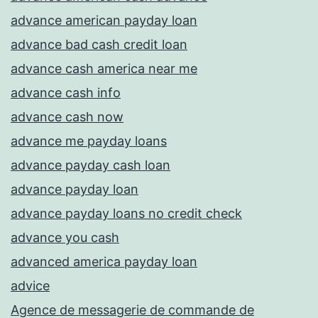
advance american payday loan
advance bad cash credit loan
advance cash america near me
advance cash info
advance cash now
advance me payday loans
advance payday cash loan
advance payday loan
advance payday loans no credit check
advance you cash
advanced america payday loan
advice
Agence de messagerie de commande de