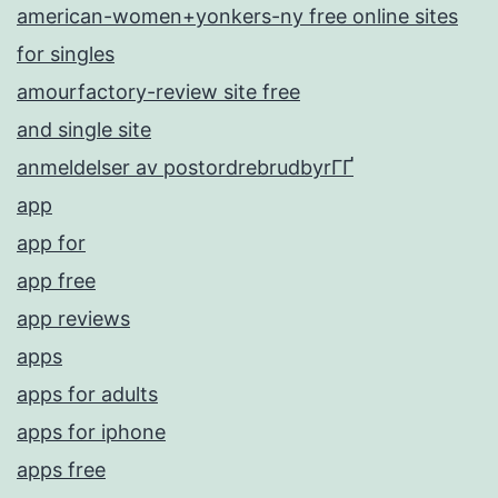
american-women+yonkers-ny free online sites
for singles
amourfactory-review site free
and single site
anmeldelser av postordrebrudbyrГҐ
app
app for
app free
app reviews
apps
apps for adults
apps for iphone
apps free