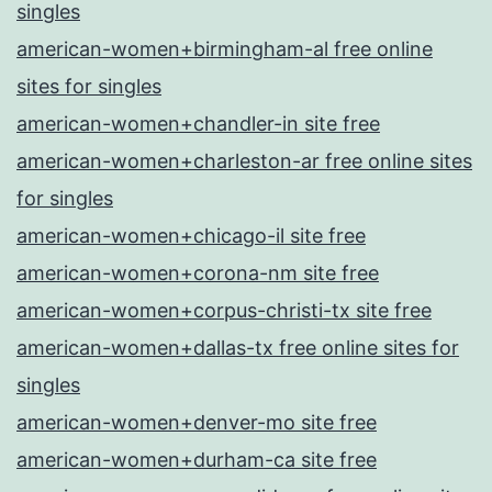
singles
american-women+birmingham-al free online
sites for singles
american-women+chandler-in site free
american-women+charleston-ar free online sites
for singles
american-women+chicago-il site free
american-women+corona-nm site free
american-women+corpus-christi-tx site free
american-women+dallas-tx free online sites for
singles
american-women+denver-mo site free
american-women+durham-ca site free