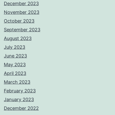
December 2023
November 2023
October 2023
September 2023
August 2023
July 2023
June 2023
May 2023
April 2023
March 2023
February 2023
January 2023
December 2022