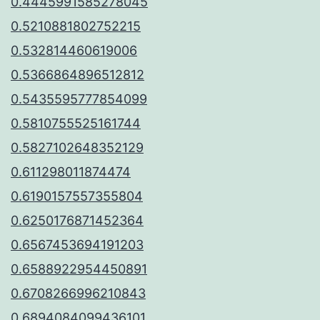
0.4445991585278045
0.5210881802752215
0.532814460619006
0.5366864896512812
0.5435595777854099
0.5810755525161744
0.5827102648352129
0.611298011874474
0.6190157557355804
0.6250176871452364
0.6567453694191203
0.6588922954450891
0.6708266996210843
0.6894084099436101