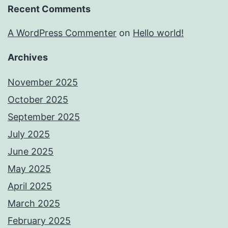
Recent Comments
A WordPress Commenter
on
Hello world!
Archives
November 2025
October 2025
September 2025
July 2025
June 2025
May 2025
April 2025
March 2025
February 2025