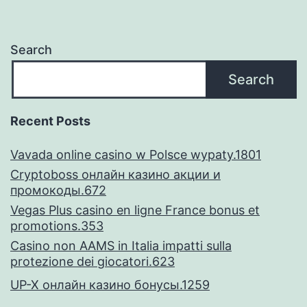
don’t
trust
Search
breakup,
Search
nonetheless
was
Recent Posts
divorced
Vavada online casino w Polsce wypaty.1801
emotionally
Cryptoboss онлайн казино акции и
промокоды.672
Vegas Plus casino en ligne France bonus et
promotions.353
Casino non AAMS in Italia impatti sulla
protezione dei giocatori.623
UP-X онлайн казино бонусы.1259