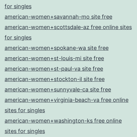
for singles
american-women+savannah-mo site free
american-women+scottsdale-az free online sites
for singles
american-women+spokane-wa site free
american-women+st-louis-mi site free
american-women+st-paul-va site free
american-women+stockton-il site free
american-women+sunnyvale-ca site free
american-women+virginia-beach-va free online
sites for singles
american-women+washington-ks free online
sites for singles