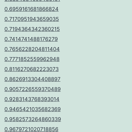
0.6959161681866824
0.7170951943659035
0.7194364342360215
0.7414741488176279
0.7656228204811404
0.7771852559962948
0.8116270682223073
0.8626913304408897
0.9057226559370489
0.9283143768393014
0.9465421035682369
0.9582573264860339
0.9679721020718856