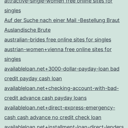
attractive-single-women free online sites for
singles
Auf der Suche nach einer Mail -Bestellung Braut
Auslandische Brute
australian-brides free online sites for singles
austrian-women+vienna free online sites for
singles
availableloan.net+3000-dollar-payday-loan bad
credit payday cash loan
availableloan.net+checking-account-with-bad-
credit advance cash payday loans
availableloan.net+direct-express-emergency-
cash cash advance no credit check loan
availableloan.net+installment-loan-direct-lenders