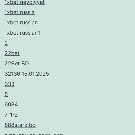
1xbet qeydiyyat
1xbet russia
1xbet russian
1xbet russian1
2
22bet
22Bet BD
32136 15.01.2025
333
5
6084
711-2
888starz bd