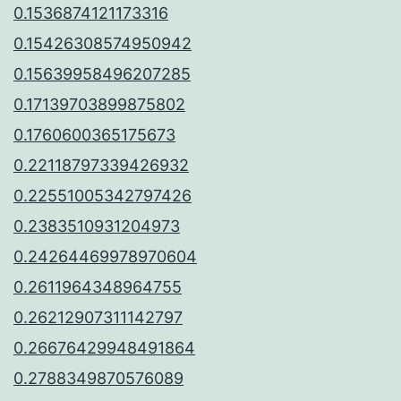
0.1536874121173316
0.15426308574950942
0.15639958496207285
0.17139703899875802
0.1760600365175673
0.22118797339426932
0.22551005342797426
0.2383510931204973
0.24264469978970604
0.2611964348964755
0.26212907311142797
0.26676429948491864
0.2788349870576089