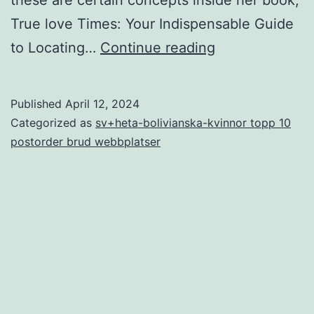
True love Times: Your Indispensable Guide
Debra:
to Locating…
Continue reading
It
was
Published
April 12, 2024
including
Categorized as
sv+heta-bolivianska-kvinnor topp 10
these
postorder brud webbplatser
were
in
the
relationships,
in
addition
they