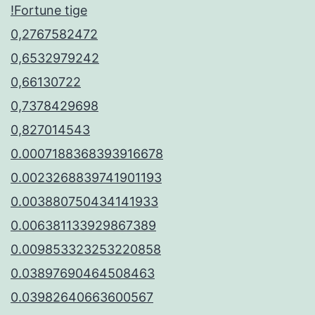
!Fortune tige
0,2767582472
0,6532979242
0,66130722
0,7378429698
0,827014543
0.0007188368393916678
0.0023268839741901193
0.003880750434141933
0.006381133929867389
0.009853323253220858
0.03897690464508463
0.03982640663600567