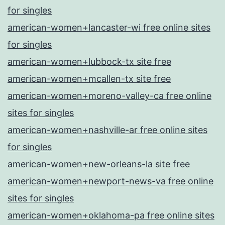
for singles
american-women+lancaster-wi free online sites
for singles
american-women+lubbock-tx site free
american-women+mcallen-tx site free
american-women+moreno-valley-ca free online
sites for singles
american-women+nashville-ar free online sites
for singles
american-women+new-orleans-la site free
american-women+newport-news-va free online
sites for singles
american-women+oklahoma-pa free online sites