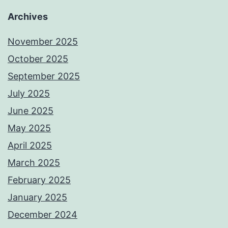
Archives
November 2025
October 2025
September 2025
July 2025
June 2025
May 2025
April 2025
March 2025
February 2025
January 2025
December 2024