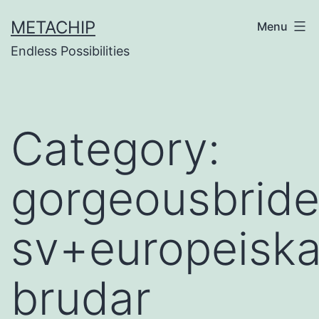
Skip
METACHIP
Menu
to
Endless Possibilities
content
Category:
gorgeousbride
sv+europeiska
brudar