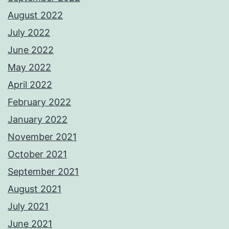
August 2022
July 2022
June 2022
May 2022
April 2022
February 2022
January 2022
November 2021
October 2021
September 2021
August 2021
July 2021
June 2021