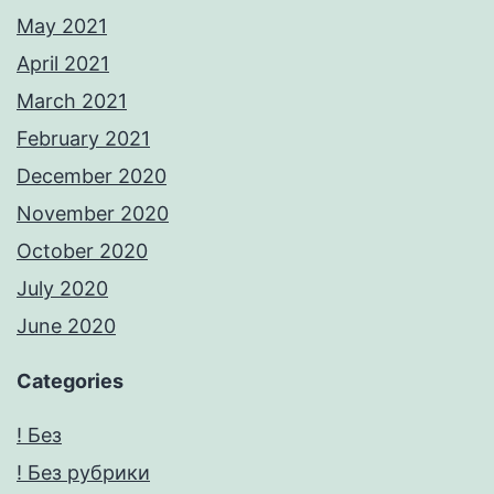
May 2021
April 2021
March 2021
February 2021
December 2020
November 2020
October 2020
July 2020
June 2020
Categories
! Без
! Без рубрики