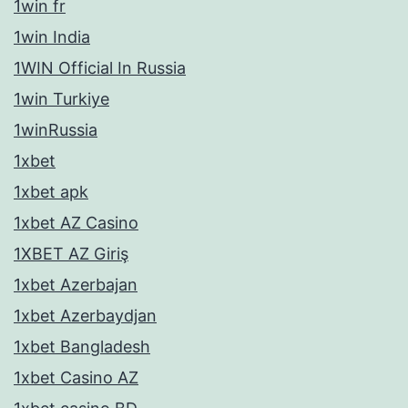
1win fr
1win India
1WIN Official In Russia
1win Turkiye
1winRussia
1xbet
1xbet apk
1xbet AZ Casino
1XBET AZ Giriş
1xbet Azerbajan
1xbet Azerbaydjan
1xbet Bangladesh
1xbet Casino AZ