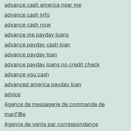
advance cash america near me
advance cash info
advance cash now
advance me payday loans
advance payday cash loan
advance payday loan
advance payday loans no credit check
advance you cash
advanced america payday loan
advice
Agence de messagerie de commande de
mariГ©e
Agence de vente par correspondance