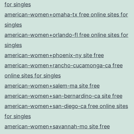
for singles
american-women+omaha-tx free online sites for
singles
american-women+orlando-fl free online sites for
singles
american-women+phoenix-ny site free
american-women+rancho-cucamonga-ca free
online sites for singles
american-women+salem-ma site free
american-women+san-bernardino-ca site free
american-women+san-diego-ca free online sites
for singles
american-women+savannah-mo site free