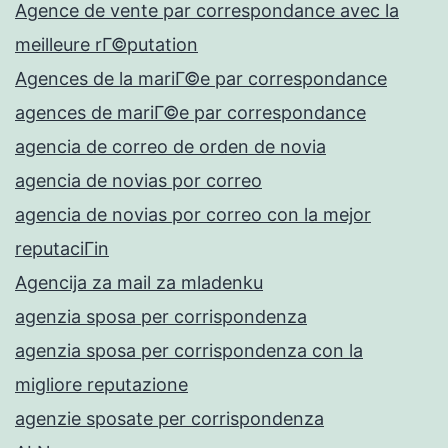
Agence de vente par correspondance avec la
meilleure rГ©putation
Agences de la mariГ©e par correspondance
agences de mariГ©e par correspondance
agencia de correo de orden de novia
agencia de novias por correo
agencia de novias por correo con la mejor
reputaciГіn
Agencija za mail za mladenku
agenzia sposa per corrispondenza
agenzia sposa per corrispondenza con la
migliore reputazione
agenzie sposate per corrispondenza