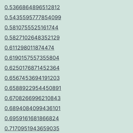
0.5366864896512812
0.5435595777854099
0.5810755525161744
0.5827102648352129
0.611298011874474
0.6190157557355804
0.6250176871452364
0.6567453694191203
0.6588922954450891
0.6708266996210843
0.6894084099436101
0.6959161681866824
0.7170951943659035