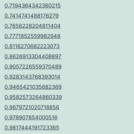
0.7194364342360215
0.7414741488176279
0.7656228204811404
0.7771852559962948
0.8116270682223073
0.8626913304408897
0.9057226559370489
0.9283143768393014
0.9465421035682369
0.9582573264860339
0.9679721020718856
0.978907854000516
0.9817444191723365