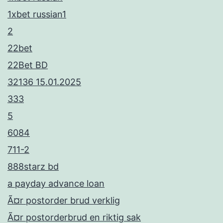
1xbet russian1
2
22bet
22Bet BD
32136 15.01.2025
333
5
6084
711-2
888starz bd
a payday advance loan
Ã¤r postorder brud verklig
Ã¤r postorderbrud en riktig sak