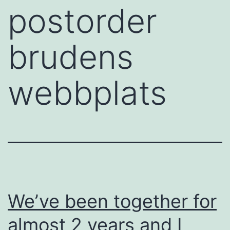
postorder
brudens
webbplats
We’ve been together for
almost 2 years and I