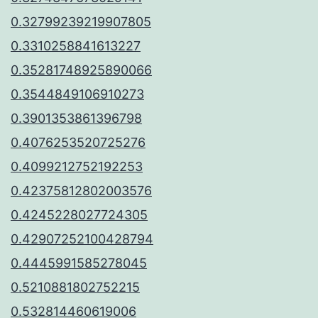
0.32799239219907805
0.3310258841613227
0.35281748925890066
0.3544849106910273
0.3901353861396798
0.4076253520725276
0.4099212752192253
0.42375812802003576
0.4245228027724305
0.42907252100428794
0.4445991585278045
0.5210881802752215
0.532814460619006