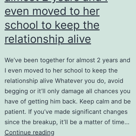
even moved to her
school to keep the
relationship alive
We’ve been together for almost 2 years and
I even moved to her school to keep the
relationship alive Whatever you do, avoid
begging or it’ll only damage all chances you
have of getting him back. Keep calm and be
patient. If you’ve made significant changes
since the breakup, it’ll be a matter of time…
We’ve
Continue reading