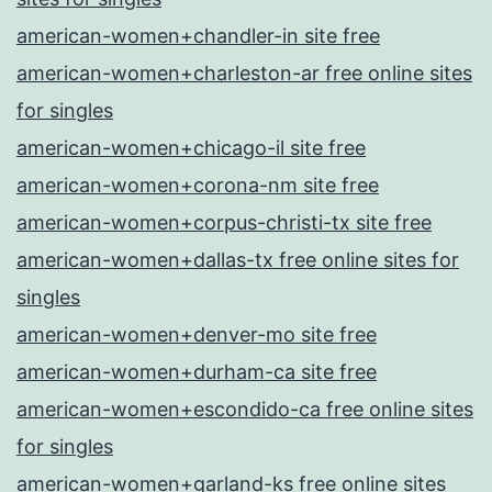
american-women+chandler-in site free
american-women+charleston-ar free online sites
for singles
american-women+chicago-il site free
american-women+corona-nm site free
american-women+corpus-christi-tx site free
american-women+dallas-tx free online sites for
singles
american-women+denver-mo site free
american-women+durham-ca site free
american-women+escondido-ca free online sites
for singles
american-women+garland-ks free online sites