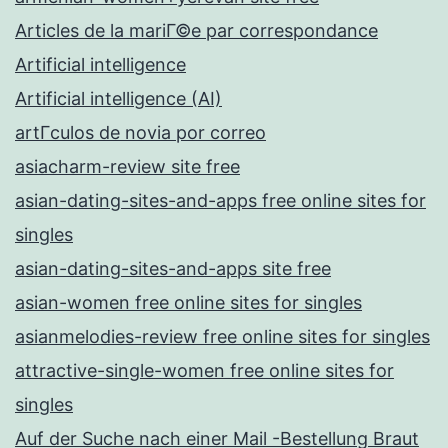
Articles de la mariГ©e par correspondance
Artificial intelligence
Artificial intelligence (AI)
artГ­culos de novia por correo
asiacharm-review site free
asian-dating-sites-and-apps free online sites for
singles
asian-dating-sites-and-apps site free
asian-women free online sites for singles
asianmelodies-review free online sites for singles
attractive-single-women free online sites for
singles
Auf der Suche nach einer Mail -Bestellung Braut