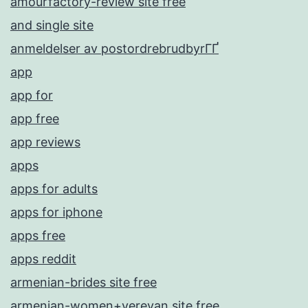
amourfactory-review site free
and single site
anmeldelser av postordrebrudbyrГҐ
app
app for
app free
app reviews
apps
apps for adults
apps for iphone
apps free
apps reddit
armenian-brides site free
armenian-women+yerevan site free