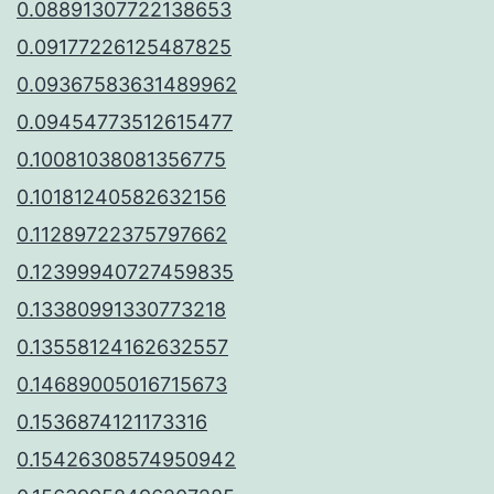
0.08891307722138653
0.09177226125487825
0.09367583631489962
0.09454773512615477
0.10081038081356775
0.10181240582632156
0.11289722375797662
0.12399940727459835
0.13380991330773218
0.13558124162632557
0.14689005016715673
0.1536874121173316
0.15426308574950942