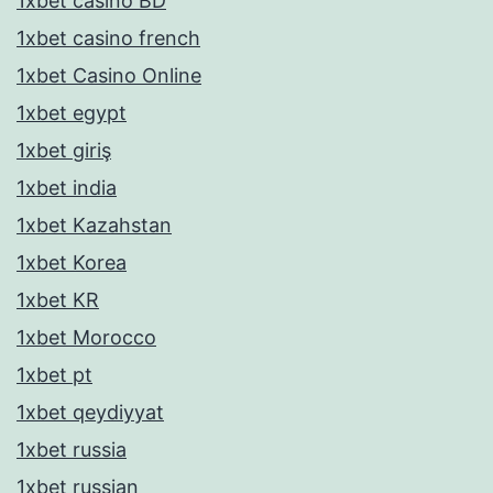
1xbet casino BD
1xbet casino french
1xbet Casino Online
1xbet egypt
1xbet giriş
1xbet india
1xbet Kazahstan
1xbet Korea
1xbet KR
1xbet Morocco
1xbet pt
1xbet qeydiyyat
1xbet russia
1xbet russian