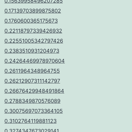
0.15639958496207285
0.17139703899875802
0.1760600365175673
0.22118797339426932
0.22551005342797426
0.2383510931204973
0.24264469978970604
0.2611964348964755
0.26212907311142797
0.26676429948491864
0.2788349870576089
0.30075697073364105
0.3102764119881123
0.3274347673029141