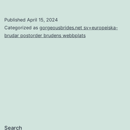
been
together
Published
April 15, 2024
for
Categorized as
gorgeousbrides.net sv+europeiska-
almost
brudar postorder brudens webbplats
2
years
and
I
even
moved
to
her
school
Search