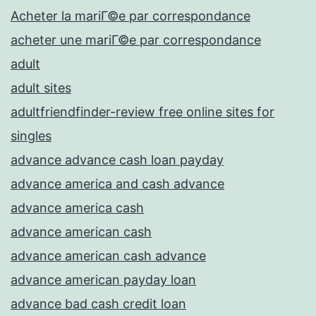
Acheter la mariГ©e par correspondance
acheter une mariГ©e par correspondance
adult
adult sites
adultfriendfinder-review free online sites for
singles
advance advance cash loan payday
advance america and cash advance
advance america cash
advance american cash
advance american cash advance
advance american payday loan
advance bad cash credit loan