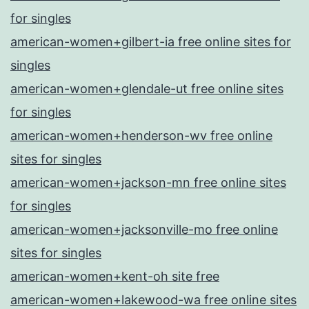
for singles
american-women+gilbert-ia free online sites for
singles
american-women+glendale-ut free online sites
for singles
american-women+henderson-wv free online
sites for singles
american-women+jackson-mn free online sites
for singles
american-women+jacksonville-mo free online
sites for singles
american-women+kent-oh site free
american-women+lakewood-wa free online sites