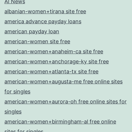
AI News
albanian-women+tirana site free
america advance payday loans
american payday loan
american-women site free
american-women+anaheim-ca site free
american-women+anchorage-ky site free
american-women+atlanta-tx site free
american-women+augusta-me free online sites
for singles
american-women+aurora-oh free online sites for
singles
american-women+birmingham-al free online
sites for singles