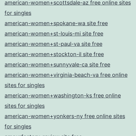
american-women+scottsdale-az free online sites
for singles
american-women+spokane-wa site free
american-women+st-louis-mi site free
american-women+st-paul-va site free
american-women+stockton-il site free
american-women+sunnyvale-ca site free
american-women+virginia-beach-va free online
sites for singles
american-women+washington-ks free online
sites for singles
american-women+yonkers-ny free online sites
for singles