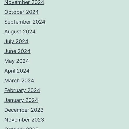
November 2024
October 2024
September 2024
August 2024
July 2024
June 2024
May 2024
April 2024
March 2024
February 2024
January 2024
December 2023
November 2023