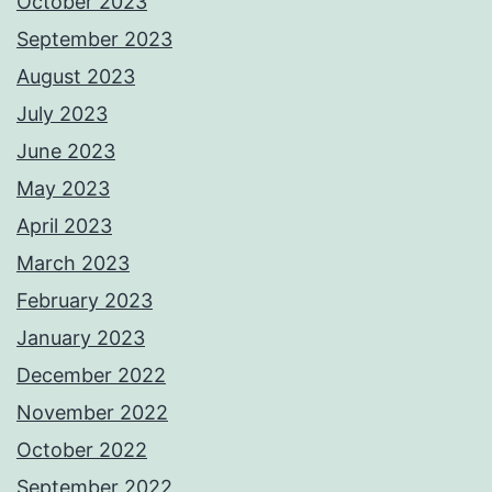
October 2023
September 2023
August 2023
July 2023
June 2023
May 2023
April 2023
March 2023
February 2023
January 2023
December 2022
November 2022
October 2022
September 2022