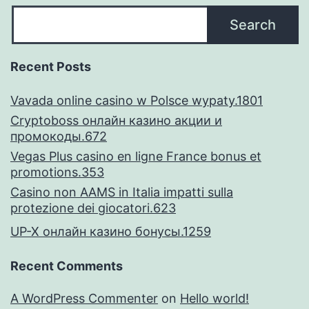
to
Search
keep
the
Recent Posts
relationship
Vavada online casino w Polsce wypaty.1801
alive
Cryptoboss онлайн казино акции и
промокоды.672
Vegas Plus casino en ligne France bonus et
promotions.353
Casino non AAMS in Italia impatti sulla
protezione dei giocatori.623
UP-X онлайн казино бонусы.1259
Recent Comments
A WordPress Commenter
on
Hello world!