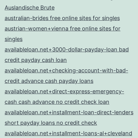
Auslandische Brute
australian-brides free online sites for singles
austrian-women+vienna free online sites for
singles
availableloan.net+3000-dollar-payday-loan bad
credit payday cash loan
availableloan.net+checking-account-with-bad-
credit advance cash payday loans
availableloan.net+direct-express-emergency-
cash cash advance no credit check loan
availableloan.net+installment-loan-direct-lenders
short payday loans no credit check
availableloan.net+installment-loans-al+cleveland