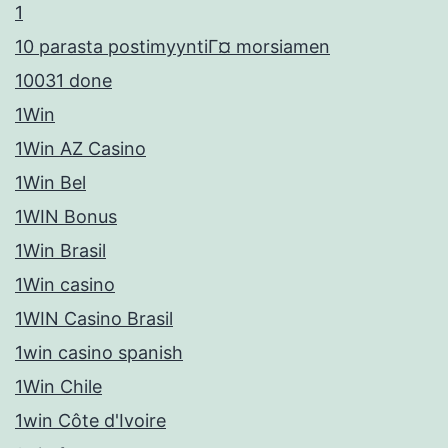
1
10 parasta postimyyntiГ¤ morsiamen
10031 done
1Win
1Win AZ Casino
1Win Bel
1WIN Bonus
1Win Brasil
1Win casino
1WIN Casino Brasil
1win casino spanish
1Win Chile
1win Côte d'Ivoire