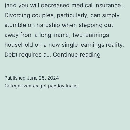
(and you will decreased medical insurance).
Divorcing couples, particularly, can simply
stumble on hardship when stepping out
away from a long-name, two-earnings
household on a new single-earnings reality.
Secure
Debt requires a…
Continue reading
vs.
Unsecured
Published
June 25, 2024
outstandin
Categorized as
get payday loans
debts
inside
A
bankruptc