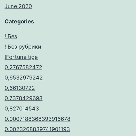
June 2020
Categories
! Без
! Без рубрики
!Fortune tige
0,2767582472
0,6532979242
0,66130722
0,7378429698
0,827014543
0.0007188368393916678
0.0023268839741901193