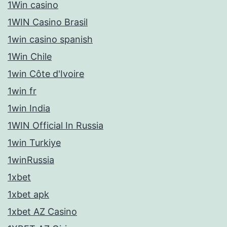
1Win casino
1WIN Casino Brasil
1win casino spanish
1Win Chile
1win Côte d'Ivoire
1win fr
1win India
1WIN Official In Russia
1win Turkiye
1winRussia
1xbet
1xbet apk
1xbet AZ Casino