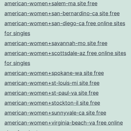
american-women+salem-ma site free
american-women+san-bernardino-ca site free
american-women+san-diego-ca free online sites
for singles
american-women+savannah-mo site free
american-women+scottsdale-az free online sites
for singles
american-women+spokane-wa site free
american-women+st-louis-mi site free
american-women+st-paul-va site free
american-women+stockton-il site free
american-women+sunnyvale-ca site free
american-women+virginia-beach-va free online