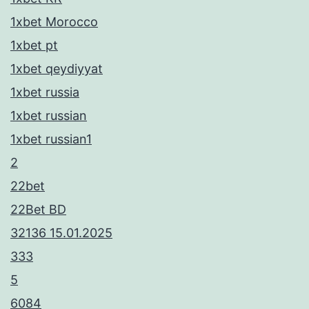
1xbet Morocco
1xbet pt
1xbet qeydiyyat
1xbet russia
1xbet russian
1xbet russian1
2
22bet
22Bet BD
32136 15.01.2025
333
5
6084