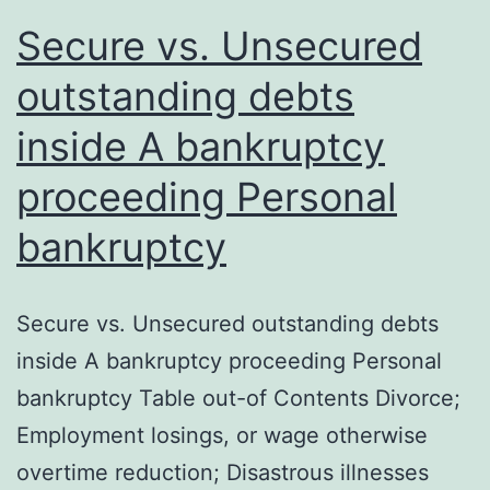
Secure vs. Unsecured
outstanding debts
inside A bankruptcy
proceeding Personal
bankruptcy
Secure vs. Unsecured outstanding debts
inside A bankruptcy proceeding Personal
bankruptcy Table out-of Contents Divorce;
Employment losings, or wage otherwise
overtime reduction; Disastrous illnesses