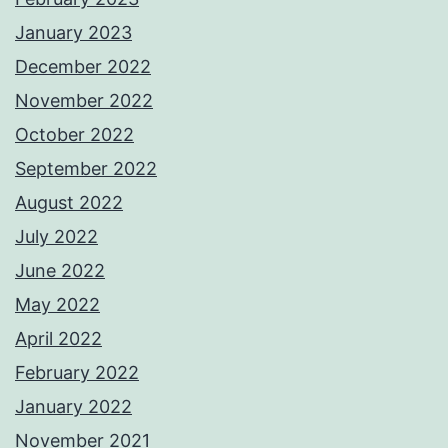
January 2023
December 2022
November 2022
October 2022
September 2022
August 2022
July 2022
June 2022
May 2022
April 2022
February 2022
January 2022
November 2021