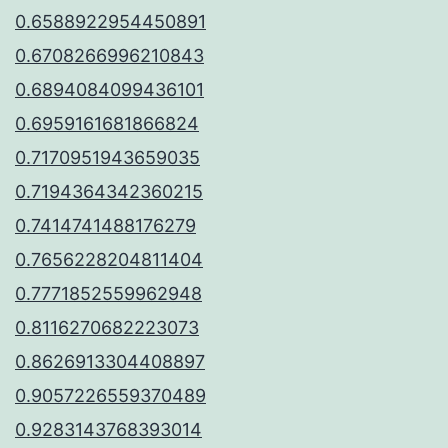
0.6588922954450891
0.6708266996210843
0.6894084099436101
0.6959161681866824
0.7170951943659035
0.7194364342360215
0.7414741488176279
0.7656228204811404
0.7771852559962948
0.8116270682223073
0.8626913304408897
0.9057226559370489
0.9283143768393014