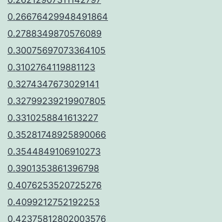
0.26676429948491864
0.2788349870576089
0.30075697073364105
0.3102764119881123
0.3274347673029141
0.32799239219907805
0.3310258841613227
0.35281748925890066
0.3544849106910273
0.3901353861396798
0.4076253520725276
0.4099212752192253
0.42375812802003576