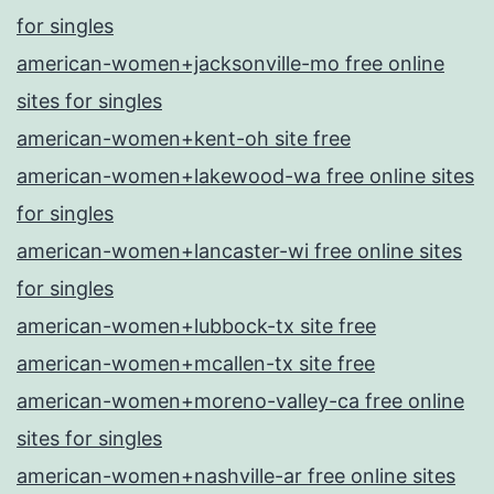
for singles
american-women+jacksonville-mo free online
sites for singles
american-women+kent-oh site free
american-women+lakewood-wa free online sites
for singles
american-women+lancaster-wi free online sites
for singles
american-women+lubbock-tx site free
american-women+mcallen-tx site free
american-women+moreno-valley-ca free online
sites for singles
american-women+nashville-ar free online sites