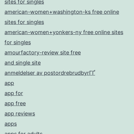
sites for singles
american-women+washington-ks free online
sites for singles
american-women+yonkers-ny free online sites
for singles
amourfactory-review site free
and single site
anmeldelser av postordrebrudbyrГҐ
app
app for
app free
app reviews
apps
apps for adults