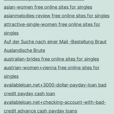
asian-women free online sites for singles
asianmelodies-review free online sites for singles
attractive-single-women free online sites for
singles
Auf der Suche nach einer Mail -Bestellung Braut
Auslandische Brute
australian-brides free online sites for singles
austrian-women+vienna free online sites for
singles
availableloan.net+3000-dollar-payday-loan bad
credit payday cash loan
availableloan.net+checking-account-with-bad-
credit advance cash payday loans