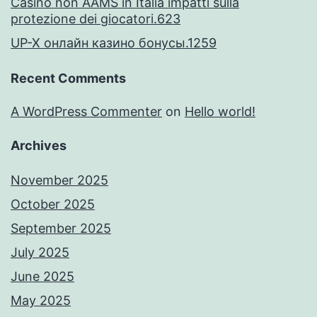
Casino non AAMS in Italia impatti sulla
protezione dei giocatori.623
UP-X онлайн казино бонусы.1259
Recent Comments
A WordPress Commenter
on
Hello world!
Archives
November 2025
October 2025
September 2025
July 2025
June 2025
May 2025