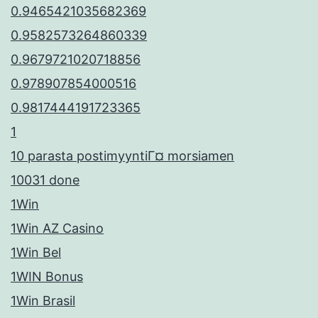
0.9465421035682369
0.9582573264860339
0.9679721020718856
0.978907854000516
0.9817444191723365
1
10 parasta postimyyntiГ¤ morsiamen
10031 done
1Win
1Win AZ Casino
1Win Bel
1WIN Bonus
1Win Brasil