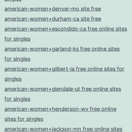
american-women+denver-mo site free
american-women+durham-ca site free
american-women+escondido-ca free online sites
for singles
american-women+garland-ks free online sites
for singles
american-women+gilbert-ia free online sites for
singles
american-women+glendale-ut free online sites
for singles
american-women+henderson-wv free online
sites for singles
american-women+jackson-mn free online sites