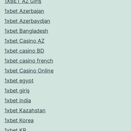
1XBET AZ Giriş
1xbet Azerbajan
1xbet Azerbaydjan
1xbet Bangladesh
1xbet Casino AZ
1xbet casino BD
1xbet casino french
1xbet Casino Online
1xbet egypt
1xbet giriş
1xbet india
1xbet Kazahstan
1xbet Korea
1xbet KR