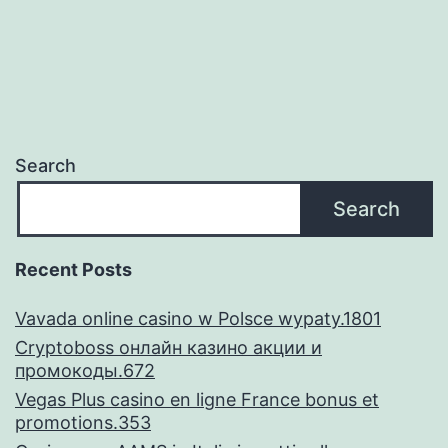
proceedin
Personal
bankruptc
Search
Search
Recent Posts
Vavada online casino w Polsce wypaty.1801
Cryptoboss онлайн казино акции и
промокоды.672
Vegas Plus casino en ligne France bonus et
promotions.353