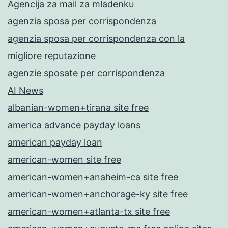
Agencija za mail za mladenku
agenzia sposa per corrispondenza
agenzia sposa per corrispondenza con la
migliore reputazione
agenzie sposate per corrispondenza
AI News
albanian-women+tirana site free
america advance payday loans
american payday loan
american-women site free
american-women+anaheim-ca site free
american-women+anchorage-ky site free
american-women+atlanta-tx site free