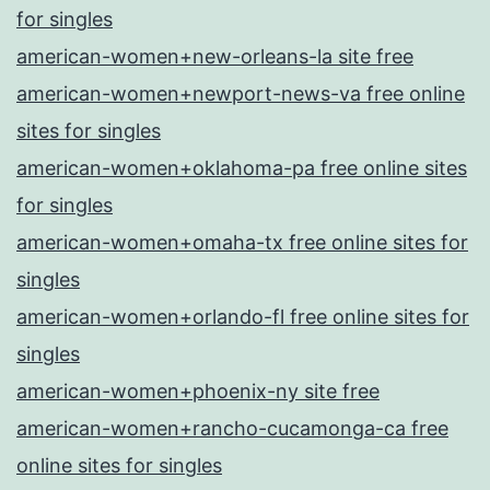
for singles
american-women+new-orleans-la site free
american-women+newport-news-va free online
sites for singles
american-women+oklahoma-pa free online sites
for singles
american-women+omaha-tx free online sites for
singles
american-women+orlando-fl free online sites for
singles
american-women+phoenix-ny site free
american-women+rancho-cucamonga-ca free
online sites for singles