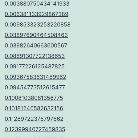
0.003880750434141933
0.006381133929867389
0.009853323253220858
0.03897690464508463
0.03982640663600567
0.08891307722138653
0.09177226125487825
0.09367583631489962
0.09454773512615477
0.10081038081356775
0.10181240582632156
0.11289722375797662
0.12399940727459835