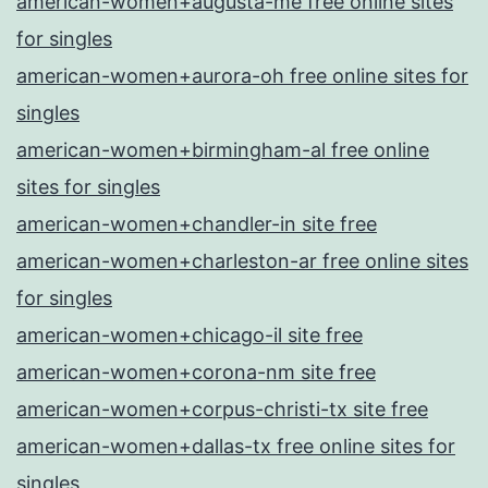
american-women+augusta-me free online sites
for singles
american-women+aurora-oh free online sites for
singles
american-women+birmingham-al free online
sites for singles
american-women+chandler-in site free
american-women+charleston-ar free online sites
for singles
american-women+chicago-il site free
american-women+corona-nm site free
american-women+corpus-christi-tx site free
american-women+dallas-tx free online sites for
singles