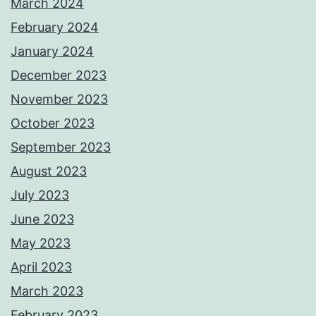
March 2024
February 2024
January 2024
December 2023
November 2023
October 2023
September 2023
August 2023
July 2023
June 2023
May 2023
April 2023
March 2023
February 2023