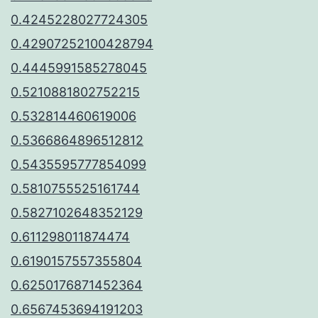
0.4245228027724305
0.42907252100428794
0.4445991585278045
0.5210881802752215
0.532814460619006
0.5366864896512812
0.5435595777854099
0.5810755525161744
0.5827102648352129
0.611298011874474
0.6190157557355804
0.6250176871452364
0.6567453694191203