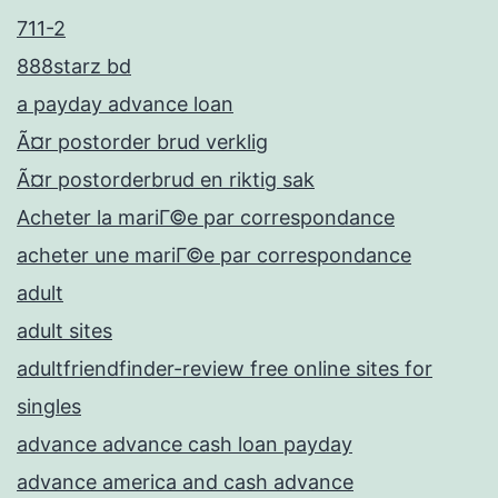
711-2
888starz bd
a payday advance loan
Ã¤r postorder brud verklig
Ã¤r postorderbrud en riktig sak
Acheter la mariГ©e par correspondance
acheter une mariГ©e par correspondance
adult
adult sites
adultfriendfinder-review free online sites for
singles
advance advance cash loan payday
advance america and cash advance