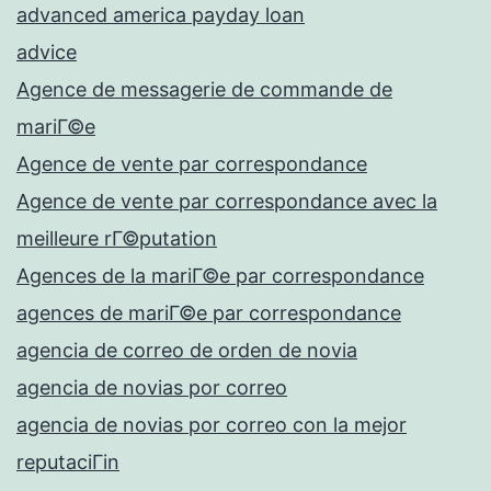
advanced america payday loan
advice
Agence de messagerie de commande de
mariГ©e
Agence de vente par correspondance
Agence de vente par correspondance avec la
meilleure rГ©putation
Agences de la mariГ©e par correspondance
agences de mariГ©e par correspondance
agencia de correo de orden de novia
agencia de novias por correo
agencia de novias por correo con la mejor
reputaciГіn