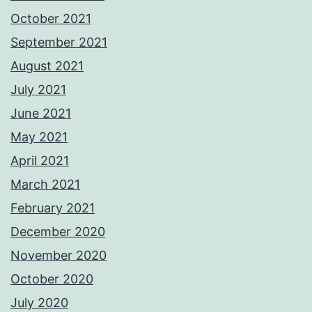
October 2021
September 2021
August 2021
July 2021
June 2021
May 2021
April 2021
March 2021
February 2021
December 2020
November 2020
October 2020
July 2020