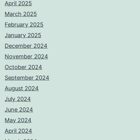
April 2025
March 2025
February 2025
January 2025
December 2024
November 2024
October 2024
September 2024
August 2024
July 2024
June 2024
May 2024
April 2024