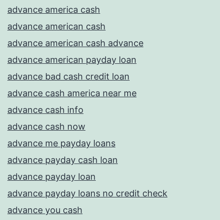
advance america cash
advance american cash
advance american cash advance
advance american payday loan
advance bad cash credit loan
advance cash america near me
advance cash info
advance cash now
advance me payday loans
advance payday cash loan
advance payday loan
advance payday loans no credit check
advance you cash