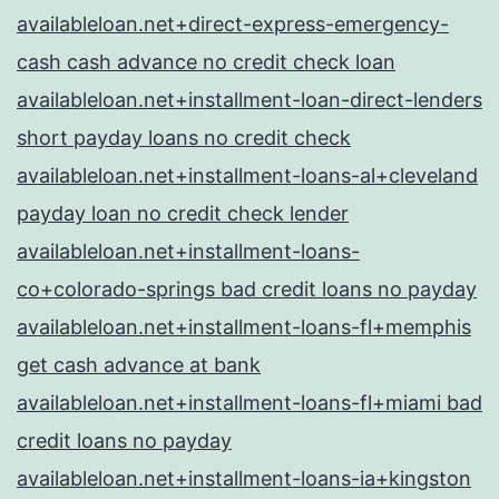
availableloan.net+direct-express-emergency-
cash cash advance no credit check loan
availableloan.net+installment-loan-direct-lenders
short payday loans no credit check
availableloan.net+installment-loans-al+cleveland
payday loan no credit check lender
availableloan.net+installment-loans-
co+colorado-springs bad credit loans no payday
availableloan.net+installment-loans-fl+memphis
get cash advance at bank
availableloan.net+installment-loans-fl+miami bad
credit loans no payday
availableloan.net+installment-loans-ia+kingston