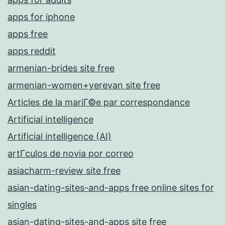
apps for iphone
apps free
apps reddit
armenian-brides site free
armenian-women+yerevan site free
Articles de la mariГ©e par correspondance
Artificial intelligence
Artificial intelligence (AI)
artГ­culos de novia por correo
asiacharm-review site free
asian-dating-sites-and-apps free online sites for
singles
asian-dating-sites-and-apps site free