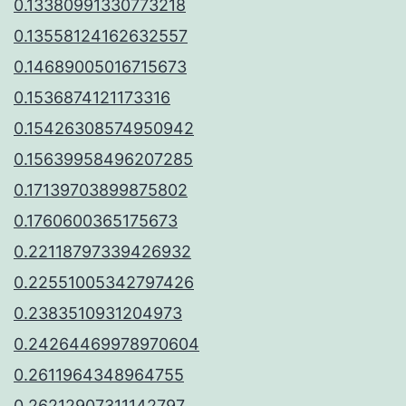
0.13380991330773218
0.13558124162632557
0.14689005016715673
0.1536874121173316
0.15426308574950942
0.15639958496207285
0.17139703899875802
0.1760600365175673
0.22118797339426932
0.22551005342797426
0.2383510931204973
0.24264469978970604
0.2611964348964755
0.26212907311142797