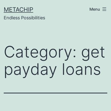
Skip
METACHIP
Menu
to
Endless Possibilities
content
Category:
get
payday loans