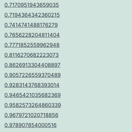
0.7170951943659035
0.7194364342360215
0.7414741488176279
0.7656228204811404
0.7771852559962948
0.8116270682223073
0.8626913304408897
0.9057226559370489
0.9283143768393014
0.9465421035682369
0.9582573264860339
0.9679721020718856
0.978907854000516