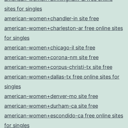
sites for singles
american-women+chandler-in site free
american-women+charleston-ar free online sites
for singles
american-women+chicago-il site free
american-women+corona-nm site free
american-women+corpus-christi-tx site free
american-women+dallas-tx free online sites for
singles
american-women+denver-mo site free
american-women+durham-ca site free
american-women+escondido-ca free online sites
for singles