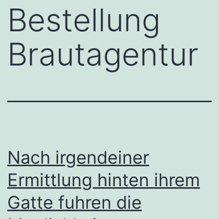
Bestellung
Brautagentur
Nach irgendeiner
Ermittlung hinten ihrem
Gatte fuhren die