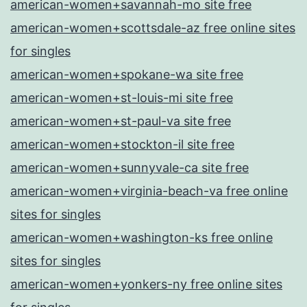
american-women+savannah-mo site free
american-women+scottsdale-az free online sites
for singles
american-women+spokane-wa site free
american-women+st-louis-mi site free
american-women+st-paul-va site free
american-women+stockton-il site free
american-women+sunnyvale-ca site free
american-women+virginia-beach-va free online
sites for singles
american-women+washington-ks free online
sites for singles
american-women+yonkers-ny free online sites