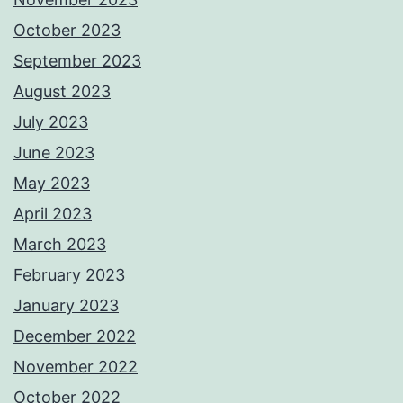
October 2023
September 2023
August 2023
July 2023
June 2023
May 2023
April 2023
March 2023
February 2023
January 2023
December 2022
November 2022
October 2022