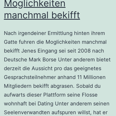
Moglichkeiten
manchmal bekifft
Nach irgendeiner Ermittlung hinten ihrem
Gatte fuhren die Moglichkeiten manchmal
bekifft Jenes Eingang sei seit 2008 nach
Deutsche Mark Borse Unter anderem bietet
derzeit die Aussicht pro das geeignetes
Gesprachsteilnehmer anhand 11 Millionen
Mitgliedern bekifft abgrasen. Sobald du
aufwarts dieser Plattform seine Flosse
wohnhaft bei Dating Unter anderem seinen
Seelenverwandten aufspuren willst, hat er