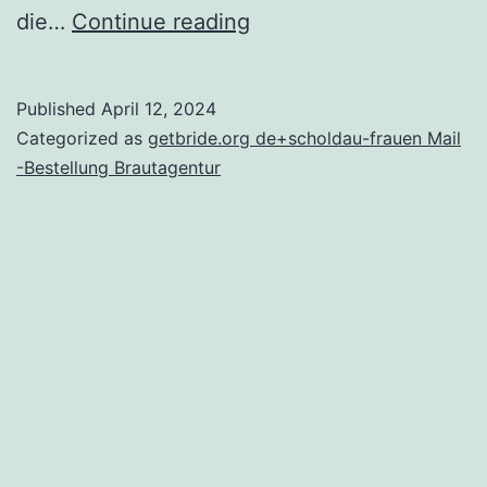
Nach
die…
Continue reading
irgendeiner
Ermittlung
Published
April 12, 2024
hinten
Categorized as
getbride.org de+scholdau-frauen Mail
ihrem
-Bestellung Brautagentur
Gatte
fuhren
die
Moglichkeiten
manchmal
bekifft