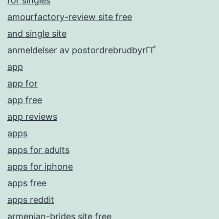
for singles
amourfactory-review site free
and single site
anmeldelser av postordrebrudbyrГҐ
app
app for
app free
app reviews
apps
apps for adults
apps for iphone
apps free
apps reddit
armenian-brides site free