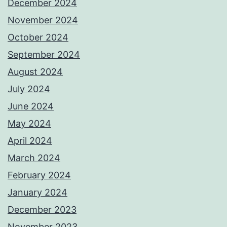
December 2024
November 2024
October 2024
September 2024
August 2024
July 2024
June 2024
May 2024
April 2024
March 2024
February 2024
January 2024
December 2023
November 2023