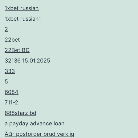
1xbet russian
1xbet russian1
2
22bet
22Bet BD
32136 15.01.2025
333
5
6084
711-2
888starz bd
a payday advance loan
Ã¤r postorder brud verklig