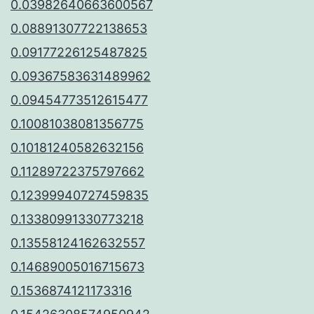
0.03982640663600567
0.08891307722138653
0.09177226125487825
0.09367583631489962
0.09454773512615477
0.10081038081356775
0.10181240582632156
0.11289722375797662
0.12399940727459835
0.13380991330773218
0.13558124162632557
0.14689005016715673
0.1536874121173316