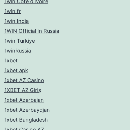
1win Côte d'Ivoire
1win fr
1win India
1WIN Official In Russia
1win Turkiye
1winRussia
1xbet
1xbet apk
1xbet AZ Casino
1XBET AZ Giriş
1xbet Azerbajan
1xbet Azerbaydjan
1xbet Bangladesh
1xbet Casino AZ