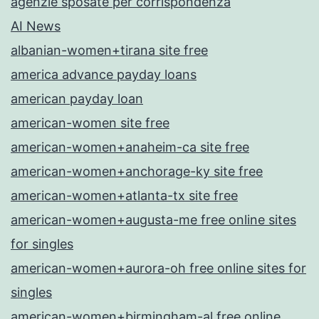
agenzie sposate per corrispondenza
AI News
albanian-women+tirana site free
america advance payday loans
american payday loan
american-women site free
american-women+anaheim-ca site free
american-women+anchorage-ky site free
american-women+atlanta-tx site free
american-women+augusta-me free online sites
for singles
american-women+aurora-oh free online sites for
singles
american-women+birmingham-al free online