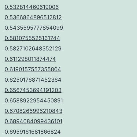
0.532814460619006
0.5366864896512812
0.5435595777854099
0.5810755525161744
0.5827102648352129
0.611298011874474
0.6190157557355804
0.6250176871452364
0.6567453694191203
0.6588922954450891
0.6708266996210843
0.6894084099436101
0.6959161681866824