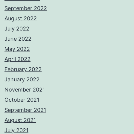
September 2022
August 2022
July 2022
June 2022
May 2022
April 2022
February 2022
January 2022
November 2021
October 2021
September 2021
August 2021
July 2021