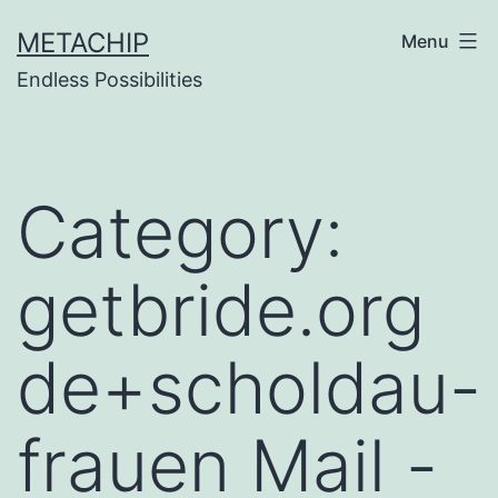
Skip
METACHIP
Menu
to
Endless Possibilities
content
Category:
getbride.org
de+scholdau-
frauen Mail -