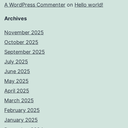
A WordPress Commenter
on
Hello world!
Archives
November 2025
October 2025
September 2025
July 2025
June 2025
May 2025
April 2025
March 2025
February 2025
January 2025