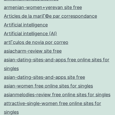
armenian-women+yerevan site free
Articles de la mariГ©e par correspondance
Artificial intelligence
Artificial intelligence (AI)
artГ­culos de novia por correo
asiacharm-review site free
asian-dating-sites-and-apps free online sites for
singles
asian-dating-sites-and-apps site free
asian-women free online sites for singles
asianmelodies-review free online sites for singles
attractive-single-women free online sites for
singles