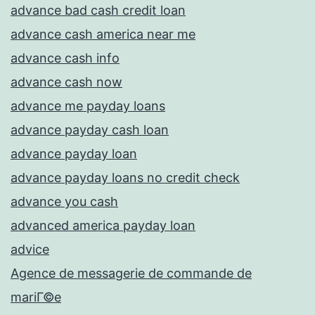
advance bad cash credit loan
advance cash america near me
advance cash info
advance cash now
advance me payday loans
advance payday cash loan
advance payday loan
advance payday loans no credit check
advance you cash
advanced america payday loan
advice
Agence de messagerie de commande de
mariГ©e