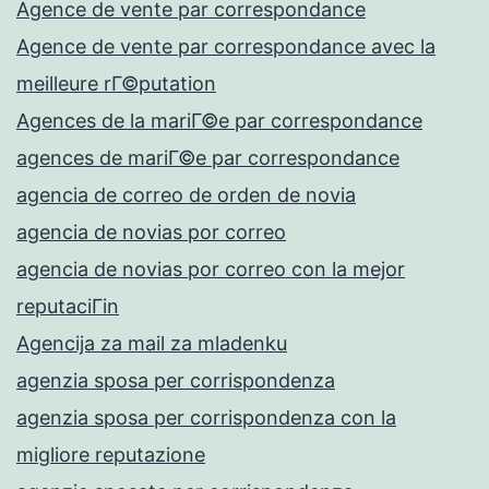
Agence de vente par correspondance
Agence de vente par correspondance avec la
meilleure rГ©putation
Agences de la mariГ©e par correspondance
agences de mariГ©e par correspondance
agencia de correo de orden de novia
agencia de novias por correo
agencia de novias por correo con la mejor
reputaciГіn
Agencija za mail za mladenku
agenzia sposa per corrispondenza
agenzia sposa per corrispondenza con la
migliore reputazione