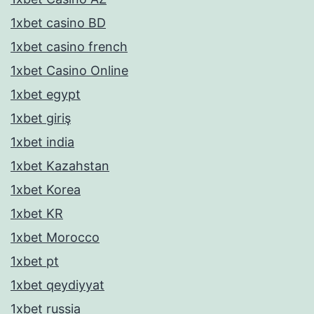
1xbet casino BD
1xbet casino french
1xbet Casino Online
1xbet egypt
1xbet giriş
1xbet india
1xbet Kazahstan
1xbet Korea
1xbet KR
1xbet Morocco
1xbet pt
1xbet qeydiyyat
1xbet russia