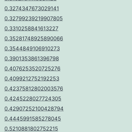
0.3274347673029141
0.32799239219907805
0.3310258841613227
0.35281748925890066
0.3544849106910273
0.3901353861396798
0.4076253520725276
0.4099212752192253
0.42375812802003576
0.4245228027724305
0.42907252100428794
0.4445991585278045
0.5210881802752215