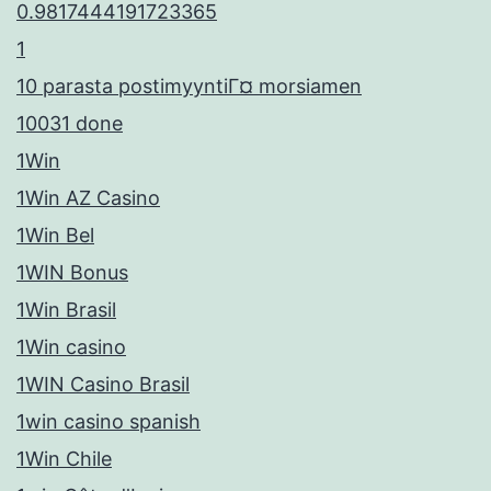
0.9817444191723365
1
10 parasta postimyyntiГ¤ morsiamen
10031 done
1Win
1Win AZ Casino
1Win Bel
1WIN Bonus
1Win Brasil
1Win casino
1WIN Casino Brasil
1win casino spanish
1Win Chile