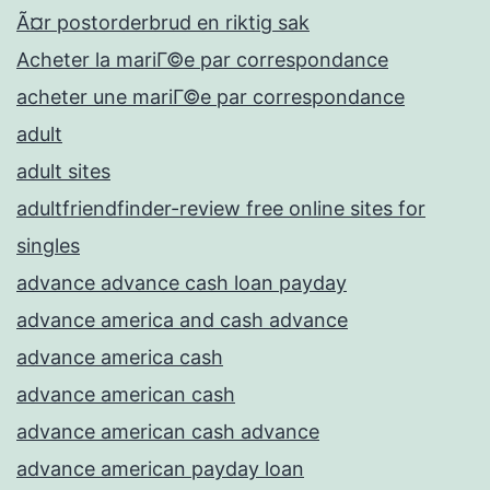
Ã¤r postorderbrud en riktig sak
Acheter la mariГ©e par correspondance
acheter une mariГ©e par correspondance
adult
adult sites
adultfriendfinder-review free online sites for
singles
advance advance cash loan payday
advance america and cash advance
advance america cash
advance american cash
advance american cash advance
advance american payday loan