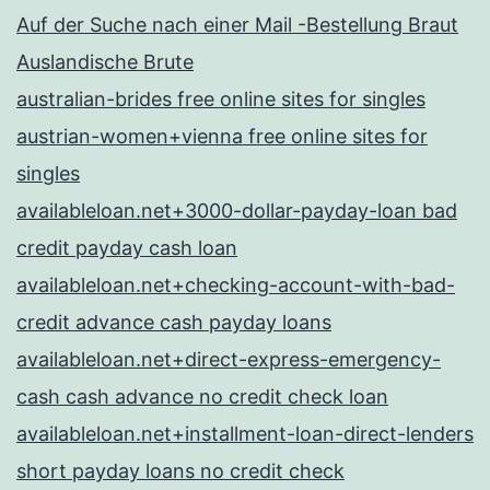
Auf der Suche nach einer Mail -Bestellung Braut
Auslandische Brute
australian-brides free online sites for singles
austrian-women+vienna free online sites for
singles
availableloan.net+3000-dollar-payday-loan bad
credit payday cash loan
availableloan.net+checking-account-with-bad-
credit advance cash payday loans
availableloan.net+direct-express-emergency-
cash cash advance no credit check loan
availableloan.net+installment-loan-direct-lenders
short payday loans no credit check