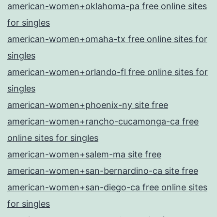
american-women+oklahoma-pa free online sites
for singles
american-women+omaha-tx free online sites for
singles
american-women+orlando-fl free online sites for
singles
american-women+phoenix-ny site free
american-women+rancho-cucamonga-ca free
online sites for singles
american-women+salem-ma site free
american-women+san-bernardino-ca site free
american-women+san-diego-ca free online sites
for singles