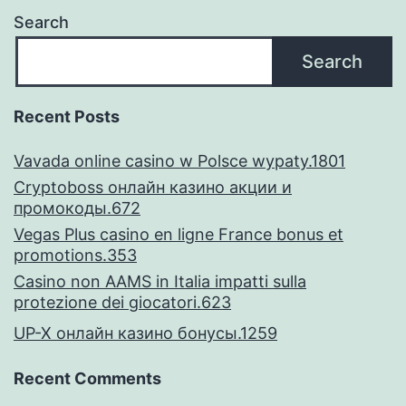
Search
Search
Recent Posts
Vavada online casino w Polsce wypaty.1801
Cryptoboss онлайн казино акции и
промокоды.672
Vegas Plus casino en ligne France bonus et
promotions.353
Casino non AAMS in Italia impatti sulla
protezione dei giocatori.623
UP-X онлайн казино бонусы.1259
Recent Comments