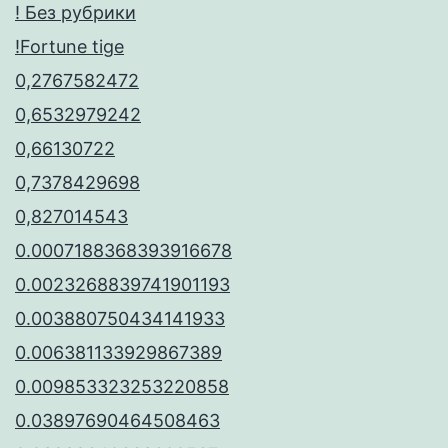
! Без рубрики
!Fortune tige
0,2767582472
0,6532979242
0,66130722
0,7378429698
0,827014543
0.0007188368393916678
0.0023268839741901193
0.003880750434141933
0.006381133929867389
0.009853323253220858
0.03897690464508463