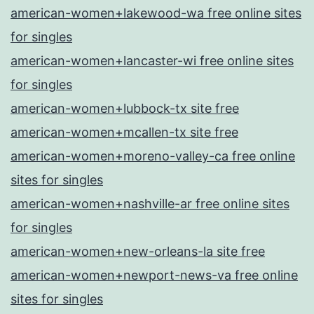
american-women+lakewood-wa free online sites
for singles
american-women+lancaster-wi free online sites
for singles
american-women+lubbock-tx site free
american-women+mcallen-tx site free
american-women+moreno-valley-ca free online
sites for singles
american-women+nashville-ar free online sites
for singles
american-women+new-orleans-la site free
american-women+newport-news-va free online
sites for singles