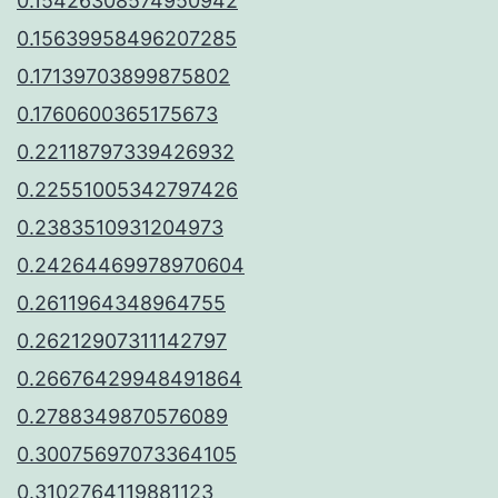
0.15426308574950942
0.15639958496207285
0.17139703899875802
0.1760600365175673
0.22118797339426932
0.22551005342797426
0.2383510931204973
0.24264469978970604
0.2611964348964755
0.26212907311142797
0.26676429948491864
0.2788349870576089
0.30075697073364105
0.3102764119881123