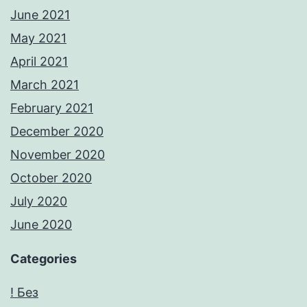
June 2021
May 2021
April 2021
March 2021
February 2021
December 2020
November 2020
October 2020
July 2020
June 2020
Categories
! Без