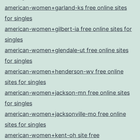
american-women+garland-ks free online sites
for singles
american-women+gilbert-ia free online sites for
singles
american-women+glendale-ut free online sites
for singles
american-women+henderson-wv free online
sites for singles
american-women+jackson-mn free online sites
for singles
american-women+jacksonville-mo free online
sites for singles
american-women+kent-oh site free