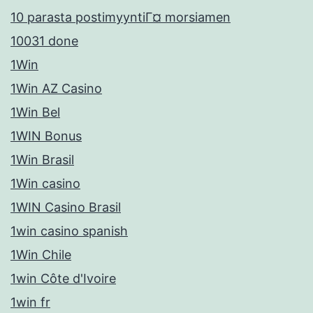
10 parasta postimyyntiГ¤ morsiamen
10031 done
1Win
1Win AZ Casino
1Win Bel
1WIN Bonus
1Win Brasil
1Win casino
1WIN Casino Brasil
1win casino spanish
1Win Chile
1win Côte d'Ivoire
1win fr