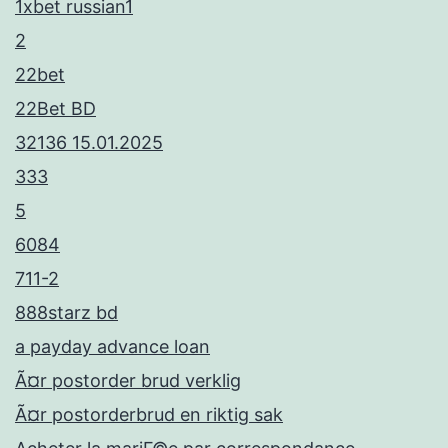
1xbet russian1
2
22bet
22Bet BD
32136 15.01.2025
333
5
6084
711-2
888starz bd
a payday advance loan
Ã¤r postorder brud verklig
Ã¤r postorderbrud en riktig sak