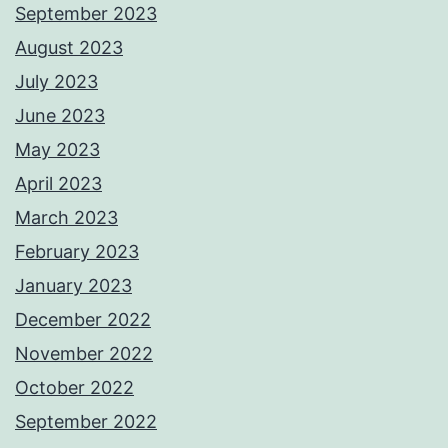
September 2023
August 2023
July 2023
June 2023
May 2023
April 2023
March 2023
February 2023
January 2023
December 2022
November 2022
October 2022
September 2022