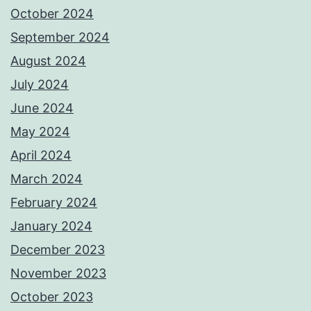
October 2024
September 2024
August 2024
July 2024
June 2024
May 2024
April 2024
March 2024
February 2024
January 2024
December 2023
November 2023
October 2023