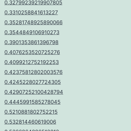
0.32799239219907805
0.3310258841613227
0.35281748925890066
0.3544849106910273
0.3901353861396798
0.4076253520725276
0.4099212752192253
0.42375812802003576
0.4245228027724305
0.42907252100428794
0.4445991585278045
0.5210881802752215
0.532814460619006