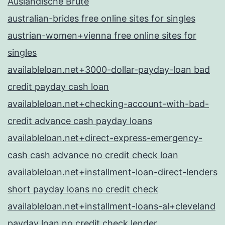
Auslandische Brute
australian-brides free online sites for singles
austrian-women+vienna free online sites for
singles
availableloan.net+3000-dollar-payday-loan bad
credit payday cash loan
availableloan.net+checking-account-with-bad-
credit advance cash payday loans
availableloan.net+direct-express-emergency-
cash cash advance no credit check loan
availableloan.net+installment-loan-direct-lenders
short payday loans no credit check
availableloan.net+installment-loans-al+cleveland
payday loan no credit check lender