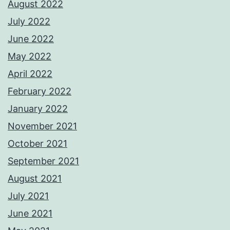
August 2022
July 2022
June 2022
May 2022
April 2022
February 2022
January 2022
November 2021
October 2021
September 2021
August 2021
July 2021
June 2021