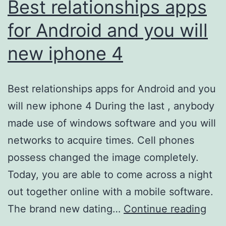
Best relationships apps
for Android and you will
new iphone 4
Best relationships apps for Android and you
will new iphone 4 During the last , anybody
made use of windows software and you will
networks to acquire times. Cell phones
possess changed the image completely.
Today, you are able to come across a night
out together online with a mobile software.
Bes
The brand new dating…
Continue reading
rela