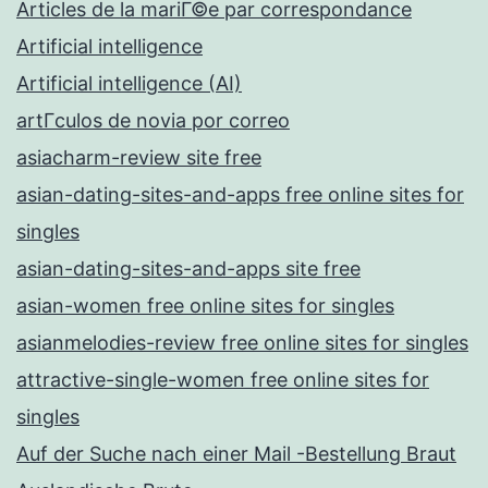
Articles de la mariГ©e par correspondance
Artificial intelligence
Artificial intelligence (AI)
artГ­culos de novia por correo
asiacharm-review site free
asian-dating-sites-and-apps free online sites for
singles
asian-dating-sites-and-apps site free
asian-women free online sites for singles
asianmelodies-review free online sites for singles
attractive-single-women free online sites for
singles
Auf der Suche nach einer Mail -Bestellung Braut