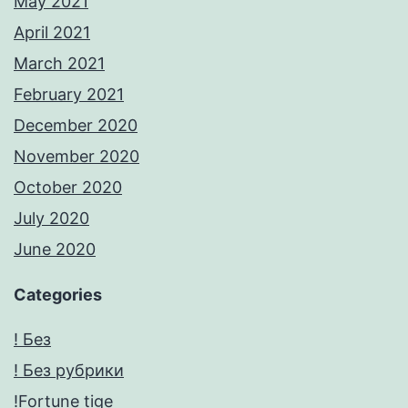
May 2021
April 2021
March 2021
February 2021
December 2020
November 2020
October 2020
July 2020
June 2020
Categories
! Без
! Без рубрики
!Fortune tige