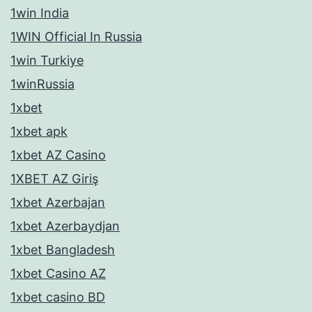
1win India
1WIN Official In Russia
1win Turkiye
1winRussia
1xbet
1xbet apk
1xbet AZ Casino
1XBET AZ Giriş
1xbet Azerbajan
1xbet Azerbaydjan
1xbet Bangladesh
1xbet Casino AZ
1xbet casino BD