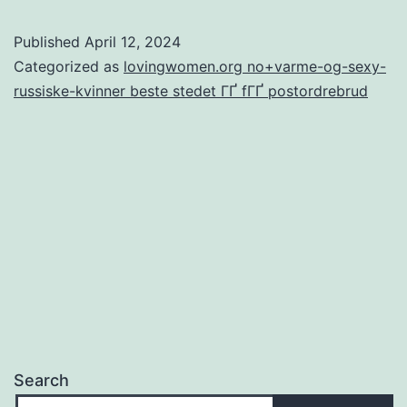
app
Published
April 12, 2024
for
Categorized as
lovingwomen.org no+varme-og-sexy-
And
russiske-kvinner beste stedet ГҐ fГҐ postordrebrud
and
you
will
new
iph
4
Search