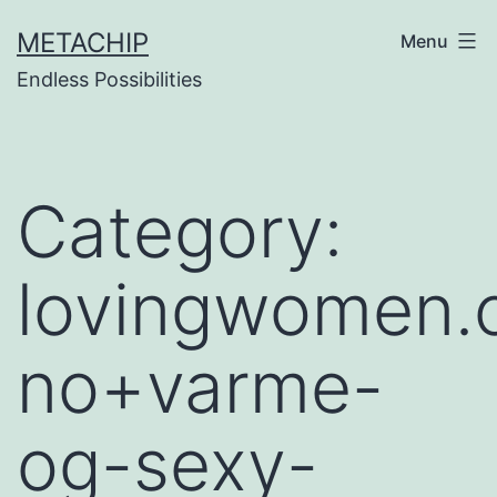
Skip
METACHIP
Menu
to
Endless Possibilities
content
Category:
lovingwomen.
no+varme-
og-sexy-