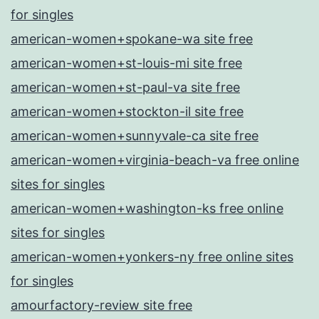
for singles
american-women+spokane-wa site free
american-women+st-louis-mi site free
american-women+st-paul-va site free
american-women+stockton-il site free
american-women+sunnyvale-ca site free
american-women+virginia-beach-va free online
sites for singles
american-women+washington-ks free online
sites for singles
american-women+yonkers-ny free online sites
for singles
amourfactory-review site free