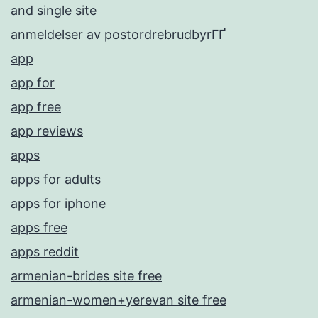
and single site
anmeldelser av postordrebrudbyrГҐ
app
app for
app free
app reviews
apps
apps for adults
apps for iphone
apps free
apps reddit
armenian-brides site free
armenian-women+yerevan site free