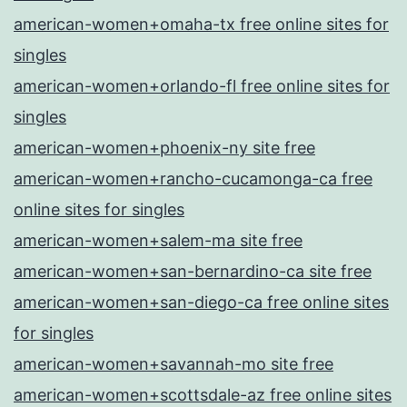
american-women+omaha-tx free online sites for
singles
american-women+orlando-fl free online sites for
singles
american-women+phoenix-ny site free
american-women+rancho-cucamonga-ca free
online sites for singles
american-women+salem-ma site free
american-women+san-bernardino-ca site free
american-women+san-diego-ca free online sites
for singles
american-women+savannah-mo site free
american-women+scottsdale-az free online sites