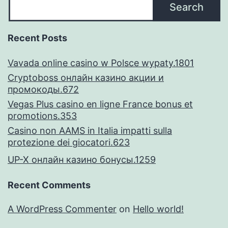
Search
Recent Posts
Vavada online casino w Polsce wypaty.1801
Cryptoboss онлайн казино акции и
промокоды.672
Vegas Plus casino en ligne France bonus et
promotions.353
Casino non AAMS in Italia impatti sulla
protezione dei giocatori.623
UP-X онлайн казино бонусы.1259
Recent Comments
A WordPress Commenter
on
Hello world!