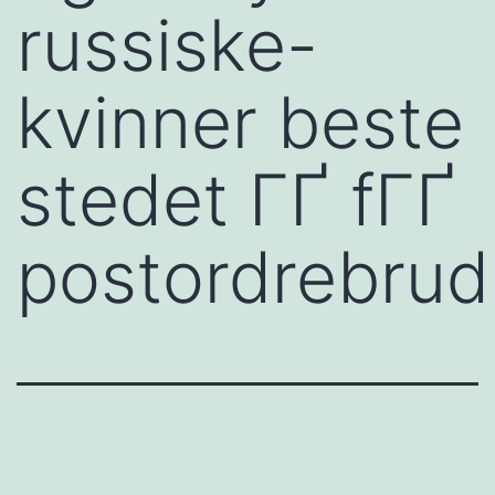
russiske-
kvinner beste
stedet ГҐ fГҐ
postordrebrud