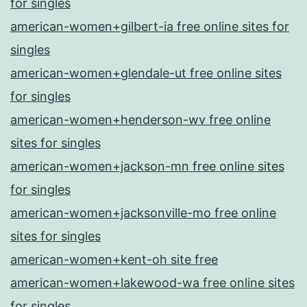
for singles
american-women+gilbert-ia free online sites for
singles
american-women+glendale-ut free online sites
for singles
american-women+henderson-wv free online
sites for singles
american-women+jackson-mn free online sites
for singles
american-women+jacksonville-mo free online
sites for singles
american-women+kent-oh site free
american-women+lakewood-wa free online sites
for singles