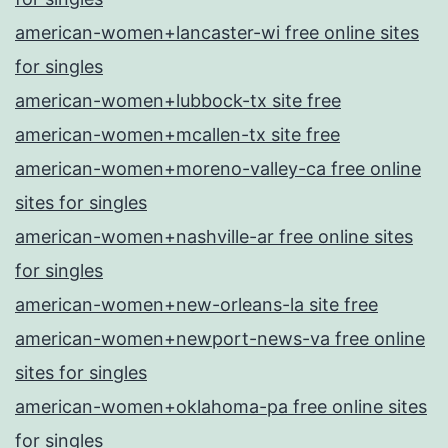
american-women+lancaster-wi free online sites
for singles
american-women+lubbock-tx site free
american-women+mcallen-tx site free
american-women+moreno-valley-ca free online
sites for singles
american-women+nashville-ar free online sites
for singles
american-women+new-orleans-la site free
american-women+newport-news-va free online
sites for singles
american-women+oklahoma-pa free online sites
for singles