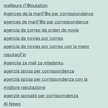
meilleure rГ©putation
Agences de la mariГ©e par correspondance
agences de mariГ©e par correspondance
agencia de correo de orden de novia
agencia de novias por correo
agencia de novias por correo con la mejor
reputaciГіn
Agencija za mail za mladenku
agenzia sposa per corrispondenza
agenzia sposa per corrispondenza con la
migliore reputazione
agenzie sposate per corrispondenza
AI News