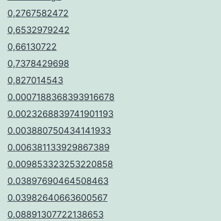
0,2767582472
0,6532979242
0,66130722
0,7378429698
0,827014543
0.0007188368393916678
0.0023268839741901193
0.003880750434141933
0.006381133929867389
0.009853323253220858
0.03897690464508463
0.03982640663600567
0.08891307722138653