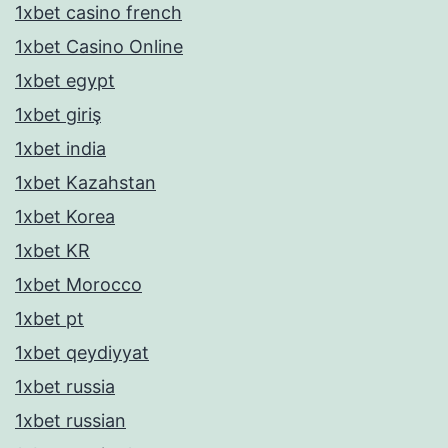
1xbet casino french
1xbet Casino Online
1xbet egypt
1xbet giriş
1xbet india
1xbet Kazahstan
1xbet Korea
1xbet KR
1xbet Morocco
1xbet pt
1xbet qeydiyyat
1xbet russia
1xbet russian