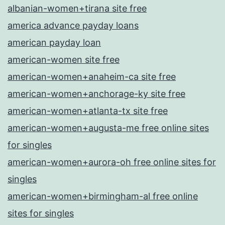
albanian-women+tirana site free
america advance payday loans
american payday loan
american-women site free
american-women+anaheim-ca site free
american-women+anchorage-ky site free
american-women+atlanta-tx site free
american-women+augusta-me free online sites
for singles
american-women+aurora-oh free online sites for
singles
american-women+birmingham-al free online
sites for singles