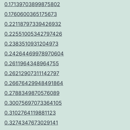
0.17139703899875802
0.1760600365175673
0.22118797339426932
0.22551005342797426
0.2383510931204973
0.24264469978970604
0.2611964348964755
0.26212907311142797
0.26676429948491864
0.2788349870576089
0.30075697073364105
0.3102764119881123
0.3274347673029141