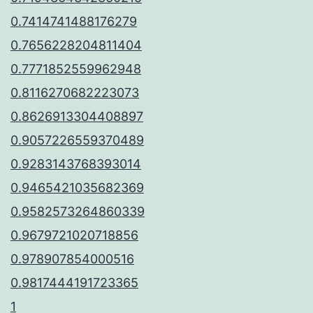
0.7414741488176279
0.7656228204811404
0.7771852559962948
0.8116270682223073
0.8626913304408897
0.9057226559370489
0.9283143768393014
0.9465421035682369
0.9582573264860339
0.9679721020718856
0.978907854000516
0.9817444191723365
1