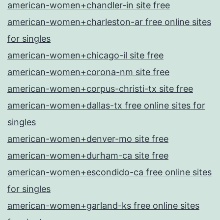
american-women+chandler-in site free
american-women+charleston-ar free online sites
for singles
american-women+chicago-il site free
american-women+corona-nm site free
american-women+corpus-christi-tx site free
american-women+dallas-tx free online sites for
singles
american-women+denver-mo site free
american-women+durham-ca site free
american-women+escondido-ca free online sites
for singles
american-women+garland-ks free online sites