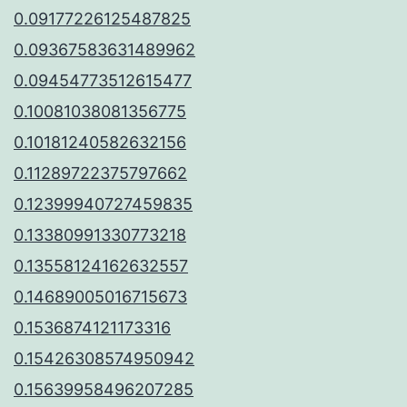
0.09177226125487825
0.09367583631489962
0.09454773512615477
0.10081038081356775
0.10181240582632156
0.11289722375797662
0.12399940727459835
0.13380991330773218
0.13558124162632557
0.14689005016715673
0.1536874121173316
0.15426308574950942
0.15639958496207285