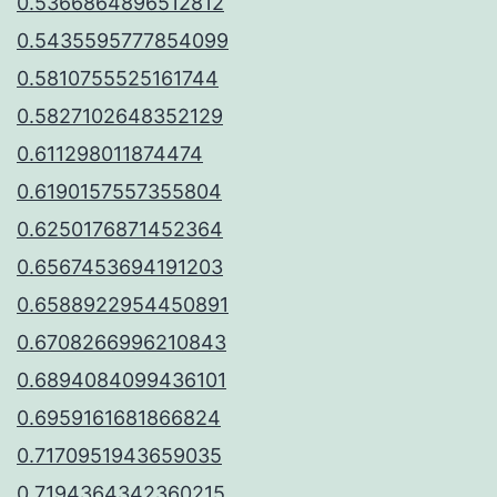
0.5366864896512812
0.5435595777854099
0.5810755525161744
0.5827102648352129
0.611298011874474
0.6190157557355804
0.6250176871452364
0.6567453694191203
0.6588922954450891
0.6708266996210843
0.6894084099436101
0.6959161681866824
0.7170951943659035
0.7194364342360215