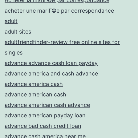
Acheter la mariГ©e par correspondance
acheter une mariГ©e par correspondance
adult
adult sites
adultfriendfinder-review free online sites for
singles
advance advance cash loan payday
advance america and cash advance
advance america cash
advance american cash
advance american cash advance
advance american payday loan
advance bad cash credit loan
advance cash america near me