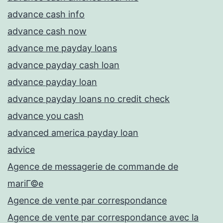
advance cash info
advance cash now
advance me payday loans
advance payday cash loan
advance payday loan
advance payday loans no credit check
advance you cash
advanced america payday loan
advice
Agence de messagerie de commande de
mariГ©e
Agence de vente par correspondance
Agence de vente par correspondance avec la