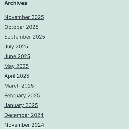
Archives
November 2025
October 2025
September 2025
July 2025
June 2025
May 2025
April 2025
March 2025
February 2025
January 2025
December 2024
November 2024