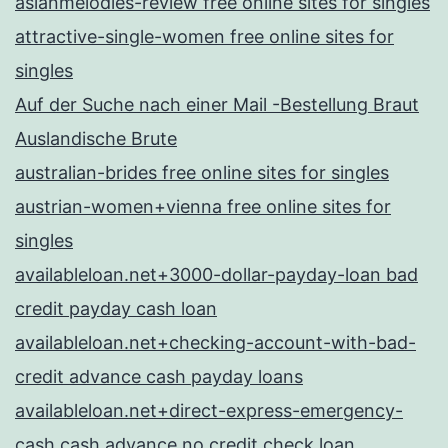
asianmelodies-review free online sites for singles
attractive-single-women free online sites for
singles
Auf der Suche nach einer Mail -Bestellung Braut
Auslandische Brute
australian-brides free online sites for singles
austrian-women+vienna free online sites for
singles
availableloan.net+3000-dollar-payday-loan bad
credit payday cash loan
availableloan.net+checking-account-with-bad-
credit advance cash payday loans
availableloan.net+direct-express-emergency-
cash cash advance no credit check loan