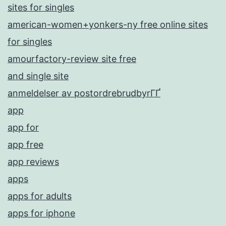
sites for singles
american-women+yonkers-ny free online sites
for singles
amourfactory-review site free
and single site
anmeldelser av postordrebrudbyrГҐ
app
app for
app free
app reviews
apps
apps for adults
apps for iphone