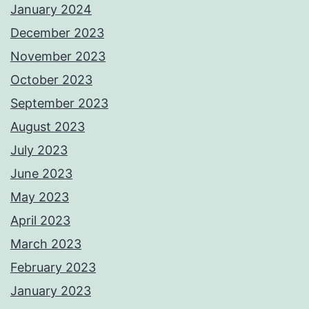
January 2024
December 2023
November 2023
October 2023
September 2023
August 2023
July 2023
June 2023
May 2023
April 2023
March 2023
February 2023
January 2023