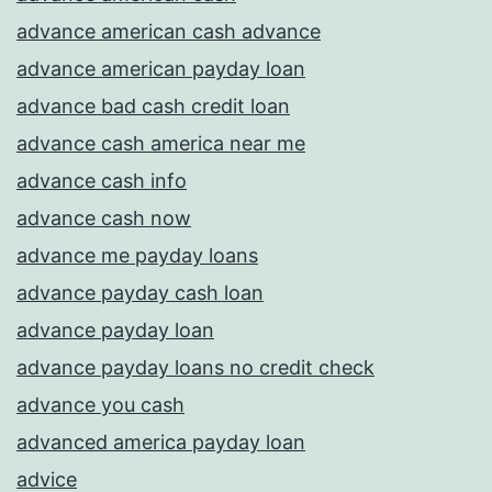
advance american cash advance
advance american payday loan
advance bad cash credit loan
advance cash america near me
advance cash info
advance cash now
advance me payday loans
advance payday cash loan
advance payday loan
advance payday loans no credit check
advance you cash
advanced america payday loan
advice