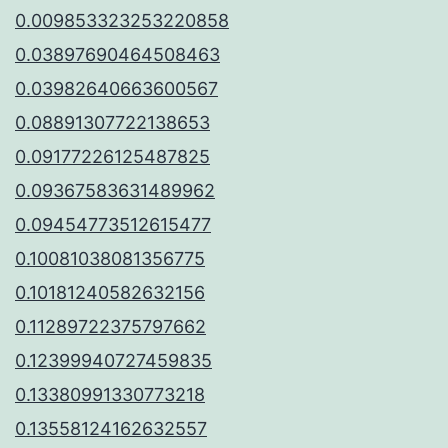
0.009853323253220858
0.03897690464508463
0.03982640663600567
0.08891307722138653
0.09177226125487825
0.09367583631489962
0.09454773512615477
0.10081038081356775
0.10181240582632156
0.11289722375797662
0.12399940727459835
0.13380991330773218
0.13558124162632557