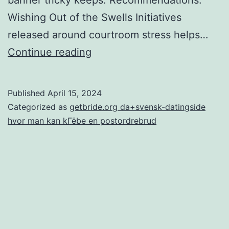
Wishing Out of the Swells Initiatives
released around courtroom stress helps…
Because
Continue reading
accessibility
laws
Published
April 15, 2024
alter
Categorized as
getbride.org da+svensk-datingside
and
hvor man kan kГёbe en postordrebrud
evolves,
the
brand
new
necessity
could