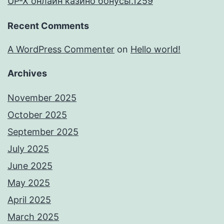
UP-X онлайн казино бонусы.1259
Recent Comments
A WordPress Commenter
on
Hello world!
Archives
November 2025
October 2025
September 2025
July 2025
June 2025
May 2025
April 2025
March 2025