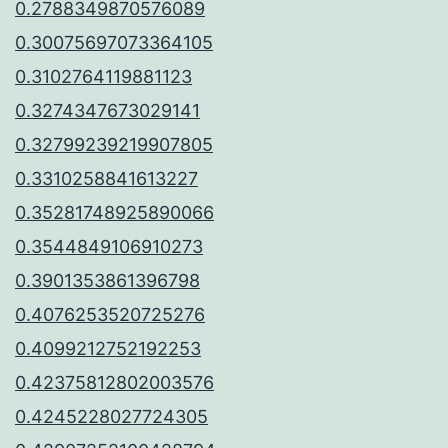
0.2788349870576089
0.30075697073364105
0.3102764119881123
0.3274347673029141
0.32799239219907805
0.3310258841613227
0.35281748925890066
0.3544849106910273
0.3901353861396798
0.4076253520725276
0.4099212752192253
0.42375812802003576
0.4245228027724305