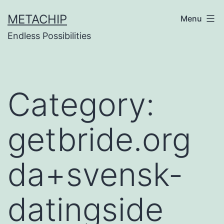
Skip
METACHIP
Menu
to
Endless Possibilities
content
Category:
getbride.org
da+svensk-
datingside