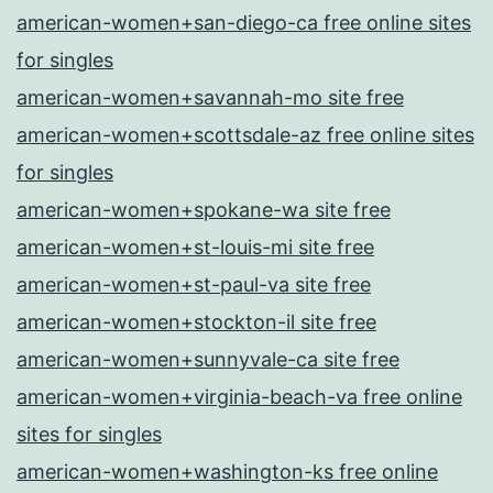
american-women+san-diego-ca free online sites
for singles
american-women+savannah-mo site free
american-women+scottsdale-az free online sites
for singles
american-women+spokane-wa site free
american-women+st-louis-mi site free
american-women+st-paul-va site free
american-women+stockton-il site free
american-women+sunnyvale-ca site free
american-women+virginia-beach-va free online
sites for singles
american-women+washington-ks free online