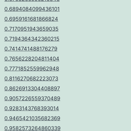
0.6894084099436101
0.6959161681866824
0.7170951943659035
0.7194364342360215
0.7414741488176279
0.7656228204811404
0.7771852559962948
0.8116270682223073
0.8626913304408897
0.9057226559370489
0.9283143768393014
0.9465421035682369
0.9582573264860339