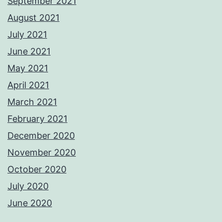
September 2021
August 2021
July 2021
June 2021
May 2021
April 2021
March 2021
February 2021
December 2020
November 2020
October 2020
July 2020
June 2020