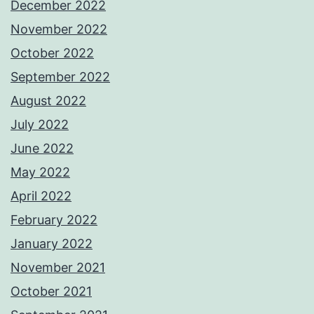
December 2022
November 2022
October 2022
September 2022
August 2022
July 2022
June 2022
May 2022
April 2022
February 2022
January 2022
November 2021
October 2021