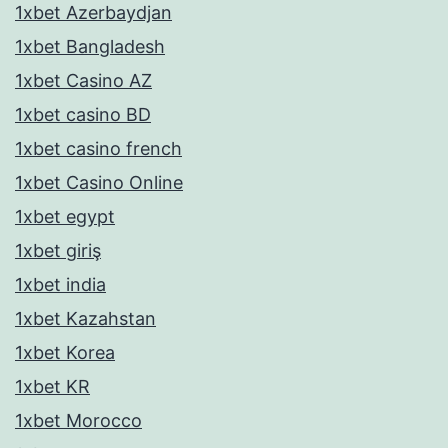
1xbet Azerbaydjan
1xbet Bangladesh
1xbet Casino AZ
1xbet casino BD
1xbet casino french
1xbet Casino Online
1xbet egypt
1xbet giriş
1xbet india
1xbet Kazahstan
1xbet Korea
1xbet KR
1xbet Morocco