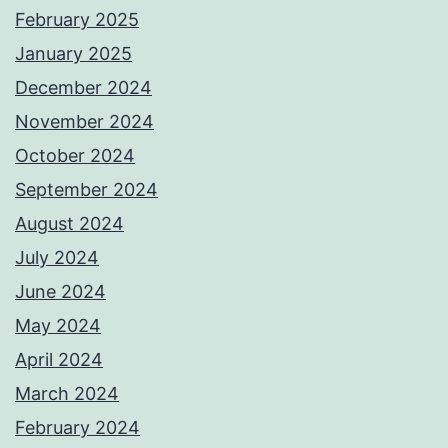
February 2025
January 2025
December 2024
November 2024
October 2024
September 2024
August 2024
July 2024
June 2024
May 2024
April 2024
March 2024
February 2024