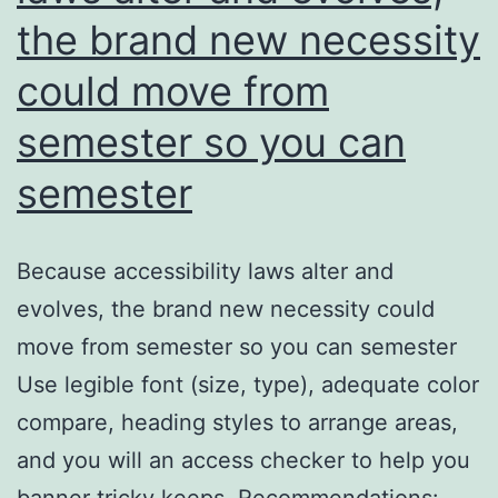
the brand new necessity
could move from
semester so you can
semester
Because accessibility laws alter and
evolves, the brand new necessity could
move from semester so you can semester
Use legible font (size, type), adequate color
compare, heading styles to arrange areas,
and you will an access checker to help you
banner tricky keeps. Recommendations: