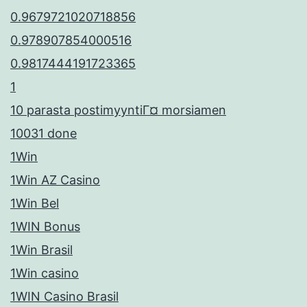
0.9679721020718856
0.978907854000516
0.9817444191723365
1
10 parasta postimyyntiГ¤ morsiamen
10031 done
1Win
1Win AZ Casino
1Win Bel
1WIN Bonus
1Win Brasil
1Win casino
1WIN Casino Brasil