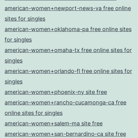
american-women+newport-news-va free online
sites for singles
american-women+oklahoma-pa free online sites
for singles
american-women+omaha-tx free online sites for
singles
american-women+orlando-fl free online sites for
singles
american-women+phoenix-ny site free
american-women+rancho-cucamonga-ca free
online sites for singles
american-women+salem-ma site free
american-women+san-bernardino-ca site free