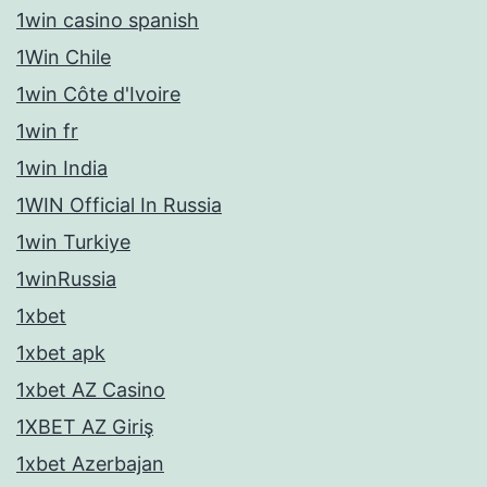
1win casino spanish
1Win Chile
1win Côte d'Ivoire
1win fr
1win India
1WIN Official In Russia
1win Turkiye
1winRussia
1xbet
1xbet apk
1xbet AZ Casino
1XBET AZ Giriş
1xbet Azerbajan