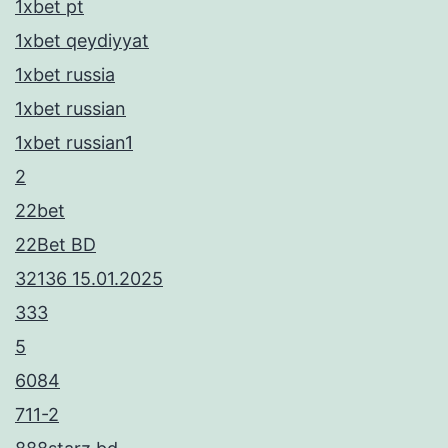
1xbet pt
1xbet qeydiyyat
1xbet russia
1xbet russian
1xbet russian1
2
22bet
22Bet BD
32136 15.01.2025
333
5
6084
711-2