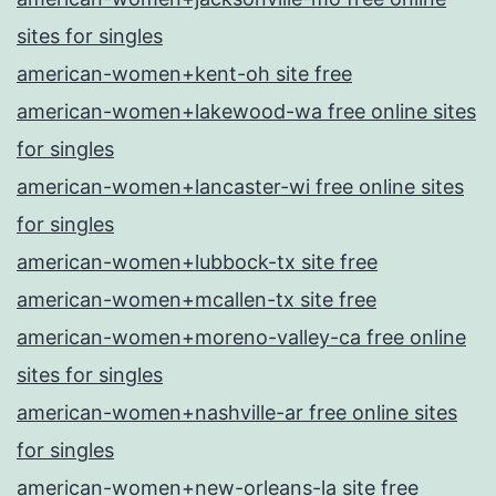
sites for singles
american-women+kent-oh site free
american-women+lakewood-wa free online sites
for singles
american-women+lancaster-wi free online sites
for singles
american-women+lubbock-tx site free
american-women+mcallen-tx site free
american-women+moreno-valley-ca free online
sites for singles
american-women+nashville-ar free online sites
for singles
american-women+new-orleans-la site free