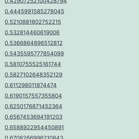
0.42907252100428794
0.4445991585278045
0.5210881802752215
0.532814460619006
0.5366864896512812
0.5435595777854099
0.5810755525161744
0.5827102648352129
0.611298011874474
0.6190157557355804
0.6250176871452364
0.6567453694191203
0.6588922954450891
0.6708266996210843