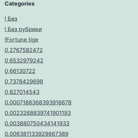
Categories
! Без
! Без рубрики
!Fortune tige
0,2767582472
0,6532979242
0,66130722
0,7378429698
0,827014543
0.0007188368393916678
0.0023268839741901193
0.003880750434141933
0.006381133929867389