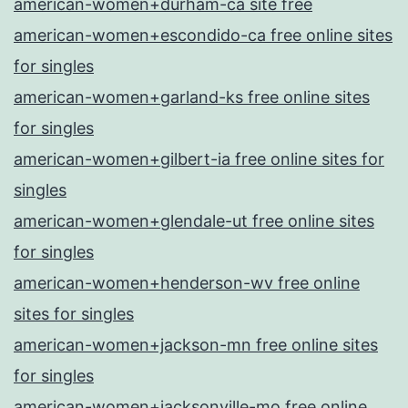
american-women+durham-ca site free
american-women+escondido-ca free online sites
for singles
american-women+garland-ks free online sites
for singles
american-women+gilbert-ia free online sites for
singles
american-women+glendale-ut free online sites
for singles
american-women+henderson-wv free online
sites for singles
american-women+jackson-mn free online sites
for singles
american-women+jacksonville-mo free online