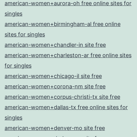
american-women+aurora-oh free online sites for
singles
american-women+birmingham-al free online
sites for singles
american-women+chandler-in site free
american-women+charleston-ar free online sites
for singles
american-women+chicago-il site free
american-women+corona-nm site free
american-women+corpus-christi-tx site free
american-women+dallas-tx free online sites for
singles
american-women+denver-mo site free