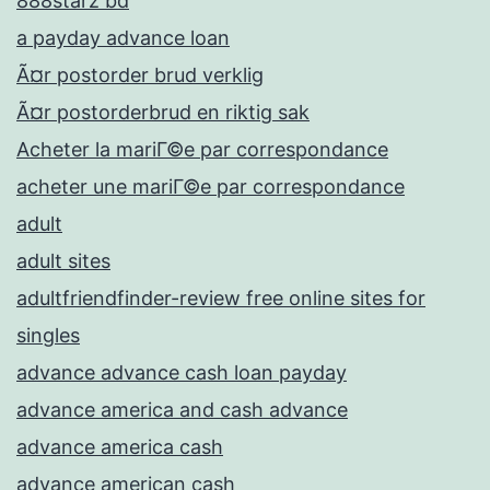
888starz bd
a payday advance loan
Ã¤r postorder brud verklig
Ã¤r postorderbrud en riktig sak
Acheter la mariГ©e par correspondance
acheter une mariГ©e par correspondance
adult
adult sites
adultfriendfinder-review free online sites for
singles
advance advance cash loan payday
advance america and cash advance
advance america cash
advance american cash