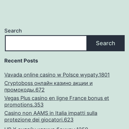
move
from
semester
Search
so
Search
you
can
Recent Posts
semester
Vavada online casino w Polsce wypaty.1801
Cryptoboss онлайн казино акции и
промокоды.672
Vegas Plus casino en ligne France bonus et
promotions.353
Casino non AAMS in Italia impatti sulla
protezione dei giocatori.623