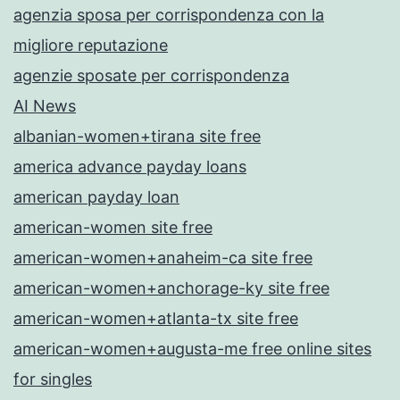
agenzia sposa per corrispondenza con la
migliore reputazione
agenzie sposate per corrispondenza
AI News
albanian-women+tirana site free
america advance payday loans
american payday loan
american-women site free
american-women+anaheim-ca site free
american-women+anchorage-ky site free
american-women+atlanta-tx site free
american-women+augusta-me free online sites
for singles