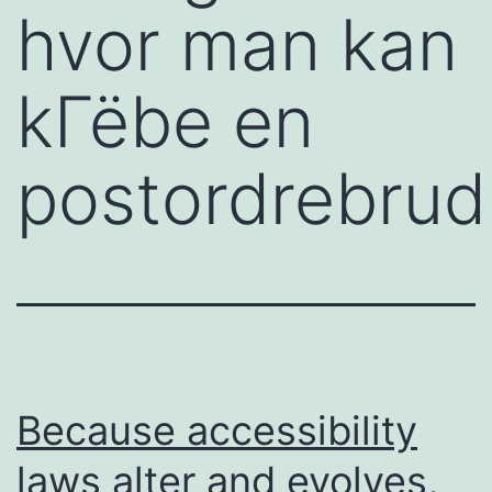
hvor man kan
kГёbe en
postordrebrud
Because accessibility
laws alter and evolves,