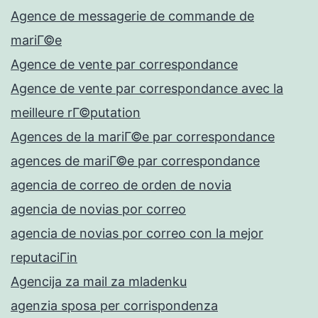
Agence de messagerie de commande de
mariГ©e
Agence de vente par correspondance
Agence de vente par correspondance avec la
meilleure rГ©putation
Agences de la mariГ©e par correspondance
agences de mariГ©e par correspondance
agencia de correo de orden de novia
agencia de novias por correo
agencia de novias por correo con la mejor
reputaciГіn
Agencija za mail za mladenku
agenzia sposa per corrispondenza