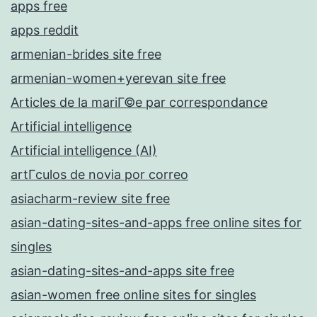
apps free
apps reddit
armenian-brides site free
armenian-women+yerevan site free
Articles de la mariГ©e par correspondance
Artificial intelligence
Artificial intelligence (AI)
artГ­culos de novia por correo
asiacharm-review site free
asian-dating-sites-and-apps free online sites for
singles
asian-dating-sites-and-apps site free
asian-women free online sites for singles