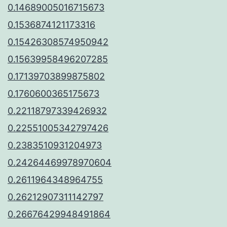
0.14689005016715673
0.1536874121173316
0.15426308574950942
0.15639958496207285
0.17139703899875802
0.1760600365175673
0.22118797339426932
0.22551005342797426
0.2383510931204973
0.24264469978970604
0.2611964348964755
0.26212907311142797
0.26676429948491864