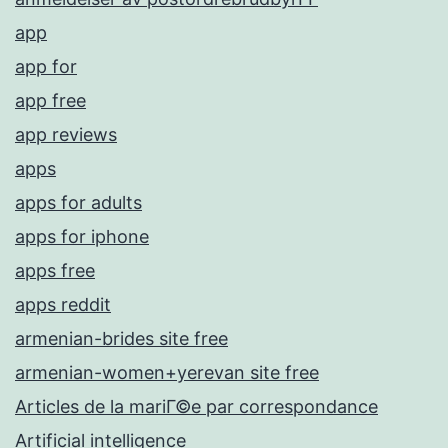
app
app for
app free
app reviews
apps
apps for adults
apps for iphone
apps free
apps reddit
armenian-brides site free
armenian-women+yerevan site free
Articles de la mariГ©e par correspondance
Artificial intelligence