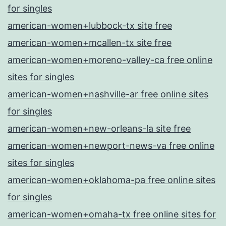
for singles
american-women+lubbock-tx site free
american-women+mcallen-tx site free
american-women+moreno-valley-ca free online
sites for singles
american-women+nashville-ar free online sites
for singles
american-women+new-orleans-la site free
american-women+newport-news-va free online
sites for singles
american-women+oklahoma-pa free online sites
for singles
american-women+omaha-tx free online sites for