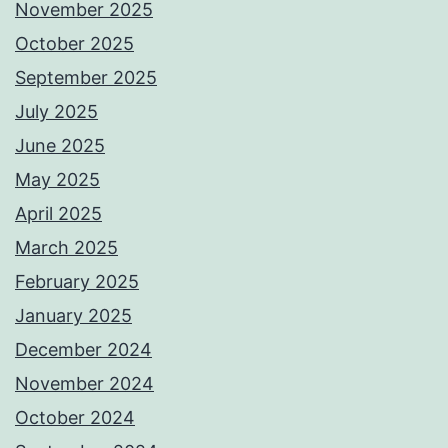
November 2025
October 2025
September 2025
July 2025
June 2025
May 2025
April 2025
March 2025
February 2025
January 2025
December 2024
November 2024
October 2024