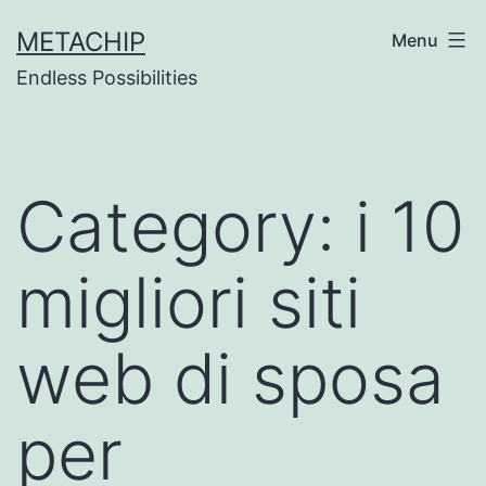
Skip
METACHIP
Menu
to
Endless Possibilities
content
Category:
i 10
migliori siti
web di sposa
per