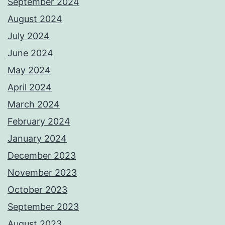
September 2024
August 2024
July 2024
June 2024
May 2024
April 2024
March 2024
February 2024
January 2024
December 2023
November 2023
October 2023
September 2023
August 2023