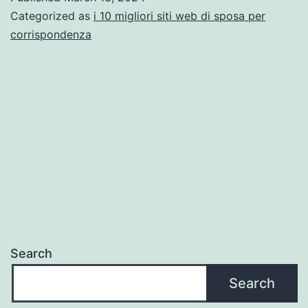
adesso,
Categorized as
i 10 migliori siti web di sposa per
rso
corrispondenza
rapporti
interpersona
occupano
indivisible
Search
Search