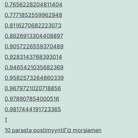
0.7656228204811404
0.7771852559962948
0.8116270682223073
0.8626913304408897
0.9057226559370489
0.9283143768393014
0.9465421035682369
0.9582573264860339
0.9679721020718856
0.978907854000516
0.9817444191723365
1
10 parasta postimyyntiГ¤ morsiamen