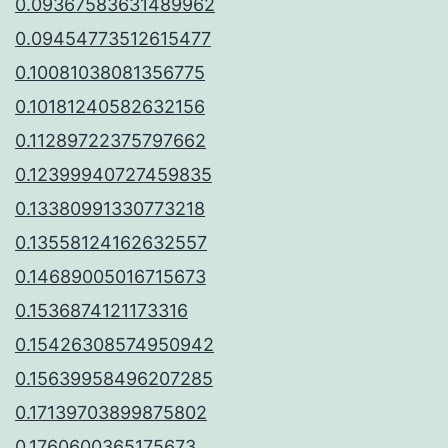
0.09367583631489962
0.09454773512615477
0.10081038081356775
0.10181240582632156
0.11289722375797662
0.12399940727459835
0.13380991330773218
0.13558124162632557
0.14689005016715673
0.1536874121173316
0.15426308574950942
0.15639958496207285
0.17139703899875802
0.1760600365175673