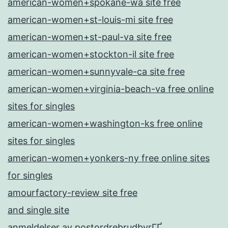
american-women+spokane-wa site free
american-women+st-louis-mi site free
american-women+st-paul-va site free
american-women+stockton-il site free
american-women+sunnyvale-ca site free
american-women+virginia-beach-va free online
sites for singles
american-women+washington-ks free online
sites for singles
american-women+yonkers-ny free online sites
for singles
amourfactory-review site free
and single site
anmeldelser av postordrebrudbyrГҐ