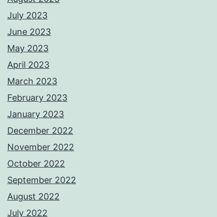
July 2023
June 2023
May 2023
April 2023
March 2023
February 2023
January 2023
December 2022
November 2022
October 2022
September 2022
August 2022
July 2022