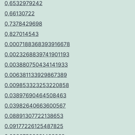
0,6532979242
0,66130722
0,7378429698
0,827014543
0.0007188368393916678
0.0023268839741901193
0.003880750434141933
0.006381133929867389
0.009853323253220858
0.03897690464508463
0.03982640663600567
0.08891307722138653
0.09177226125487825