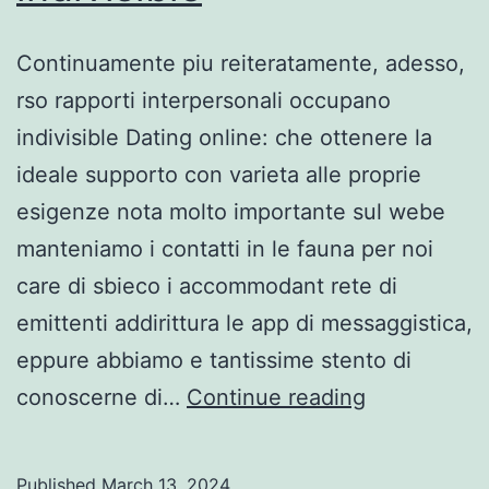
Continuamente piu reiteratamente, adesso,
rso rapporti interpersonali occupano
indivisible Dating online: che ottenere la
ideale supporto con varieta alle proprie
esigenze nota molto importante sul webe
manteniamo i contatti in le fauna per noi
care di sbieco i accommodant rete di
emittenti addirittura le app di messaggistica,
eppure abbiamo e tantissime stento di
Continuame
conoscerne di…
Continue reading
piu
reiteratame
Published
March 13, 2024