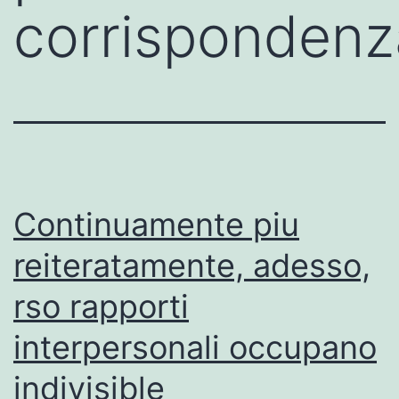
corrispondenz
Continuamente piu
reiteratamente, adesso,
rso rapporti
interpersonali occupano
indivisible