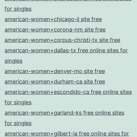
for singles
american-women+chicago-il site free
american-women+corona-nm site free
american-women+corpus-christi-tx site free
american-women+dallas-tx free online sites for
singles
american-women+denver-mo site free
american-women+durham-ca site free
american-women+escondido-ca free online sites
for singles
american-women+garland-ks free online sites
for singles
american-women+gilbert-ia free online sites for