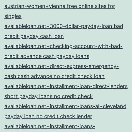
austrian-women+vienna free online sites for
singles
availableloan.net+3000-dollar-payday-loan bad
credit payday cash loan
availableloan.net+checking-account-with-bad-
credit advance cash payday loans
availableloan.net+direct-express-emergency-
cash cash advance no credit check loan
availableloan.net+installment-loan-direct-lenders
short payday loans no credit check
availableloan.net+installment-loans-al+cleveland
payday loan no credit check lender
availableloan.net+installment-loans-