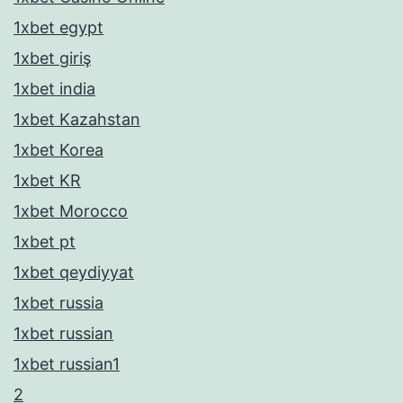
1xbet egypt
1xbet giriş
1xbet india
1xbet Kazahstan
1xbet Korea
1xbet KR
1xbet Morocco
1xbet pt
1xbet qeydiyyat
1xbet russia
1xbet russian
1xbet russian1
2