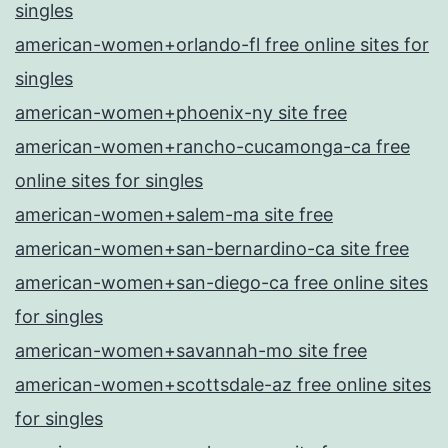
singles
american-women+orlando-fl free online sites for
singles
american-women+phoenix-ny site free
american-women+rancho-cucamonga-ca free
online sites for singles
american-women+salem-ma site free
american-women+san-bernardino-ca site free
american-women+san-diego-ca free online sites
for singles
american-women+savannah-mo site free
american-women+scottsdale-az free online sites
for singles