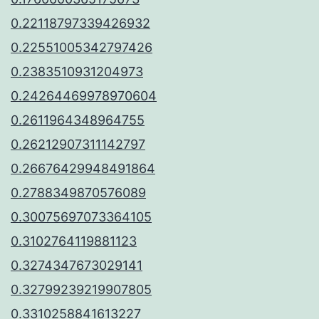
0.22118797339426932
0.22551005342797426
0.2383510931204973
0.24264469978970604
0.2611964348964755
0.26212907311142797
0.26676429948491864
0.2788349870576089
0.30075697073364105
0.3102764119881123
0.3274347673029141
0.32799239219907805
0.3310258841613227