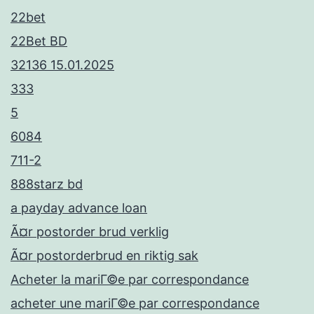
22bet
22Bet BD
32136 15.01.2025
333
5
6084
711-2
888starz bd
a payday advance loan
Ã¤r postorder brud verklig
Ã¤r postorderbrud en riktig sak
Acheter la mariГ©e par correspondance
acheter une mariГ©e par correspondance