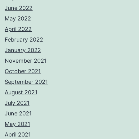
June 2022
May 2022
April 2022
February 2022
January 2022
November 2021
October 2021
September 2021
August 2021
July 2021
June 2021
May 2021
April 2021