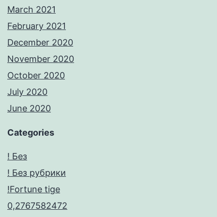
March 2021
February 2021
December 2020
November 2020
October 2020
July 2020
June 2020
Categories
! Без
! Без рубрики
!Fortune tige
0,2767582472