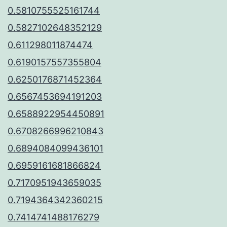
0.5810755525161744
0.5827102648352129
0.611298011874474
0.6190157557355804
0.6250176871452364
0.6567453694191203
0.6588922954450891
0.6708266996210843
0.6894084099436101
0.6959161681866824
0.7170951943659035
0.7194364342360215
0.7414741488176279