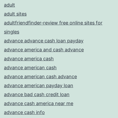
adult
adult sites
adultfriendfinder-review free online sites for
singles
advance advance cash loan payday
advance america and cash advance
advance america cash
advance american cash
advance american cash advance
advance american payday loan
advance bad cash credit loan
advance cash america near me
advance cash info