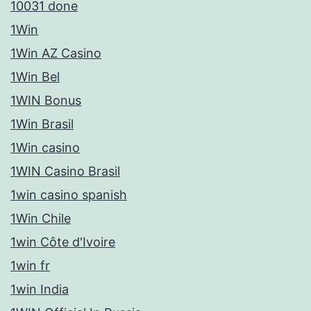
10031 done
1Win
1Win AZ Casino
1Win Bel
1WIN Bonus
1Win Brasil
1Win casino
1WIN Casino Brasil
1win casino spanish
1Win Chile
1win Côte d'Ivoire
1win fr
1win India