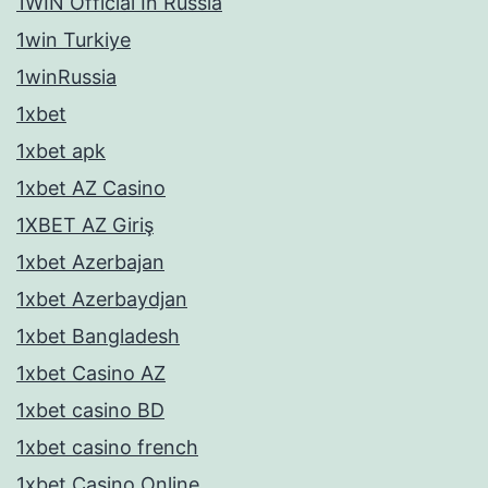
1WIN Official In Russia
1win Turkiye
1winRussia
1xbet
1xbet apk
1xbet AZ Casino
1XBET AZ Giriş
1xbet Azerbajan
1xbet Azerbaydjan
1xbet Bangladesh
1xbet Casino AZ
1xbet casino BD
1xbet casino french
1xbet Casino Online