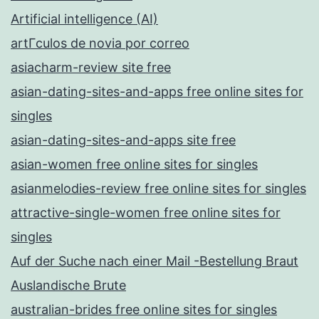
Artificial intelligence (AI)
artГ­culos de novia por correo
asiacharm-review site free
asian-dating-sites-and-apps free online sites for
singles
asian-dating-sites-and-apps site free
asian-women free online sites for singles
asianmelodies-review free online sites for singles
attractive-single-women free online sites for
singles
Auf der Suche nach einer Mail -Bestellung Braut
Auslandische Brute
australian-brides free online sites for singles