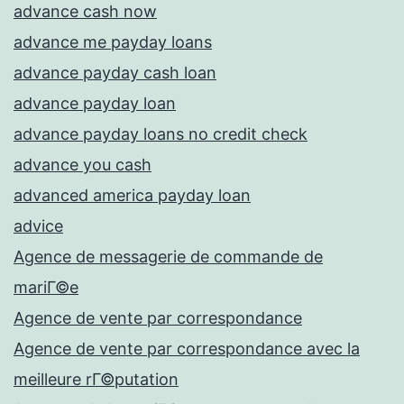
advance cash now
advance me payday loans
advance payday cash loan
advance payday loan
advance payday loans no credit check
advance you cash
advanced america payday loan
advice
Agence de messagerie de commande de
mariГ©e
Agence de vente par correspondance
Agence de vente par correspondance avec la
meilleure rГ©putation