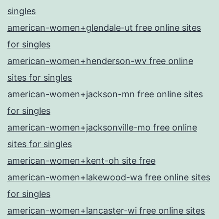
singles
american-women+glendale-ut free online sites
for singles
american-women+henderson-wv free online
sites for singles
american-women+jackson-mn free online sites
for singles
american-women+jacksonville-mo free online
sites for singles
american-women+kent-oh site free
american-women+lakewood-wa free online sites
for singles
american-women+lancaster-wi free online sites