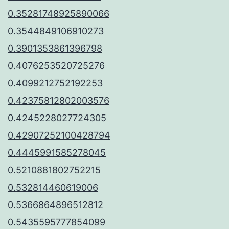
0.35281748925890066
0.3544849106910273
0.3901353861396798
0.4076253520725276
0.4099212752192253
0.42375812802003576
0.4245228027724305
0.42907252100428794
0.4445991585278045
0.5210881802752215
0.532814460619006
0.5366864896512812
0.5435595777854099