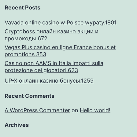
Recent Posts
Vavada online casino w Polsce wypaty.1801
Cryptoboss онлайн казино акции и
промокоды.672
Vegas Plus casino en ligne France bonus et
promotions.353
Casino non AAMS in Italia impatti sulla
protezione dei giocatori.623
UP-X онлайн казино бонусы.1259
Recent Comments
A WordPress Commenter
on
Hello world!
Archives