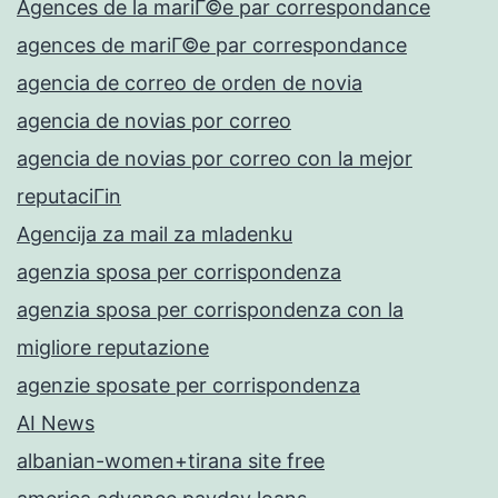
Agences de la mariГ©e par correspondance
agences de mariГ©e par correspondance
agencia de correo de orden de novia
agencia de novias por correo
agencia de novias por correo con la mejor
reputaciГіn
Agencija za mail za mladenku
agenzia sposa per corrispondenza
agenzia sposa per corrispondenza con la
migliore reputazione
agenzie sposate per corrispondenza
AI News
albanian-women+tirana site free