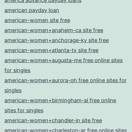
america advance payday loans
american payday loan
american-women site free
american-women+anaheim-ca site free
american-women+anchorage-ky site free
american-women+atlanta-tx site free
american-women+augusta-me free online sites
for singles
american-women+aurora-oh free online sites for
singles
american-women+birmingham-al free online
sites for singles
american-women+chandler-in site free
american-women+charleston-ar free online sites