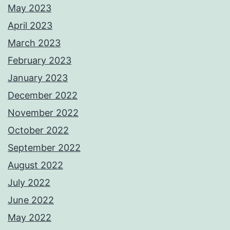
May 2023
April 2023
March 2023
February 2023
January 2023
December 2022
November 2022
October 2022
September 2022
August 2022
July 2022
June 2022
May 2022