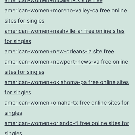
american-women+mcallen-tx site free
american-women+moreno-valley-ca free online
sites for singles
american-women+nashville-ar free online sites
for singles
american-women+new-orleans-la site free
american-women+newport-news-va free online
sites for singles
american-women+oklahoma-pa free online sites
for singles
american-women+omaha-tx free online sites for
singles
american-women+orlando-fl free online sites for
singles