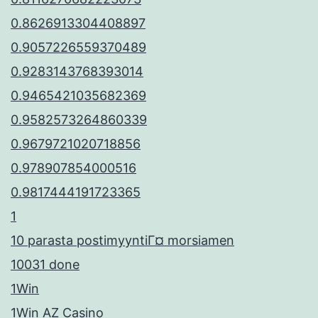
0.8626913304408897
0.9057226559370489
0.9283143768393014
0.9465421035682369
0.9582573264860339
0.9679721020718856
0.978907854000516
0.9817444191723365
1
10 parasta postimyyntiГ¤ morsiamen
10031 done
1Win
1Win AZ Casino