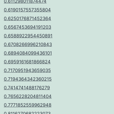
0.611298011874474
0.6190157557355804
0.6250176871452364
0.6567453694191203
0.6588922954450891
0.6708266996210843
0.6894084099436101
0.6959161681866824
0.7170951943659035
0.7194364342360215
0.7414741488176279
0.7656228204811404
0.7771852559962948
0.8116270682223073