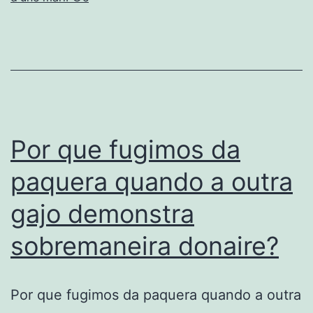
Sorte,
an
aparte
e
definitivamen
“sim”.
Por que fugimos da
paquera quando a outra
gajo demonstra
sobremaneira donaire?
Por que fugimos da paquera quando a outra