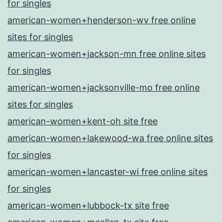
for singles
american-women+henderson-wv free online
sites for singles
american-women+jackson-mn free online sites
for singles
american-women+jacksonville-mo free online
sites for singles
american-women+kent-oh site free
american-women+lakewood-wa free online sites
for singles
american-women+lancaster-wi free online sites
for singles
american-women+lubbock-tx site free