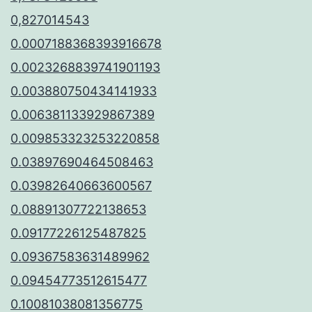
0,827014543
0.0007188368393916678
0.0023268839741901193
0.003880750434141933
0.006381133929867389
0.009853323253220858
0.03897690464508463
0.03982640663600567
0.08891307722138653
0.09177226125487825
0.09367583631489962
0.09454773512615477
0.10081038081356775