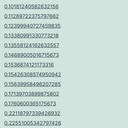
0.10181240582632156
0.11289722375797662
0.12399940727459835
0.13380991330773218
0.13558124162632557
0.14689005016715673
0.1536874121173316
0.15426308574950942
0.15639958496207285
0.17139703899875802
0.1760600365175673
0.22118797339426932
0.22551005342797426