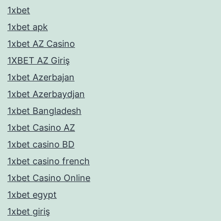
1xbet
1xbet apk
1xbet AZ Casino
1XBET AZ Giriş
1xbet Azerbajan
1xbet Azerbaydjan
1xbet Bangladesh
1xbet Casino AZ
1xbet casino BD
1xbet casino french
1xbet Casino Online
1xbet egypt
1xbet giriş