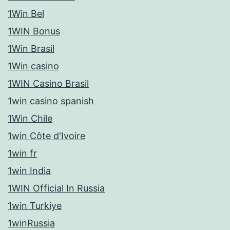
1Win Bel
1WIN Bonus
1Win Brasil
1Win casino
1WIN Casino Brasil
1win casino spanish
1Win Chile
1win Côte d'Ivoire
1win fr
1win India
1WIN Official In Russia
1win Turkiye
1winRussia