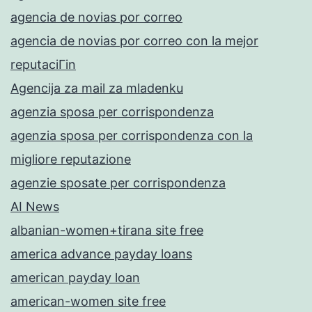
agencia de novias por correo
agencia de novias por correo con la mejor
reputaciГіn
Agencija za mail za mladenku
agenzia sposa per corrispondenza
agenzia sposa per corrispondenza con la
migliore reputazione
agenzie sposate per corrispondenza
AI News
albanian-women+tirana site free
america advance payday loans
american payday loan
american-women site free