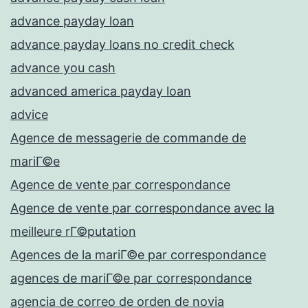
advance payday loan
advance payday loans no credit check
advance you cash
advanced america payday loan
advice
Agence de messagerie de commande de
mariГ©e
Agence de vente par correspondance
Agence de vente par correspondance avec la
meilleure rГ©putation
Agences de la mariГ©e par correspondance
agences de mariГ©e par correspondance
agencia de correo de orden de novia