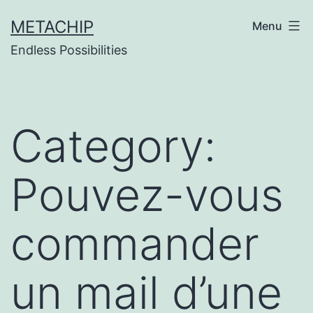
Skip
METACHIP
Menu
to
Endless Possibilities
content
Category:
Pouvez-vous
commander
un mail d’une