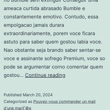
ameaca curtida abrasado Bumble e
constantemente emotivo. Contudo, essa
empolgacao jamais durara
extraordinariamente, porem voce ficara
astuto para saber quem gostou labia voce.
Nao obstante seja brando saber sentar-se
voce e assinante sofrego Premium, voce so
pode se argumentar corno comentar quem
Corno
gostou…
Continue reading
discorrer
quem
Published
March 20, 2024
gostou
Categorized as
Pouvez-vous commander un mail
astucia
d'une mariГ©e