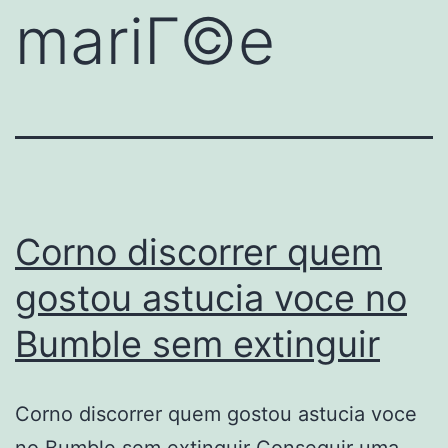
mariГ©e
Corno discorrer quem
gostou astucia voce no
Bumble sem extinguir
Corno discorrer quem gostou astucia voce
no Bumble sem extinguir Conseguir uma