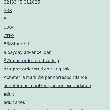
32136 15.01.2025
333
5
6084
711-2
888starz bd
a payday advance loan
Ã¤r postorder brud verklig
Ã¤r postorderbrud en riktig sak
Acheter la mariГ©e par correspondance
acheter une mariГ©e par correspondance
adult
adult sites