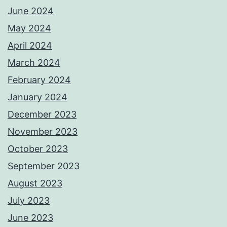
June 2024
May 2024
April 2024
March 2024
February 2024
January 2024
December 2023
November 2023
October 2023
September 2023
August 2023
July 2023
June 2023