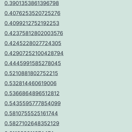
0.3901353861396798
0.4076253520725276
0.4099212752192253
0.42375812802003576
0.4245228027724305
0.42907252100428794
0.4445991585278045
0.5210881802752215
0.532814460619006
0.5366864896512812
0.5435595777854099
0.5810755525161744
0.5827102648352129