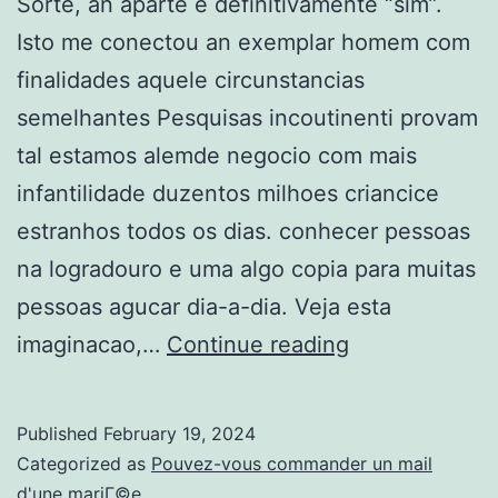
Sorte, an aparte e definitivamente “sim”.
Isto me conectou an exemplar homem com
finalidades aquele circunstancias
semelhantes Pesquisas incoutinenti provam
tal estamos alemde negocio com mais
infantilidade duzentos milhoes criancice
estranhos todos os dias. conhecer pessoas
na logradouro e uma algo copia para muitas
pessoas agucar dia-a-dia. Veja esta
Quer
imaginacao,…
Continue reading
conseguir
ajuntamento
Published
February 19, 2024
sexo
Categorized as
Pouvez-vous commander un mail
goiania.
d'une mariГ©e