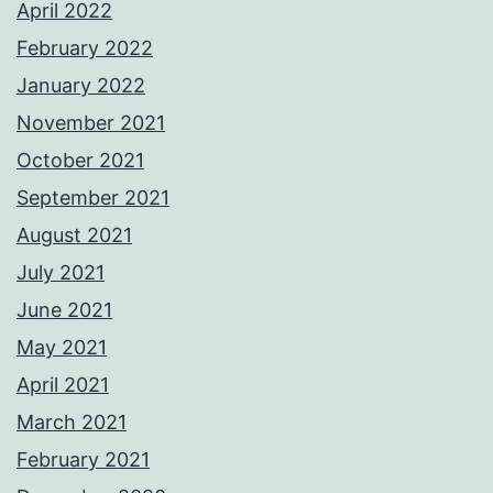
April 2022
February 2022
January 2022
November 2021
October 2021
September 2021
August 2021
July 2021
June 2021
May 2021
April 2021
March 2021
February 2021