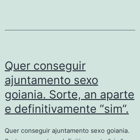
voce
no
Bumble
sem
extinguir
Quer conseguir
ajuntamento sexo
goiania. Sorte, an aparte
e definitivamente “sim”.
Quer conseguir ajuntamento sexo goiania.