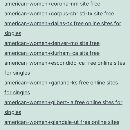
american-women+corona-nm site free
american-women+corpus-christi-tx site free
american-women+dallas-tx free online sites for
singles
american-women+denver-mo site free
american-women+durham-ca site free
american-women+escondido-ca free online sites
for singles
american-women+garland-ks free online sites
for singles
american-women+gilbert-ia free online sites for
singles
american-women+glendale-ut free online sites