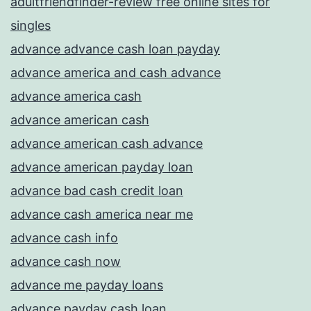
adultfriendfinder-review free online sites for
singles
advance advance cash loan payday
advance america and cash advance
advance america cash
advance american cash
advance american cash advance
advance american payday loan
advance bad cash credit loan
advance cash america near me
advance cash info
advance cash now
advance me payday loans
advance payday cash loan