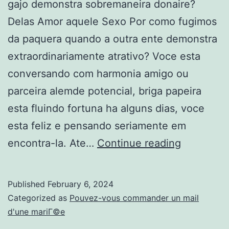
gajo demonstra sobremaneira donaire?
Delas Amor aquele Sexo Por como fugimos
da paquera quando a outra ente demonstra
extraordinariamente atrativo? Voce esta
conversando com harmonia amigo ou
parceira alemde potencial, briga papeira
esta fluindo fortuna ha alguns dias, voce
esta feliz e pensando seriamente em
Por
encontra-la. Ate…
Continue reading
que
fugimos
Published
February 6, 2024
da
Categorized as
Pouvez-vous commander un mail
paquera
d'une mariГ©e