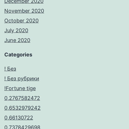
December 2020
November 2020
October 2020
July 2020
June 2020
Categories
! Без
! Без рубрики
!Fortune tige
0,2767582472
0,6532979242
0,66130722
0,7378429698