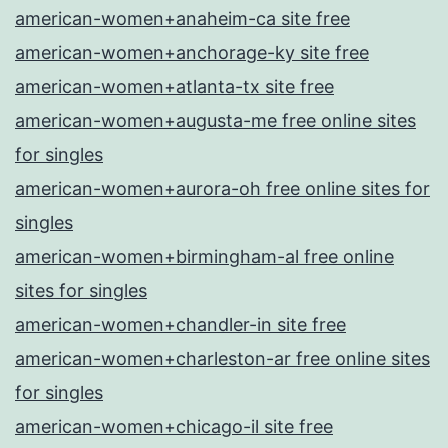
american-women+anaheim-ca site free
american-women+anchorage-ky site free
american-women+atlanta-tx site free
american-women+augusta-me free online sites
for singles
american-women+aurora-oh free online sites for
singles
american-women+birmingham-al free online
sites for singles
american-women+chandler-in site free
american-women+charleston-ar free online sites
for singles
american-women+chicago-il site free