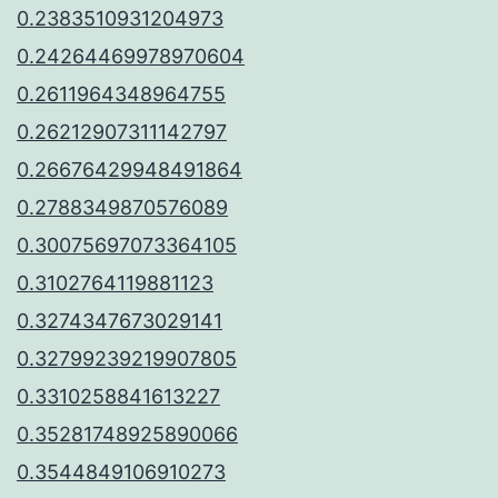
0.2383510931204973
0.24264469978970604
0.2611964348964755
0.26212907311142797
0.26676429948491864
0.2788349870576089
0.30075697073364105
0.3102764119881123
0.3274347673029141
0.32799239219907805
0.3310258841613227
0.35281748925890066
0.3544849106910273