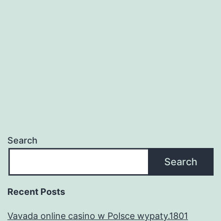
quando
a
outra
gajo
demonstr
sobreman
donaire?
Search
Search
Recent Posts
Vavada online casino w Polsce wypaty.1801