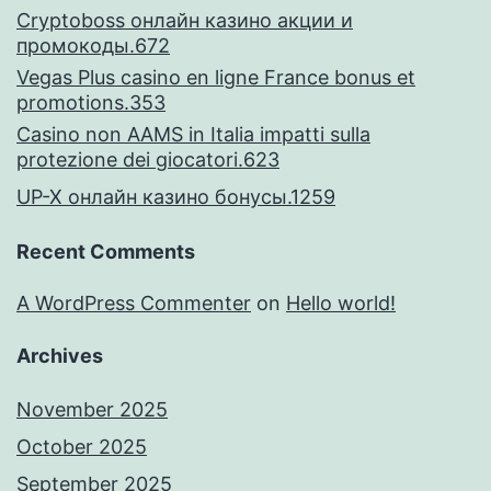
Cryptoboss онлайн казино акции и
промокоды.672
Vegas Plus casino en ligne France bonus et
promotions.353
Casino non AAMS in Italia impatti sulla
protezione dei giocatori.623
UP-X онлайн казино бонусы.1259
Recent Comments
A WordPress Commenter
on
Hello world!
Archives
November 2025
October 2025
September 2025