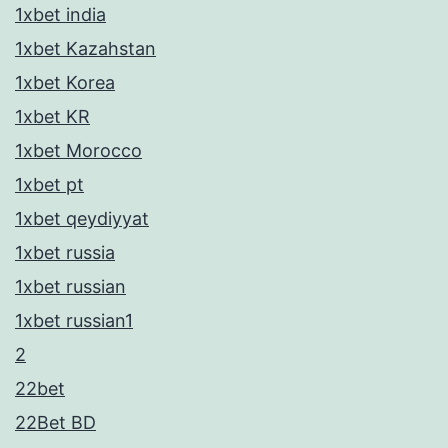
1xbet india
1xbet Kazahstan
1xbet Korea
1xbet KR
1xbet Morocco
1xbet pt
1xbet qeydiyyat
1xbet russia
1xbet russian
1xbet russian1
2
22bet
22Bet BD