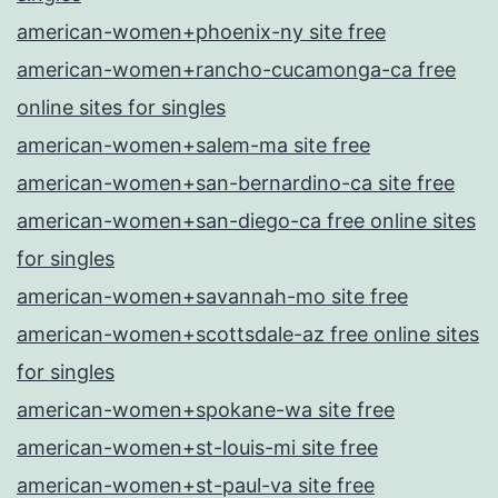
american-women+phoenix-ny site free
american-women+rancho-cucamonga-ca free
online sites for singles
american-women+salem-ma site free
american-women+san-bernardino-ca site free
american-women+san-diego-ca free online sites
for singles
american-women+savannah-mo site free
american-women+scottsdale-az free online sites
for singles
american-women+spokane-wa site free
american-women+st-louis-mi site free
american-women+st-paul-va site free