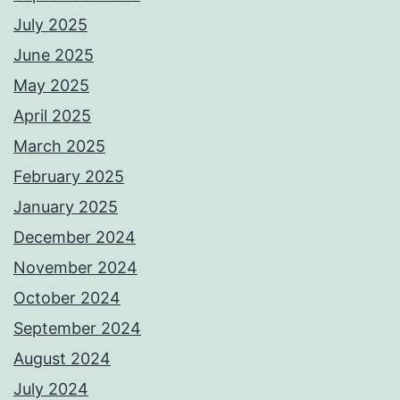
July 2025
June 2025
May 2025
April 2025
March 2025
February 2025
January 2025
December 2024
November 2024
October 2024
September 2024
August 2024
July 2024