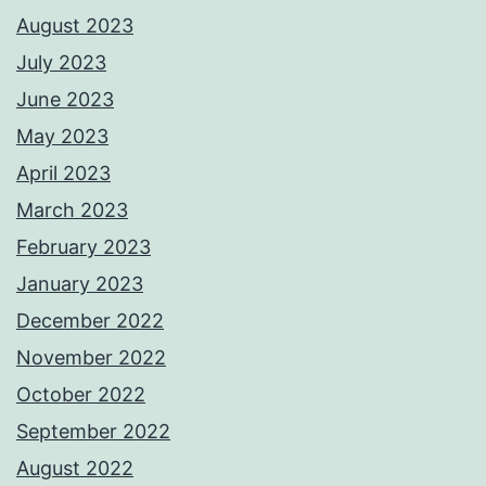
August 2023
July 2023
June 2023
May 2023
April 2023
March 2023
February 2023
January 2023
December 2022
November 2022
October 2022
September 2022
August 2022