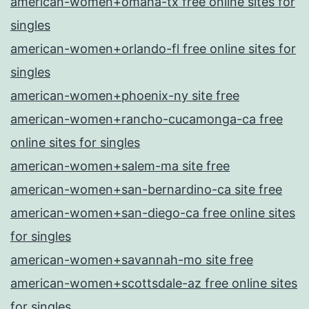
american-women+omaha-tx free online sites for
singles
american-women+orlando-fl free online sites for
singles
american-women+phoenix-ny site free
american-women+rancho-cucamonga-ca free
online sites for singles
american-women+salem-ma site free
american-women+san-bernardino-ca site free
american-women+san-diego-ca free online sites
for singles
american-women+savannah-mo site free
american-women+scottsdale-az free online sites
for singles