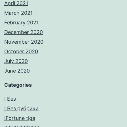
April 2021
March 2021
February 2021
December 2020
November 2020
October 2020
July 2020
June 2020
Categories
! Без
! Без рубрики
!Fortune tige