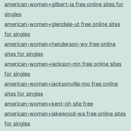
american-women+gilbert-ia free online sites for
singles
american-women+glendale-ut free online sites
for singles
american-women+henderson-wv free online
sites for singles
american-women+jackson-mn free online sites
for singles
american-women+jacksonville-mo free online
sites for singles
american-women+kent-oh site free
american-women+lakewood-wa free online sites
for singles