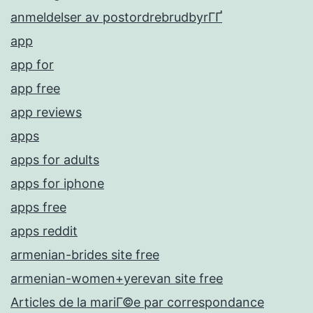
anmeldelser av postordrebrudbyrГҐ
app
app for
app free
app reviews
apps
apps for adults
apps for iphone
apps free
apps reddit
armenian-brides site free
armenian-women+yerevan site free
Articles de la mariГ©e par correspondance