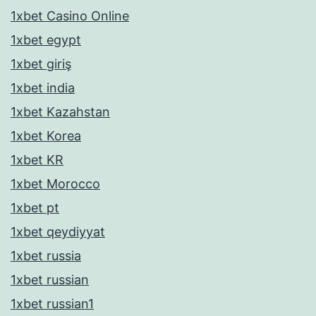
1xbet Casino Online
1xbet egypt
1xbet giriş
1xbet india
1xbet Kazahstan
1xbet Korea
1xbet KR
1xbet Morocco
1xbet pt
1xbet qeydiyyat
1xbet russia
1xbet russian
1xbet russian1