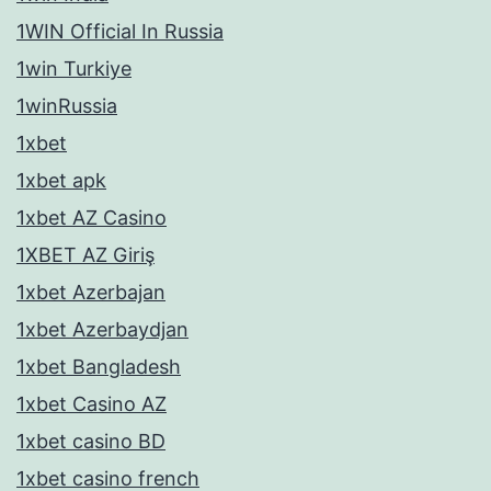
1WIN Official In Russia
1win Turkiye
1winRussia
1xbet
1xbet apk
1xbet AZ Casino
1XBET AZ Giriş
1xbet Azerbajan
1xbet Azerbaydjan
1xbet Bangladesh
1xbet Casino AZ
1xbet casino BD
1xbet casino french