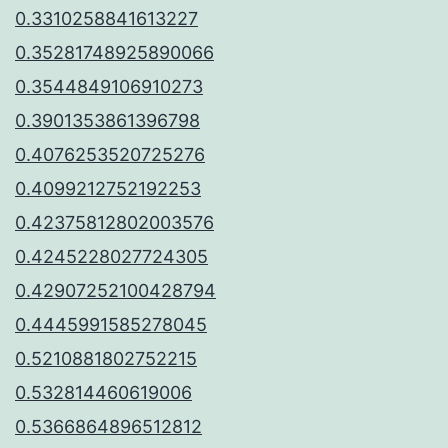
0.3310258841613227
0.35281748925890066
0.3544849106910273
0.3901353861396798
0.4076253520725276
0.4099212752192253
0.42375812802003576
0.4245228027724305
0.42907252100428794
0.4445991585278045
0.5210881802752215
0.532814460619006
0.5366864896512812