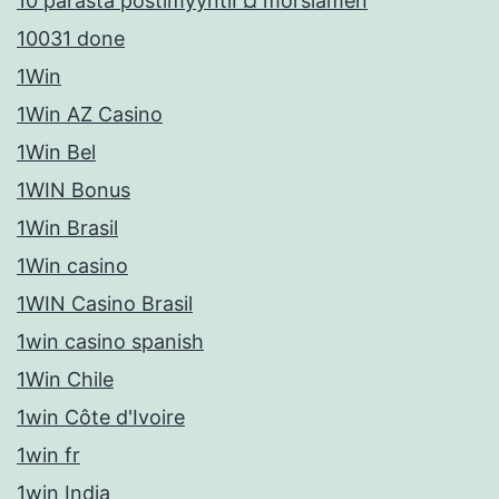
10 parasta postimyyntiГ¤ morsiamen
10031 done
1Win
1Win AZ Casino
1Win Bel
1WIN Bonus
1Win Brasil
1Win casino
1WIN Casino Brasil
1win casino spanish
1Win Chile
1win Côte d'Ivoire
1win fr
1win India