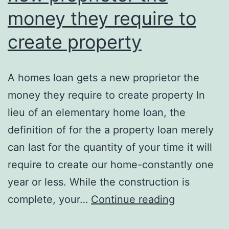
money they require to
create property
A homes loan gets a new proprietor the
money they require to create property In
lieu of an elementary home loan, the
definition of for the a property loan merely
can last for the quantity of your time it will
require to create our home-constantly one
year or less. While the construction is
A
complete, your…
Continue reading
homes