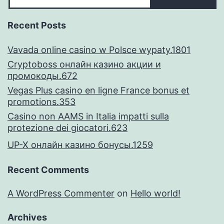
Recent Posts
Vavada online casino w Polsce wypaty.1801
Cryptoboss онлайн казино акции и
промокоды.672
Vegas Plus casino en ligne France bonus et
promotions.353
Casino non AAMS in Italia impatti sulla
protezione dei giocatori.623
UP-X онлайн казино бонусы.1259
Recent Comments
A WordPress Commenter
on
Hello world!
Archives