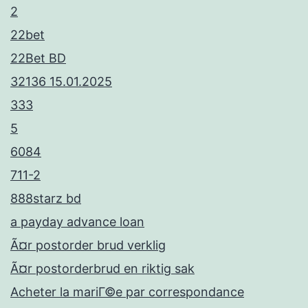
2
22bet
22Bet BD
32136 15.01.2025
333
5
6084
711-2
888starz bd
a payday advance loan
Ã¤r postorder brud verklig
Ã¤r postorderbrud en riktig sak
Acheter la mariГ©e par correspondance