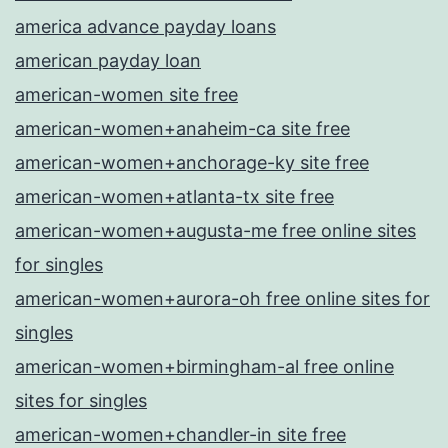
america advance payday loans
american payday loan
american-women site free
american-women+anaheim-ca site free
american-women+anchorage-ky site free
american-women+atlanta-tx site free
american-women+augusta-me free online sites
for singles
american-women+aurora-oh free online sites for
singles
american-women+birmingham-al free online
sites for singles
american-women+chandler-in site free