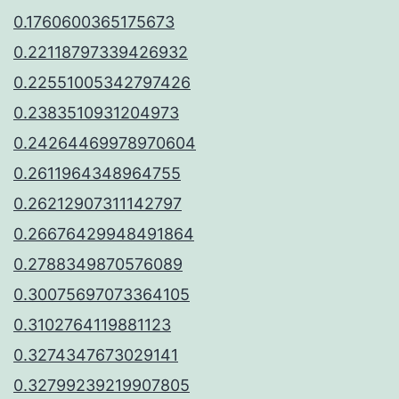
0.1760600365175673
0.22118797339426932
0.22551005342797426
0.2383510931204973
0.24264469978970604
0.2611964348964755
0.26212907311142797
0.26676429948491864
0.2788349870576089
0.30075697073364105
0.3102764119881123
0.3274347673029141
0.32799239219907805