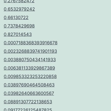
0,2767582472
0,6532979242
0,66130722
0,7378429698
0,827014543
0.0007188368393916678
0.0023268839741901193
0.003880750434141933
0.006381133929867389
0.009853323253220858
0.03897690464508463
0.03982640663600567
0.08891307722138653
0.09177226125487825