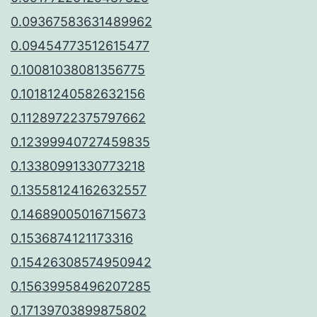
0.09367583631489962
0.09454773512615477
0.10081038081356775
0.10181240582632156
0.11289722375797662
0.12399940727459835
0.13380991330773218
0.13558124162632557
0.14689005016715673
0.1536874121173316
0.15426308574950942
0.15639958496207285
0.17139703899875802