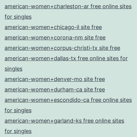
american-women+charleston-ar free online sites
for singles
american-women+chicago-il site free
american-women+corona-nm site free
american-women+corpus-christi-tx site free
american-women+dallas-tx free online sites for
singles
american-women+denver-mo site free
american-women+durham-ca site free
american-women+escondido-ca free online sites
for singles
american-women+garland-ks free online sites
for singles