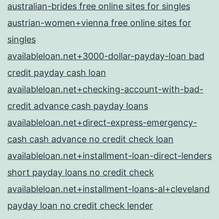
australian-brides free online sites for singles
austrian-women+vienna free online sites for
singles
availableloan.net+3000-dollar-payday-loan bad
credit payday cash loan
availableloan.net+checking-account-with-bad-
credit advance cash payday loans
availableloan.net+direct-express-emergency-
cash cash advance no credit check loan
availableloan.net+installment-loan-direct-lenders
short payday loans no credit check
availableloan.net+installment-loans-al+cleveland
payday loan no credit check lender