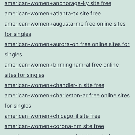
american-women+anchorage-ky site free
american-women+atlanta-tx site free
american-women+augusta-me free online sites
for singles
american-women+aurora-oh free online sites for
singles
american-women+birmingham-al free online
sites for singles
american-women+chandler-in site free
american-women+charleston-ar free online sites
for singles
american-women+chicago-il site free
american-women+corona-nm site free