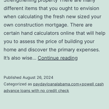
different items that you ought to envision
when calculating the fresh new sized your
own construction mortgage. There are
certain hand calculators online that will help
you to assess the price of building your
home and discover the primary expenses.
Fund
It’s also wise…
Continue reading
for
selecting
Published
August 26, 2024
House
Categorized as
paydayloanalabama.com+powell cash
and
advance loans with no credit check
you
may