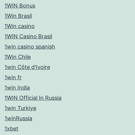
1WIN Bonus
1Win Brasil
1Win casino
1WIN Casino Brasil
1win casino spanish
1Win Chile
1win Côte d'Ivoire
1win fr
1win India
1WIN Official In Russia
1win Turkiye
1winRussia
1xbet