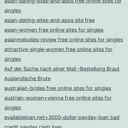
asian-dating-sites-and-apps free online sites for
singles
asian-dating-sites-and-apps site free
asian-women free online sites for singles
asianmelodies-review free online sites for singles
attractive-single-women free online sites for
singles
Auf der Suche nach einer Mail -Bestellung Braut
Auslandische Brute
australian-brides free online sites for singles
austrian-women+vienna free online sites for
singles
availableloan.net+3000-dollar-payday-loan bad
credit payday cash loan