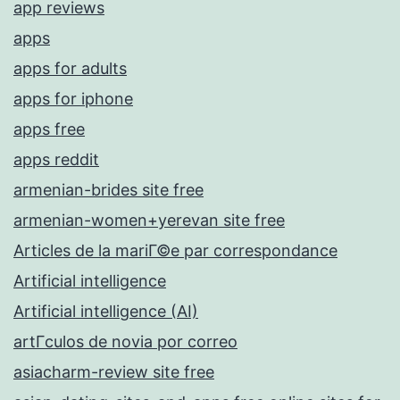
app reviews
apps
apps for adults
apps for iphone
apps free
apps reddit
armenian-brides site free
armenian-women+yerevan site free
Articles de la mariГ©e par correspondance
Artificial intelligence
Artificial intelligence (AI)
artГ­culos de novia por correo
asiacharm-review site free