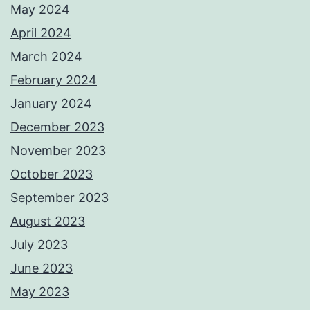
May 2024
April 2024
March 2024
February 2024
January 2024
December 2023
November 2023
October 2023
September 2023
August 2023
July 2023
June 2023
May 2023