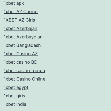
1xbet apk
1xbet AZ Casino
1XBET AZ Giriş
1xbet Azerbajan
1xbet Azerbaydjan
1xbet Bangladesh
1xbet Casino AZ
1xbet casino BD
1xbet casino french
1xbet Casino Online
1xbet egypt
1xbet giriş
1xbet india