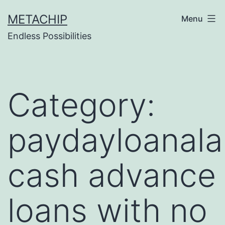
Skip
METACHIP
Menu
to
Endless Possibilities
content
Category:
paydayloanal
cash advance
loans with no