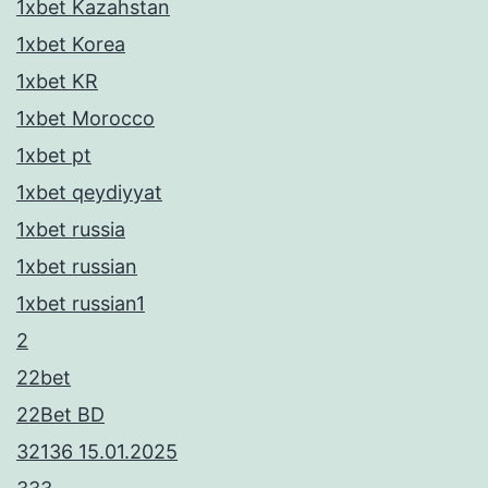
1xbet Kazahstan
1xbet Korea
1xbet KR
1xbet Morocco
1xbet pt
1xbet qeydiyyat
1xbet russia
1xbet russian
1xbet russian1
2
22bet
22Bet BD
32136 15.01.2025