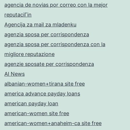
agencia de novias por correo con la mejor
reputaciГіn
Agencija za mail za mladenku
agenzia sposa per corrispondenza
agenzia sposa per corrispondenza con la
migliore reputazione
agenzie sposate per corrispondenza
AI News
albanian-women+tirana site free
america advance payday loans
american payday loan
american-women site free
american-women+anaheim-ca site free