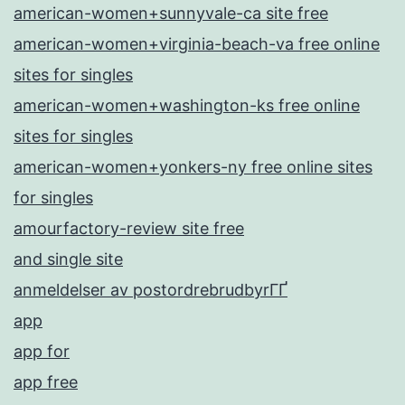
american-women+sunnyvale-ca site free
american-women+virginia-beach-va free online
sites for singles
american-women+washington-ks free online
sites for singles
american-women+yonkers-ny free online sites
for singles
amourfactory-review site free
and single site
anmeldelser av postordrebrudbyrГҐ
app
app for
app free