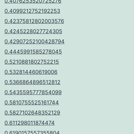
0.4076253520725276
0.4099212752192253
0.42375812802003576
0.4245228027724305
0.42907252100428794
0.4445991585278045
0.5210881802752215
0.532814460619006
0.5366864896512812
0.5435595777854099
0.5810755525161744
0.5827102648352129
0.611298011874474
0.6190157557355804