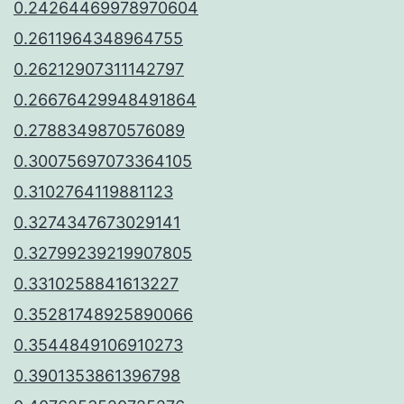
0.24264469978970604
0.2611964348964755
0.26212907311142797
0.26676429948491864
0.2788349870576089
0.30075697073364105
0.3102764119881123
0.3274347673029141
0.32799239219907805
0.3310258841613227
0.35281748925890066
0.3544849106910273
0.3901353861396798