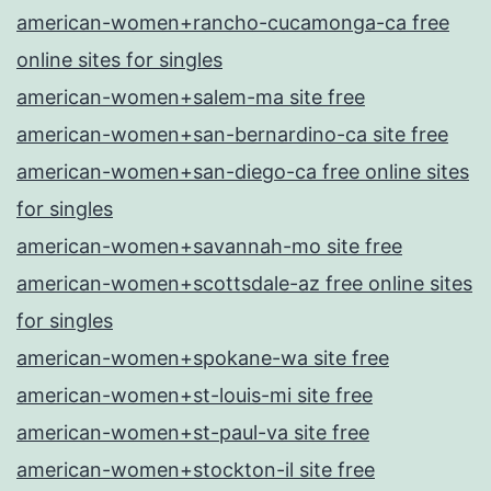
american-women+rancho-cucamonga-ca free
online sites for singles
american-women+salem-ma site free
american-women+san-bernardino-ca site free
american-women+san-diego-ca free online sites
for singles
american-women+savannah-mo site free
american-women+scottsdale-az free online sites
for singles
american-women+spokane-wa site free
american-women+st-louis-mi site free
american-women+st-paul-va site free
american-women+stockton-il site free