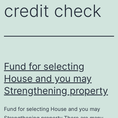
credit check
Fund for selecting
House and you may
Strengthening property
Fund for selecting House and you may
Strengthening property There are many