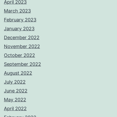
April 2023
March 2023
February 2023
January 2023
December 2022
November 2022
October 2022
September 2022
August 2022
July 2022
June 2022
May 2022
April 2022