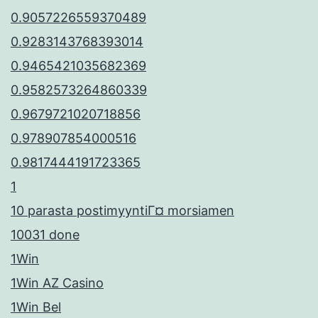
0.9057226559370489
0.9283143768393014
0.9465421035682369
0.9582573264860339
0.9679721020718856
0.978907854000516
0.9817444191723365
1
10 parasta postimyyntiГ¤ morsiamen
10031 done
1Win
1Win AZ Casino
1Win Bel