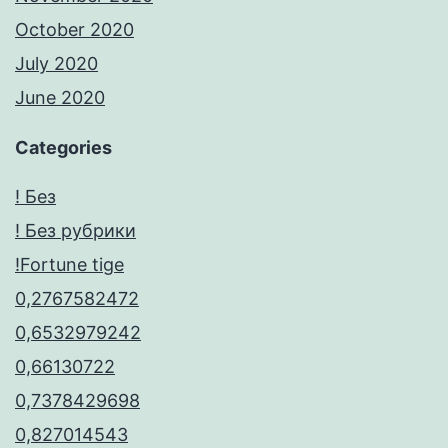
October 2020
July 2020
June 2020
Categories
! Без
! Без рубрики
!Fortune tige
0,2767582472
0,6532979242
0,66130722
0,7378429698
0,827014543