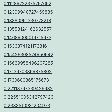
0.11289722375797662
0.12399940727459835
0.13380991330773218
0.13558124162632557
0.14689005016715673
0.1536874121173316
0.15426308574950942
0.15639958496207285
0.17139703899875802
0.1760600365175673
0.22118797339426932
0.22551005342797426
0.2383510931204973