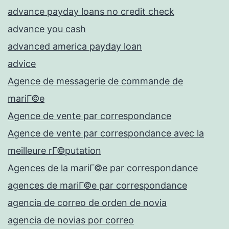
advance payday loans no credit check
advance you cash
advanced america payday loan
advice
Agence de messagerie de commande de
mariГ©e
Agence de vente par correspondance
Agence de vente par correspondance avec la
meilleure rГ©putation
Agences de la mariГ©e par correspondance
agences de mariГ©e par correspondance
agencia de correo de orden de novia
agencia de novias por correo