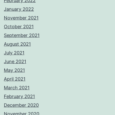
February 2022
January 2022
November 2021
October 2021
September 2021
August 2021
July 2021
June 2021
May 2021
April 2021
March 2021
February 2021
December 2020
November 2020