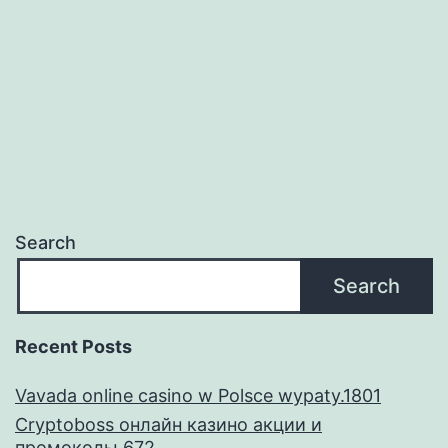
Strengthenin
property
Search
Search
Recent Posts
Vavada online casino w Polsce wypaty.1801
Cryptoboss онлайн казино акции и
промокоды.672