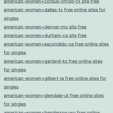
american-women+corpus-christi-tx site free
american-women+dallas-tx free online sites for
singles
american-women+denver-mo site free
american-women+durham-ca site free
american-women+escondido-ca free online sites
for singles
american-women+garland-ks free online sites
for singles
american-women+gilbert-ia free online sites for
singles
american-women+glendale-ut free online sites
for singles
american-women+henderson-wv free online