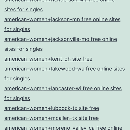
sites for singles
american-women+jackson-mn free online sites
for singles
american-women+jacksonville-mo free online
sites for singles
american-women+kent-oh site free
american-women+lakewood-wa free online sites
for singles
american-women+lancaster-wi free online sites
for singles
american-women+lubbock-tx site free
american-women+mcallen-tx site free
american-women+moreno-valley-ca free online