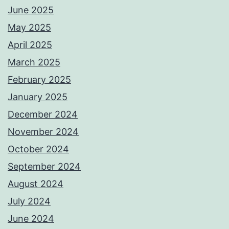
June 2025
May 2025
April 2025
March 2025
February 2025
January 2025
December 2024
November 2024
October 2024
September 2024
August 2024
July 2024
June 2024