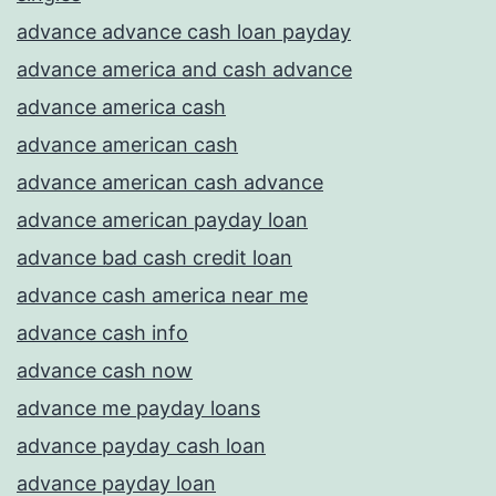
advance advance cash loan payday
advance america and cash advance
advance america cash
advance american cash
advance american cash advance
advance american payday loan
advance bad cash credit loan
advance cash america near me
advance cash info
advance cash now
advance me payday loans
advance payday cash loan
advance payday loan