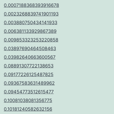
0.0007188368393916678
0.0023268839741901193
0.003880750434141933
0.006381133929867389
0.009853323253220858
0.03897690464508463
0.03982640663600567
0.08891307722138653
0.09177226125487825
0.09367583631489962
0.09454773512615477
0.10081038081356775
0.10181240582632156