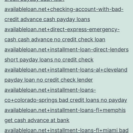
availableloan.net+checking-account-with-bad-
credit advance cash payday loans
availableloan.net+direct-express-emergency-
cash cash advance no credit check loan
availableloan.net+installment-loan-direct-lenders
short payday loans no credit check
availableloan.net+installment-loans-al+cleveland
payday loan no credit check lender
availableloan.net+installment-loans-
co+colorado-springs bad credit loans no payday
availableloan.net+installment-loans-fl+memphis
get cash advance at bank
availableloan.net+installment-loans-fl+miami bad