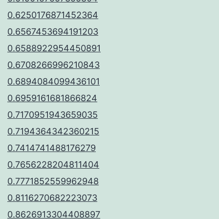
0.6250176871452364
0.6567453694191203
0.6588922954450891
0.6708266996210843
0.6894084099436101
0.6959161681866824
0.7170951943659035
0.7194364342360215
0.7414741488176279
0.7656228204811404
0.7771852559962948
0.8116270682223073
0.8626913304408897