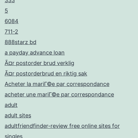
333
5
6084
711-2
888starz bd
a payday advance loan
Ã¤r postorder brud verklig
Ã¤r postorderbrud en riktig sak
Acheter la mariГ©e par correspondance
acheter une mariГ©e par correspondance
adult
adult sites
adultfriendfinder-review free online sites for
singles