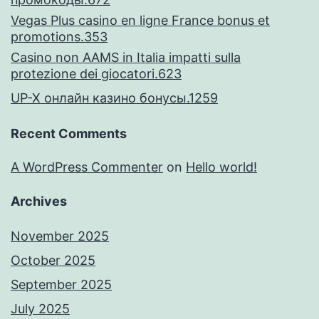
Vegas Plus casino en ligne France bonus et
promotions.353
Casino non AAMS in Italia impatti sulla
protezione dei giocatori.623
UP-X онлайн казино бонусы.1259
Recent Comments
A WordPress Commenter
on
Hello world!
Archives
November 2025
October 2025
September 2025
July 2025