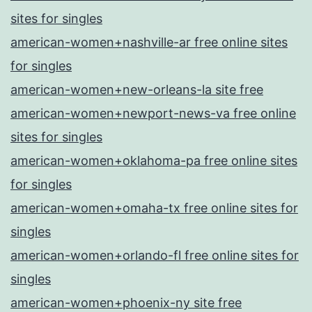
sites for singles
american-women+nashville-ar free online sites
for singles
american-women+new-orleans-la site free
american-women+newport-news-va free online
sites for singles
american-women+oklahoma-pa free online sites
for singles
american-women+omaha-tx free online sites for
singles
american-women+orlando-fl free online sites for
singles
american-women+phoenix-ny site free